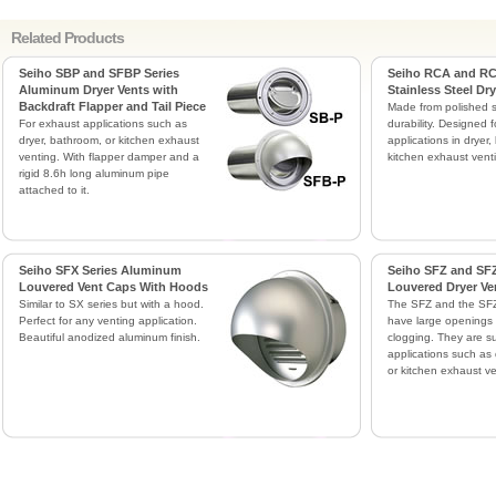
Related Products
Seiho SBP and SFBP Series
Seiho RCA and RC
Aluminum Dryer Vents with
Stainless Steel Dr
Backdraft Flapper and Tail Piece
Made from polished st
For exhaust applications such as
durability. Designed f
dryer, bathroom, or kitchen exhaust
applications in dryer,
venting. With flapper damper and a
kitchen exhaust vent
rigid 8.6h long aluminum pipe
attached to it.
Seiho SFX Series Aluminum
Seiho SFZ and SFZ
Louvered Vent Caps With Hoods
Louvered Dryer Ve
Similar to SX series but with a hood.
The SFZ and the SFZ
Perfect for any venting application.
have large openings 
Beautiful anodized aluminum finish.
clogging. They are su
applications such as 
or kitchen exhaust ve