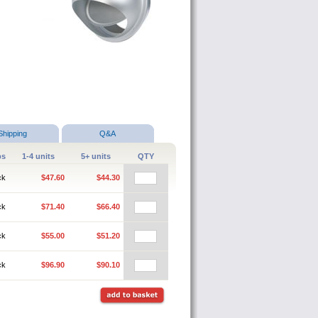
Shipping
Q&A
ps
1-4 units
5+ units
QTY
ck
$47.60
$44.30
ck
$71.40
$66.40
ck
$55.00
$51.20
ck
$96.90
$90.10