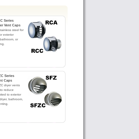
C Series
yer Vent Caps
ainless steel for
or exterior
 bathroom, or
ing.
C Series
nt Caps
C dryer vents
to reduce
ited to exterior
dryer, bathroom,
nting.