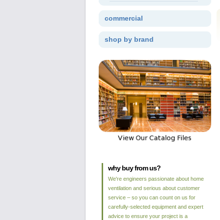
commercial
shop by brand
why buy from us?
We're engineers passionate about home
ventilation and serious about customer
service – so you can count on us for
carefully-selected equipment and expert
advice to ensure your project is a