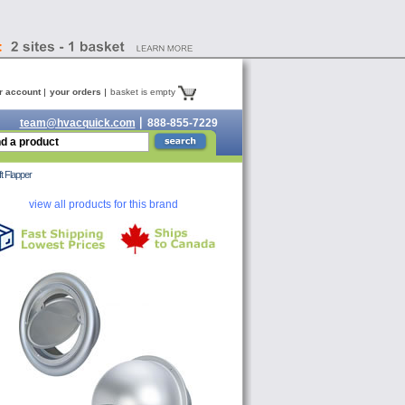
r account
your orders
basket is empty
team@hvacquick.com
888-855-7229
t Flapper
view all products for this brand