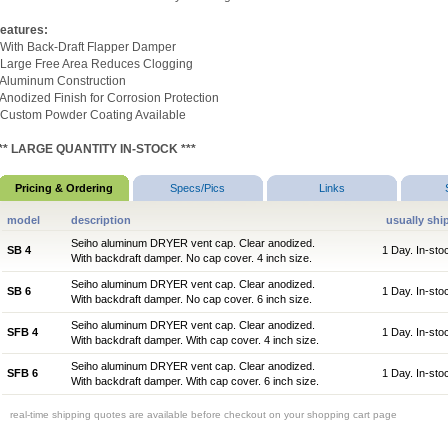
eatures:
 With Back-Draft Flapper Damper
 Large Free Area Reduces Clogging
 Aluminum Construction
 Anodized Finish for Corrosion Protection
 Custom Powder Coating Available
** LARGE QUANTITY IN-STOCK ***
Pricing & Ordering
Specs/Pics
Links
model
description
usually shi
Seiho aluminum DRYER vent cap. Clear anodized.
SB 4
1 Day. In-sto
With backdraft damper. No cap cover. 4 inch size.
Seiho aluminum DRYER vent cap. Clear anodized.
SB 6
1 Day. In-sto
With backdraft damper. No cap cover. 6 inch size.
Seiho aluminum DRYER vent cap. Clear anodized.
SFB 4
1 Day. In-sto
With backdraft damper. With cap cover. 4 inch size.
Seiho aluminum DRYER vent cap. Clear anodized.
SFB 6
1 Day. In-sto
With backdraft damper. With cap cover. 6 inch size.
real-time shipping quotes are available before checkout on your shopping cart page