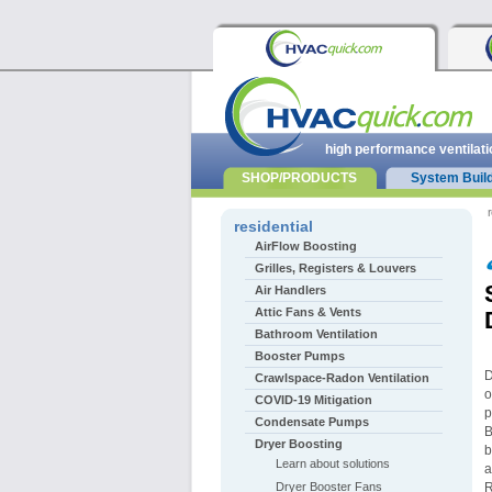
high performance ventilati
SHOP/PRODUCTS
System Buil
r
residential
AirFlow Boosting
Grilles, Registers & Louvers
Air Handlers
Attic Fans & Vents
Bathroom Ventilation
Booster Pumps
D
Crawlspace-Radon Ventilation
o
COVID-19 Mitigation
p
Condensate Pumps
B
Dryer Boosting
b
Learn about solutions
a
Dryer Booster Fans
R