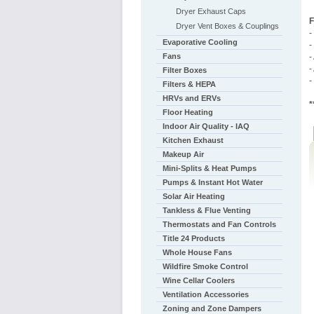
Dryer Exhaust Caps
F
Dryer Vent Boxes & Couplings
-
Evaporative Cooling
-
Fans
-
-
Filter Boxes
-
Filters & HEPA
HRVs and ERVs
*
Floor Heating
Indoor Air Quality - IAQ
Kitchen Exhaust
Makeup Air
Mini-Splits & Heat Pumps
Pumps & Instant Hot Water
Solar Air Heating
Tankless & Flue Venting
Thermostats and Fan Controls
Title 24 Products
Whole House Fans
Wildfire Smoke Control
Wine Cellar Coolers
Ventilation Accessories
Zoning and Zone Dampers