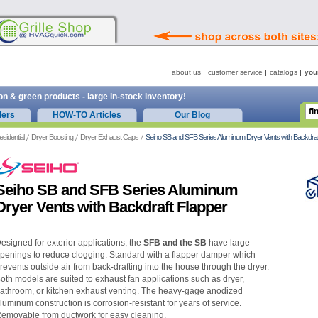
about us
customer service
catalogs
you
on & green products - large in-stock inventory!
ders
HOW-TO Articles
Our Blog
esidential
Dryer Boosting
Dryer Exhaust Caps
Seiho SB and SFB Series Aluminum Dryer Vents with Backdraf
Seiho SB and SFB Series Aluminum
Dryer Vents with Backdraft Flapper
esigned for exterior applications, the
SFB and the SB
have large
penings to reduce clogging. Standard with a flapper damper which
revents outside air from back-drafting into the house through the dryer.
oth models are suited to exhaust fan applications such as dryer,
athroom, or kitchen exhaust venting. The heavy-gage anodized
luminum construction is corrosion-resistant for years of service.
emovable from ductwork for easy cleaning.