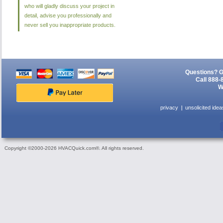
who will gladly discuss your project in
detail, advise you professionally and
never sell you inappropriate products.
Questions? G
Call 888-
W
privacy
unsolicited idea
Copyright ©2000-2026 HVACQuick.com®. All rights reserved.