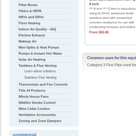
8 inch
Filter Boxes
*** 8 inch *** Z-Vent is manufact
Filters & HEPA
using AL29-4C advanced ferritic
HRVs and ERVs
stainless steel with unmatched
corrosion resistance for use with
Floor Heating
condensing furnaces and boilers.
Indoor Air Quality - IAQ
From $55.90
Kitchen Exhaust
Makeup Air
Mini-Splits & Heat Pumps
Pumps & Instant Hot Water
Common uses for this equ
Solar Air Heating
Category 3 Flue Pipe used fo
Tankless & Flue Venting
Learn about solutions
Stainless Flue Venting
Thermostats and Fan Controls
Title 24 Products
Whole House Fans
Wildfire Smoke Control
Wine Cellar Coolers
Ventilation Accessories
Zoning and Zone Dampers
commercial