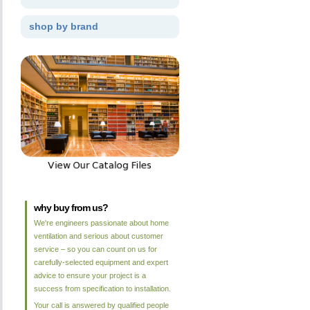
shop by brand
why buy from us?
We're engineers passionate about home
ventilation and serious about customer
service – so you can count on us for
carefully-selected equipment and expert
advice to ensure your project is a
success from specification to installation.
Your call is answered by qualified people