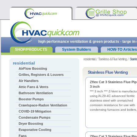
high performance ventilation & green products - large in
SHOP/PRODUCTS
System Builders
HOW-TO Articles
residential
Tankless & Flue Venting
Stainl
residential
AirFlow Boosting
Stainless Flue Venting
Grilles, Registers & Louvers
Air Handlers
Zflex Cat 3 Stainless Flue Pip
3 inch
Attic Fans & Vents
*** 3 inch *** Z-Vent is manufact
Bathroom Ventilation
using AL29-4C advanced ferritic
Booster Pumps
stainless steel with unmatched
Crawlspace-Radon Ventilation
corrosion resistance for use with
condensing furnaces and boilers.
COVID-19 Mitigation
Condensate Pumps
Dryer Boosting
Evaporative Cooling
Fans
Zflex Cat 3 Stainless Flue Pip