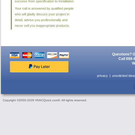
success from specification to installation.
Your call is answered by qualified people
who will gladly discuss your project in
detail, advise you professionally and
never sell you inappropriate products.
Questions? G
Call 888-
W
privacy
unsolicited idea
Copyright ©2000-2026 HVACQuick.com®. All rights reserved.