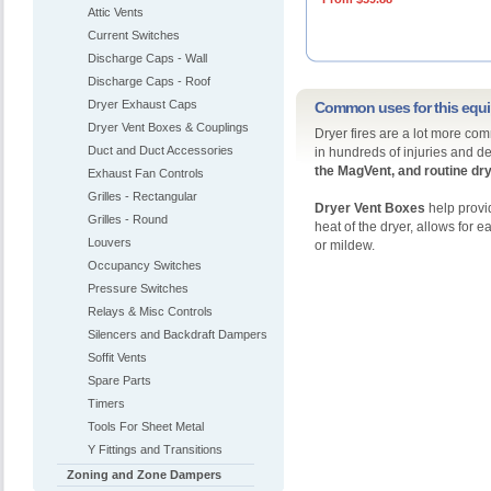
Attic Vents
Current Switches
Discharge Caps - Wall
Discharge Caps - Roof
Dryer Exhaust Caps
Common uses for this equ
Dryer Vent Boxes & Couplings
Dryer fires are a lot more com
Duct and Duct Accessories
in hundreds of injuries and d
the
MagVent, and routine dry
Exhaust Fan Controls
Grilles - Rectangular
Dryer Vent Boxes
help provid
Grilles - Round
heat of the dryer, allows for 
Louvers
or mildew.
Occupancy Switches
Pressure Switches
Relays & Misc Controls
Silencers and Backdraft Dampers
Soffit Vents
Spare Parts
Timers
Tools For Sheet Metal
Y Fittings and Transitions
Zoning and Zone Dampers