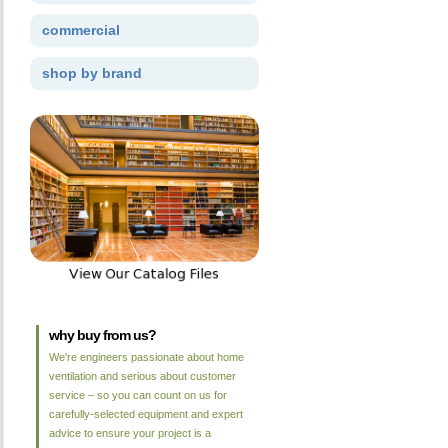
commercial
shop by brand
why buy from us?
We're engineers passionate about home
ventilation and serious about customer
service – so you can count on us for
carefully-selected equipment and expert
advice to ensure your project is a