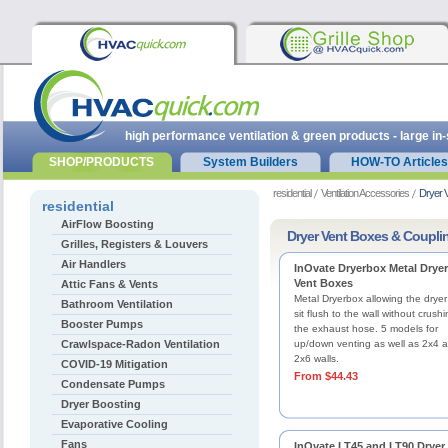
high performance ventilation & green products - large in
SHOP/PRODUCTS
System Builders
HOW-TO Articles
residential
Ventilation Accessories
Dryer 
residential
AirFlow Boosting
Dryer Vent Boxes & Coupli
Grilles, Registers & Louvers
Air Handlers
InOvate Dryerbox Metal Dryer
Vent Boxes
Attic Fans & Vents
Metal Dryerbox allowing the dryer
Bathroom Ventilation
sit flush to the wall without crush
Booster Pumps
the exhaust hose. 5 models for
Crawlspace-Radon Ventilation
up/down venting as well as 2x4 
2x6 walls.
COVID-19 Mitigation
From $44.43
Condensate Pumps
Dryer Boosting
Evaporative Cooling
Fans
InOvate LT45 and LT90 Dryer