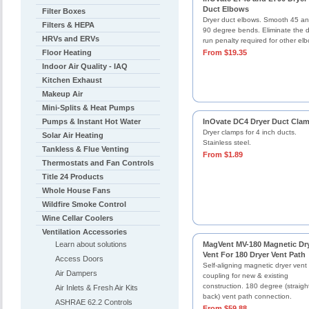
Duct Elbows
Filter Boxes
Dryer duct elbows. Smooth 45 a
Filters & HEPA
90 degree bends. Eliminate the 
HRVs and ERVs
run penalty required for other el
Floor Heating
From $19.35
Indoor Air Quality - IAQ
Kitchen Exhaust
Makeup Air
Mini-Splits & Heat Pumps
Pumps & Instant Hot Water
InOvate DC4 Dryer Duct Cla
Dryer clamps for 4 inch ducts.
Solar Air Heating
Stainless steel.
Tankless & Flue Venting
From $1.89
Thermostats and Fan Controls
Title 24 Products
Whole House Fans
Wildfire Smoke Control
Wine Cellar Coolers
Ventilation Accessories
Learn about solutions
MagVent MV-180 Magnetic Dr
Vent For 180 Dryer Vent Path
Access Doors
Self-aligning magnetic dryer vent
Air Dampers
coupling for new & existing
construction. 180 degree (straigh
Air Inlets & Fresh Air Kits
back) vent path connection.
ASHRAE 62.2 Controls
From $59.88