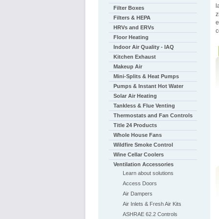
l
Filter Boxes
z
Filters & HEPA
e
HRVs and ERVs
c
Floor Heating
Indoor Air Quality - IAQ
Kitchen Exhaust
Makeup Air
Mini-Splits & Heat Pumps
Pumps & Instant Hot Water
Solar Air Heating
Tankless & Flue Venting
Thermostats and Fan Controls
Title 24 Products
Whole House Fans
Wildfire Smoke Control
Wine Cellar Coolers
Ventilation Accessories
Learn about solutions
Access Doors
Air Dampers
Air Inlets & Fresh Air Kits
ASHRAE 62.2 Controls