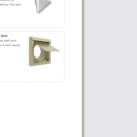
ell as 2x4 and
 Vent
r wall vent.
or 4 inch ducts.