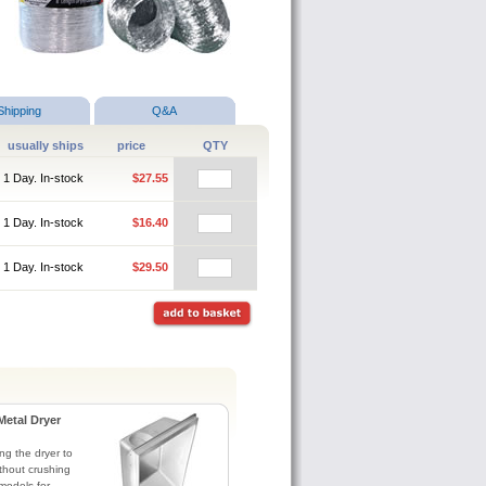
Shipping
Q&A
usually ships
price
QTY
1 Day. In-stock
$27.55
1 Day. In-stock
$16.40
1 Day. In-stock
$29.50
Metal Dryer
ng the dryer to
without crushing
models for