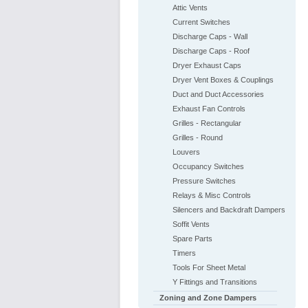
Attic Vents
Current Switches
Discharge Caps - Wall
Discharge Caps - Roof
Dryer Exhaust Caps
Dryer Vent Boxes & Couplings
Duct and Duct Accessories
Exhaust Fan Controls
Grilles - Rectangular
Grilles - Round
Louvers
Occupancy Switches
Pressure Switches
Relays & Misc Controls
Silencers and Backdraft Dampers
Soffit Vents
Spare Parts
Timers
Tools For Sheet Metal
Y Fittings and Transitions
Zoning and Zone Dampers