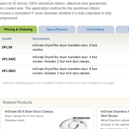
ayers of 25 micron 100% aluminum ribbon, attached over galvanized
inc coated wire. The application method for the aluminum ribbon
nsures a consistent 4” inner diameter whether it is fully extended or fully
ompressed.
Pricing & Ordering
Specs/Pictures
Links/Videos
model
description
InOvate DryerFlex dryer transition duct. 8 foot
DFLX8
section.
InOvate DryerFlex dryer transition duct. 4 foot
DFLX42C
section. Includes 2 four inch duct clamps.
InOvate DryerFlex dryer transition duct. 8 foot
DFLX82C
section. Includes 2 four inch duct clamps.
real-time shipping quotes are available before checkout on your shopping cart page
Related Products
InOvate DC4 Dryer Duct Clamps
InOvate Dryerbox 
Vent Boxes
Dryer clamps for 4 inch ducts.
Stainless steel.
Metal Dryerbox allowi
sit flush to the wall 
the exhaust hose. 5 