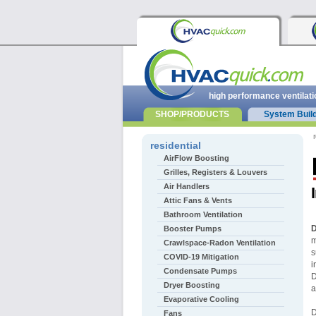
high performance ventilati
SHOP/PRODUCTS
System Buil
r
residential
AirFlow Boosting
Grilles, Registers & Louvers
Air Handlers
Attic Fans & Vents
Bathroom Ventilation
D
Booster Pumps
m
Crawlspace-Radon Ventilation
s
COVID-19 Mitigation
i
Condensate Pumps
D
Dryer Boosting
a
Evaporative Cooling
D
Fans