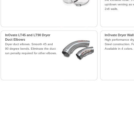
up/down venting as w
2x6 walls.
InOvate LT45 and LT90 Dryer
InOvate Dryer Wall
Duct Elbows
High performance drye
Dryer duct elbows. Smooth 45 and
Steel construction. F
90 degree bends. Eliminate the duct
Available in 4 colors.
run penalty required for other elbows.