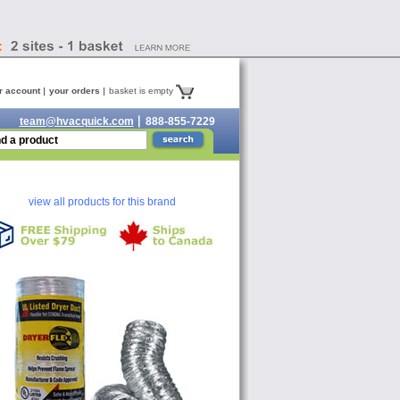
r account
your orders
basket is empty
team@hvacquick.com
888-855-7229
view all products for this brand