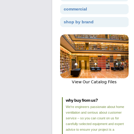
commercial
shop by brand
why buy from us?
We're engineers passionate about home
ventilation and serious about customer
service – so you can count on us for
carefully-selected equipment and expert
advice to ensure your project is a