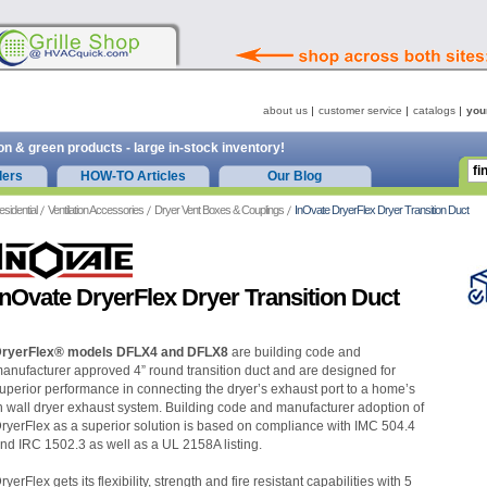
about us
customer service
catalogs
you
on & green products - large in-stock inventory!
ders
HOW-TO Articles
Our Blog
esidential
Ventilation Accessories
Dryer Vent Boxes & Couplings
InOvate DryerFlex Dryer Transition Duct
InOvate DryerFlex Dryer Transition Duct
ryerFlex® models DFLX4 and DFLX8
are building code and
anufacturer approved 4” round transition duct and are designed for
uperior performance in connecting the dryer’s exhaust port to a home’s
n wall dryer exhaust system. Building code and manufacturer adoption of
ryerFlex as a superior solution is based on compliance with IMC 504.4
nd IRC 1502.3 as well as a UL 2158A listing.
ryerFlex gets its flexibility, strength and fire resistant capabilities with 5