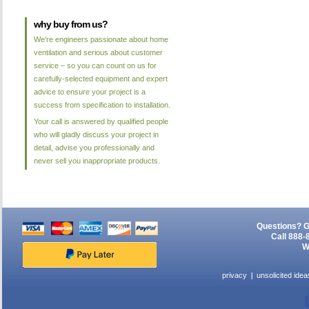
why buy from us?
We're engineers passionate about home
ventilation and serious about customer
service – so you can count on us for
carefully-selected equipment and expert
advice to ensure your project is a
success from specification to installation.
Your call is answered by qualified people
who will gladly discuss your project in
detail, advise you professionally and
never sell you inappropriate products.
Questions? G
Call 888-
W
privacy
unsolicited idea