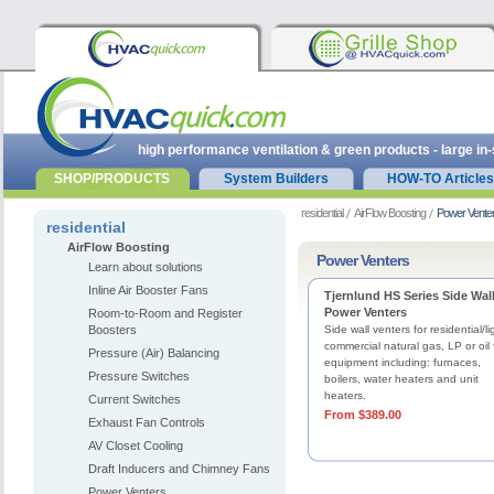
high performance ventilation & green products - large in
SHOP/PRODUCTS
System Builders
HOW-TO Articles
residential
AirFlow Boosting
Power Vente
residential
AirFlow Boosting
Power Venters
Learn about solutions
Inline Air Booster Fans
Tjernlund HS Series Side Wal
Power Venters
Room-to-Room and Register
Boosters
Side wall venters for residential/li
commercial natural gas, LP or oil 
Pressure (Air) Balancing
equipment including: furnaces,
Pressure Switches
boilers, water heaters and unit
heaters.
Current Switches
From $389.00
Exhaust Fan Controls
AV Closet Cooling
Draft Inducers and Chimney Fans
Power Venters