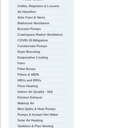
Grilles, Registers & Louvers
Air Handlers
Attic Fans & Vents
Bathroom Ventilation
Booster Pumps
Crawlspace-Radon Ventilation
COVID-19 Mitigation
Condensate Pumps
Dryer Boosting
Evaporative Cooling
Fans
Filter Boxes
Filters & HEPA
HRVs and ERVs
Floor Heating
Indoor Air Quality - IAQ
Kitchen Exhaust
Makeup Air
Mini-Splits & Heat Pumps
Pumps & Instant Hot Water
Solar Air Heating
Tankless & Flue Venting