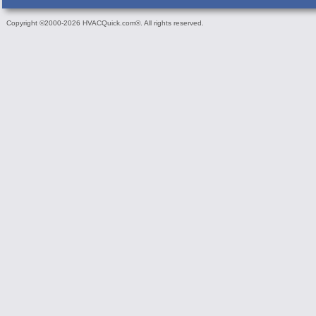
Copyright ©2000-2026 HVACQuick.com®. All rights reserved.