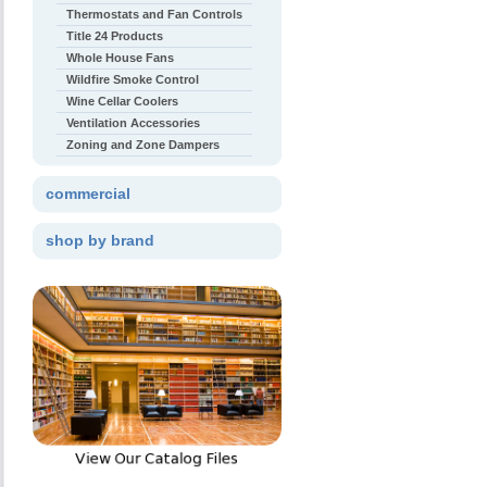
Thermostats and Fan Controls
Title 24 Products
Whole House Fans
Wildfire Smoke Control
Wine Cellar Coolers
Ventilation Accessories
Zoning and Zone Dampers
commercial
shop by brand