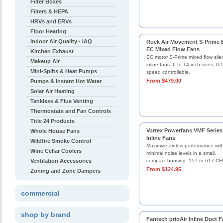
Filter Boxes
Filters & HEPA
HRVs and ERVs
Floor Heating
Indoor Air Quality - IAQ
Ruck Air Movement S-Prime 
EC Mixed Flow Fans
Kitchen Exhaust
EC motor S-Prime mixed flow sil
Makeup Air
inline fans. 6 to 14 inch sizes. 0
Mini-Splits & Heat Pumps
speed controllable.
From $479.00
Pumps & Instant Hot Water
Solar Air Heating
Tankless & Flue Venting
Thermostats and Fan Controls
Title 24 Products
Vortex Powerfans VMF Series
Whole House Fans
Inline Fans
Wildfire Smoke Control
Maximize airflow performance wit
Wine Cellar Coolers
minimal noise levels in a small,
Ventilation Accessories
compact housing. 157 to 617 CF
From $124.95
Zoning and Zone Dampers
commercial
shop by brand
Fantech prioAir Inline Duct 