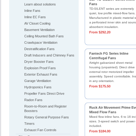
Fans
Learn about solutions
TD-SILENT series are extremely
Inline Fans
quiet, low profile mixed-flow fans.
Inline EC Fans
Manufactured in plastic material w
a perforated inner skin and soun
AV Closet Cooling
absorbent insulation.
Basement Ventilation
From $292.20
Ceiling Mounted Bath Fans
Crawlspace Ventilation
Destratification Fans
Fantech FG Series Inline
Draft Inducers and Chimney Fans
Centrifugal Fans
Dryer Booster Fans
Airtight galvanized sheet metal
housing (unpainted). Direct drive
Explosion Proof Fans
external rotor motorized impeller
Exterior Exhaust Fans
assembly. Speed controllable. Ins
Garage Ventilation
in any orientation.
From $175.50
Hydroponics Fans
Propeller Fans Direct Drive
Radon Fans
Room-to-Room and Register
Ruck Air Movement Prime Ev
Boosters
Mixed Flow Fans
Mixed flow inline fans. 6 to 16 in
Rotary General Purpose Fans
sizes. 3-speed switch and power 
Timers
included.
Exhaust Fan Controls
From $184.00