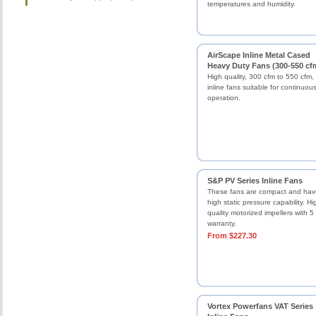
temperatures and humidity.
AirScape Inline Metal Cased
Heavy Duty Fans (300-550 cf
High quality, 300 cfm to 550 cfm,
inline fans suitable for continuou
operation.
S&P PV Series Inline Fans
These fans are compact and hav
high static pressure capability. Hi
quality motorized impellers with 5
warranty.
From $227.30
Vortex Powerfans VAT Series