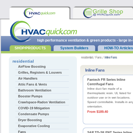
high performance ventilation & green products - large in
SHOP/PRODUCTS
System Builders
HOW-TO Articles
residential
Fans
Inline Fans
residential
AirFlow Boosting
Inline Fans
Grilles, Registers & Louvers
Air Handlers
Fantech FR Series Inline
Centrifugal Fans
Attic Fans & Vents
Inline duct fan made of a
Bathroom Ventilation
thermoplastic resin. UL listed for
Booster Pumps
outdoor use or in wet locations.
Crawlspace-Radon Ventilation
Speed controllable. Installs in an
orientation.
COVID-19 Mitigation
From $189.40
Condensate Pumps
Dryer Boosting
Evaporative Cooling
Fans
S&P TD-SILENT Series Inline