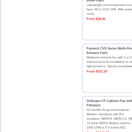
Inline Fans
Lightweight and inexpensive boo
fans. 65 to 1120 CFM. With powe
cords.
From $39.95
Fantech CVS Series Multi-Por
Exhaust Fans
Multipoint exhaust fan with 2 or 4
exhaust ports for installation in v
tight locations. Speed controllabl
From $331.20
AirScape CF Cabinet Fan wit
Filtration
Air handler for general purpose
filtration. Aluminum with R-4
insulation. MERV-6, MERV-13, M
15 (near HEPA) filtration options.
1930 CFM at 0.5 inches W.C.