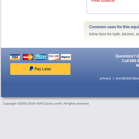
From $1049.00
Common uses for this equ
Inline fans for bath, kitchen,
Questions? G
Call 888-
W
privacy
unsolicited idea
Copyright ©2000-2026 HVACQuick.com®. All rights reserved.