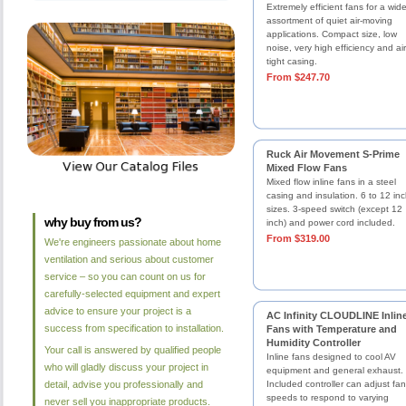
Extremely efficient fans for a wid
assortment of quiet air-moving
applications. Compact size, low
noise, very high efficiency and air
tight casing.
From $247.70
Ruck Air Movement S-Prime
Mixed Flow Fans
Mixed flow inline fans in a steel
casing and insulation. 6 to 12 in
sizes. 3-speed switch (except 12
why buy from us?
inch) and power cord included.
From $319.00
We're engineers passionate about home
ventilation and serious about customer
service – so you can count on us for
carefully-selected equipment and expert
advice to ensure your project is a
AC Infinity CLOUDLINE Inlin
success from specification to installation.
Fans with Temperature and
Humidity Controller
Your call is answered by qualified people
Inline fans designed to cool AV
who will gladly discuss your project in
equipment and general exhaust.
detail, advise you professionally and
Included controller can adjust fan
speeds to respond to varying
never sell you inappropriate products.