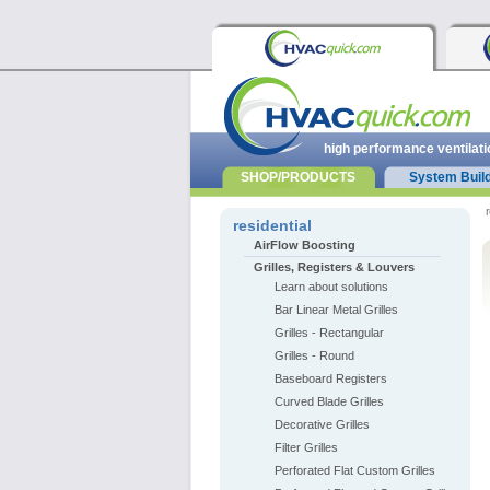
high performance ventilati
SHOP/PRODUCTS
System Buil
r
residential
AirFlow Boosting
Grilles, Registers & Louvers
Learn about solutions
Bar Linear Metal Grilles
Grilles - Rectangular
Grilles - Round
Baseboard Registers
Curved Blade Grilles
Decorative Grilles
Filter Grilles
Perforated Flat Custom Grilles