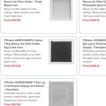
Return Air Filter Grilles - Fixed
Return Air Filter Gr
Blade Face
Perforated Steel F
Return air filter grilles for T-bar
Return air filter grilles
ceilings. White powder coat finish.
ceilings. White powder
Fixed blade face.
Perforated steel face
From $292.80
From $188.30
TRUaire 4040FG/4050FG Series
TRUaire 1010MAR/
T-Bar Return Air Filter Grilles -
Bar Lay In Perfora
Egg Crate Face
Supply - Fibreglas
Return air filter grilles for T-bar
Perforated steel face
ceilings. White powder coat finish.
powder coated finish
Acrylic or aluminum egg crate face
fibreglass back. Supp
(cube core).
versions.
From $273.60
From $248.20
TRUaire 1020MAS/MAR T-Bar Lay
in Perforated Supply and Return
- Steel Back
Perforated steel face with a white
powder coated finish. Steel back.
Supply and return air versions.
From $327.60