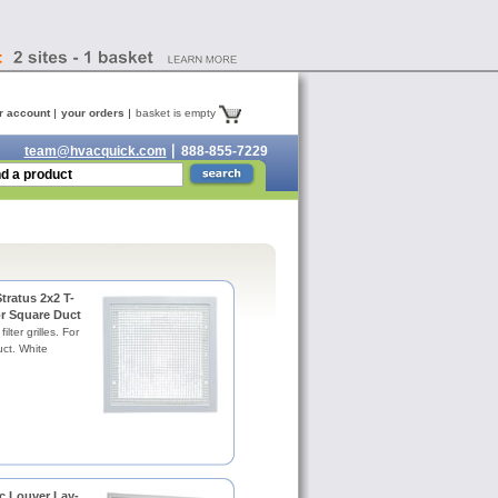
r account
your orders
basket is empty
team@hvacquick.com
888-855-7229
tratus 2x2 T-
for Square Duct
ilter grilles. For
ct. White
c Louver Lay-