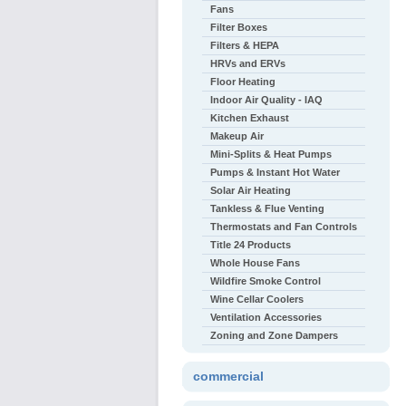
Fans
Filter Boxes
Filters & HEPA
HRVs and ERVs
Floor Heating
Indoor Air Quality - IAQ
Kitchen Exhaust
Makeup Air
Mini-Splits & Heat Pumps
Pumps & Instant Hot Water
Solar Air Heating
Tankless & Flue Venting
Thermostats and Fan Controls
Title 24 Products
Whole House Fans
Wildfire Smoke Control
Wine Cellar Coolers
Ventilation Accessories
Zoning and Zone Dampers
commercial