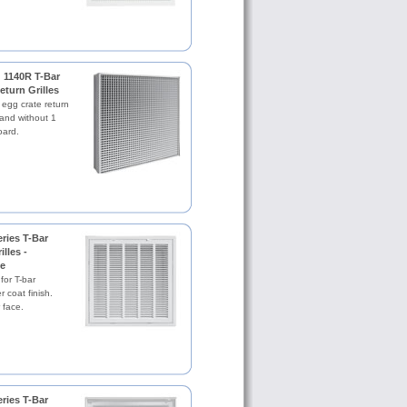
 1140R T-Bar
eturn Grilles
 egg crate return
h and without 1
oard.
ries T-Bar
illes -
e
 for T-bar
 coat finish.
 face.
ries T-Bar