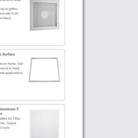
lay-in grilles.
ack with 6-16
or black.
c Surface
mount frame. Use
ucts in fixed
wall applications.
Aluminum T-
es
illes for T-Bar.
hite. Cubed
2 inch.