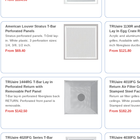
American Louver Stratus T-Bar
TRUaire 1130R and
Perforated Panels
Lay In Egg Crate R
Stratus perforated panels. T-Grid lay-
Acrylic and aluminum
in. White plastic. 3 perforation sizes:
grilles. Available wit
1/4, 3/8, 1/2 inch.
inch fibreglass ductb
From $69.40
From $121.80
TRUaire 1444RG T-Bar Lay in
TRUaire 4010FG Se
Perforated Return with
Return Air Filter Gr
Removable Perf Panel
Stamped Steel Fac
T-Bar lay-in perforated fiberglass back
Return air filter grilles
RETURN. Perforated front panel is
ceilings. White powder
removable.
Stamped steel louver
From $142.50
From $182.20
TRUaire 4020FG Series T-Bar
TRUaire 4030FG Se