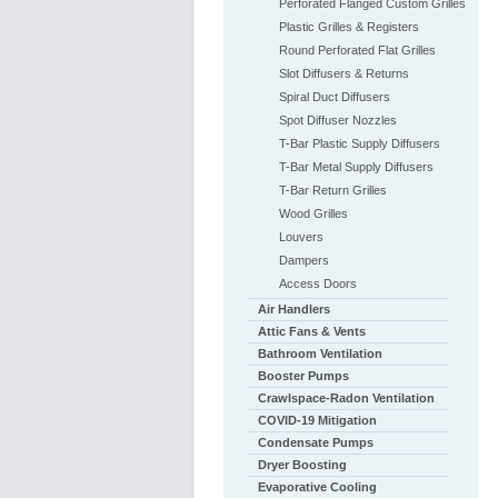
Perforated Flanged Custom Grilles
Plastic Grilles & Registers
Round Perforated Flat Grilles
Slot Diffusers & Returns
Spiral Duct Diffusers
Spot Diffuser Nozzles
T-Bar Plastic Supply Diffusers
T-Bar Metal Supply Diffusers
T-Bar Return Grilles
Wood Grilles
Louvers
Dampers
Access Doors
Air Handlers
Attic Fans & Vents
Bathroom Ventilation
Booster Pumps
Crawlspace-Radon Ventilation
COVID-19 Mitigation
Condensate Pumps
Dryer Boosting
Evaporative Cooling