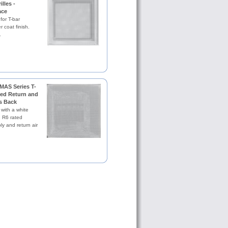
illes -
ace
 for T-bar
 coat finish.
.
MAS Series T-
ted Return and
s Back
 with a white
. R6 rated
ly and return air