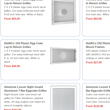
Lay-In Return Grilles
In Return Grilles
2 X 2 ft plastic egg crate return lay-in
2 X 2 ft plastic louver 
grilles. Cut away bulls-eye back with
Cut away bulls-eye b
6-16 inch inlet size. White or black.
inch inlet size. White 
From $63.00
From $63.00
HaVACo 1X2 Plastic Egg Crate
HaVACo 2X2 Plasti
Lay-In Return Grilles
Mount Frames
1 X 2 ft plastic egg crate return lay-in
2X2 plastic surface 
grilles. Cut away bulls-eye back with
with HaVACo 2X2 prod
6, 8, 10 inch inlet size. White or
ceilings or other side
black.
From $27.00
From $45.00
American Louver Sight-Guard
American Louver 
Aluminum T-Bar Eggcrate Grilles
Bar Eggcrate Grill
Sight-Guard cube core return air
Cube core return air gr
grilles for T-Bar. Aluminum, painted
Aluminum, painted w
white. 45 deg angled core hides the
Core Size: 1/2x1/2x1/
view of unsightly objects.
From $122.90
From $164.90