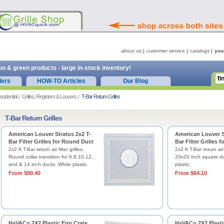
about us
customer service
catalogs
you
on & green products - large in-stock inventory!
ders
HOW-TO Articles
Our Blog
esidential
Grilles, Registers & Louvers
T-Bar Return Grilles
T-Bar Return Grilles
American Louver Stratus 2x2 T-
American Louver S
Bar Filter Grilles for Round Duct
Bar Filter Grilles 
2x2 ft T-Bar return air filter grilles.
2x2 ft T-Bar return air f
Round collar transition for 6,8,10,12,
20x20 inch square du
and & 14 inch ducts. White plastic.
plastic.
From $80.40
From $64.10
HaVACo 2X2 Plastic Egg Crate
HaVACo 2X2 Plasti