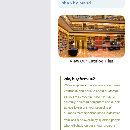
shop by brand
why buy from us?
We're engineers passionate about home
ventilation and serious about customer
service – so you can count on us for
carefully-selected equipment and expert
advice to ensure your project is a
success from specification to installation.
Your call is answered by qualified people
who will gladly discuss your project in