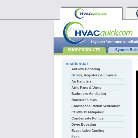
high performance ventilati
SHOP/PRODUCTS
System Buil
r
residential
AirFlow Boosting
Grilles, Registers & Louvers
Air Handlers
Attic Fans & Vents
Bathroom Ventilation
Booster Pumps
Crawlspace-Radon Ventilation
COVID-19 Mitigation
Condensate Pumps
Dryer Boosting
Evaporative Cooling
Fans