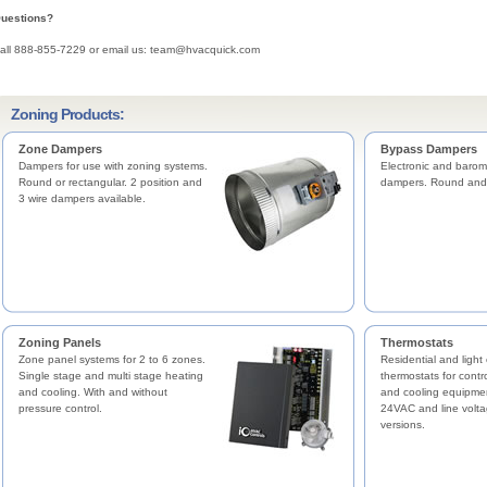
uestions?
all 888-855-7229 or email us: team@hvacquick.com
Zoning Products:
Zone Dampers
Bypass Dampers
Dampers for use with zoning systems.
Electronic and barom
Round or rectangular. 2 position and
dampers. Round and 
3 wire dampers available.
Zoning Panels
Thermostats
Zone panel systems for 2 to 6 zones.
Residential and light
Single stage and multi stage heating
thermostats for contr
and cooling. With and without
and cooling equipme
pressure control.
24VAC and line volta
versions.