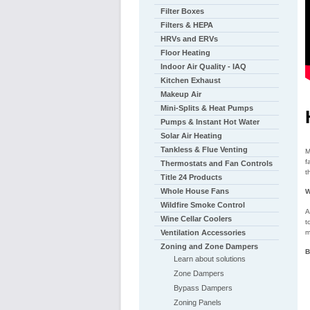
Filter Boxes
Filters & HEPA
HRVs and ERVs
Floor Heating
Indoor Air Quality - IAQ
Kitchen Exhaust
Makeup Air
Mini-Splits & Heat Pumps
Pumps & Instant Hot Water
Solar Air Heating
Tankless & Flue Venting
M
f
Thermostats and Fan Controls
t
Title 24 Products
Whole House Fans
W
Wildfire Smoke Control
A
Wine Cellar Coolers
t
m
Ventilation Accessories
Zoning and Zone Dampers
B
Learn about solutions
Zone Dampers
Bypass Dampers
Zoning Panels