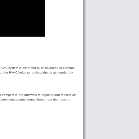
HVAC system is either not quite balanced or external
o the HVAC helps to re-direct the air as needed by
dampers in the ductwork to regulate and redirect air
of custom temperature zones throughout the home to