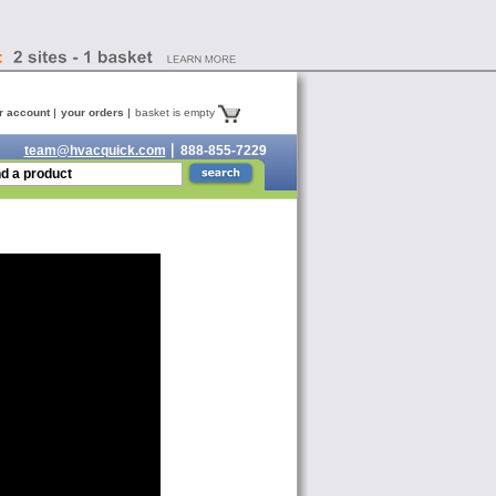
r account
your orders
basket is empty
team@hvacquick.com
888-855-7229