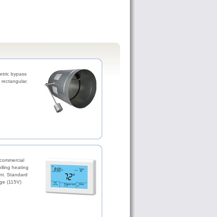
etric bypass
rectangular.
 commercial
olling heating
nt. Standard
ge (115V)