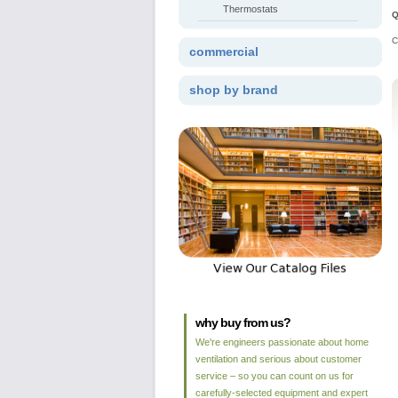
Thermostats
Q
C
commercial
shop by brand
why buy from us?
We're engineers passionate about home
ventilation and serious about customer
service – so you can count on us for
carefully-selected equipment and expert