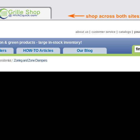
about us
customer service
catalogs
you
on & green products - large in-stock inventory!
ders
HOW-TO Articles
Our Blog
esidential
Zoning and Zone Dampers