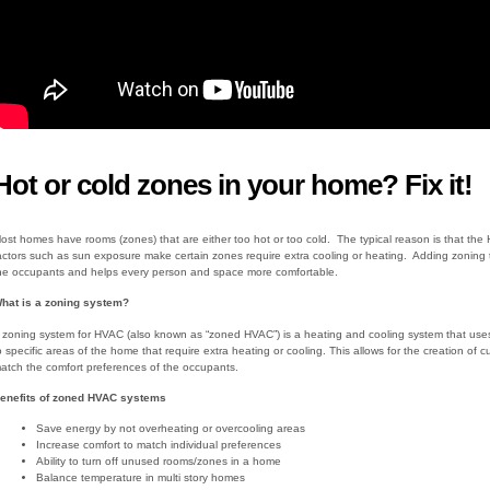
Hot or cold zones in your home? Fix it!
ost homes have rooms (zones) that are either too hot or too cold. The typical reason is that the 
actors such as sun exposure make certain zones require extra cooling or heating. Adding zoning t
he occupants and helps every person and space more comfortable.
hat is a zoning system?
 zoning system for HVAC (also known as “zoned HVAC”) is a heating and cooling system that uses 
o specific areas of the home that require extra heating or cooling. This allows for the creation 
atch the comfort preferences of the occupants.
enefits of zoned HVAC systems
Save energy by not overheating or overcooling areas
Increase comfort to match individual preferences
Ability to turn off unused rooms/zones in a home
Balance temperature in multi story homes