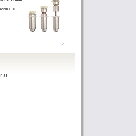
rtridge for
h as: