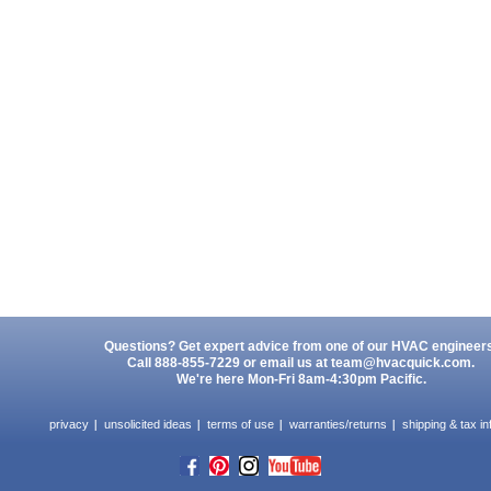
Questions? Get expert advice from one of our HVAC engineer
Call 888-855-7229 or email us at
team@hvacquick.com
.
We're here Mon-Fri 8am-4:30pm Pacific.
privacy
unsolicited ideas
terms of use
warranties/returns
shipping & tax in