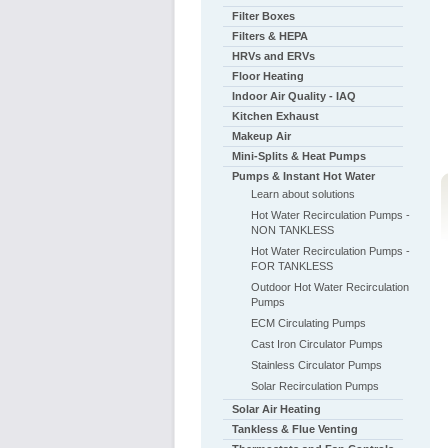
Filter Boxes
Filters & HEPA
HRVs and ERVs
Floor Heating
Indoor Air Quality - IAQ
Kitchen Exhaust
Makeup Air
Mini-Splits & Heat Pumps
Pumps & Instant Hot Water
Learn about solutions
Hot Water Recirculation Pumps -
NON TANKLESS
Hot Water Recirculation Pumps -
FOR TANKLESS
Outdoor Hot Water Recirculation
Pumps
ECM Circulating Pumps
Cast Iron Circulator Pumps
Stainless Circulator Pumps
Solar Recirculation Pumps
Solar Air Heating
Tankless & Flue Venting