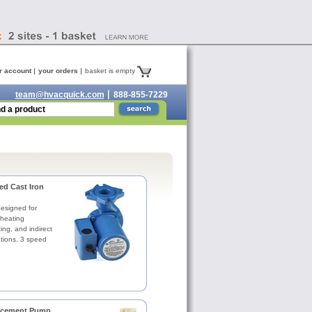
r account
your orders
basket is empty
team@hvacquick.com
888-855-7229
d Cast Iron
designed for
 heating
ing, and indirect
ations. 3 speed
acement Pump