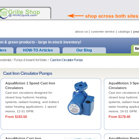
about us
customer service
catalogs
you
on & green products - large in-stock inventory!
ders
HOW-TO Articles
Our Blog
esidential
Pumps & Instant Hot Water
Cast Iron Circulator Pumps
Cast Iron Circulator Pumps
AquaMotion 1 Speed Cast Iron
AquaMotion 3 Spee
Circulators
Circulators
Cast iron circulators designed for
Cast iron circulators 
closed loop hydronic heating
closed loop hydronic
systems, radiant heating, and indirect
systems, radiant heat
water heating applications. 1 speed
water heating applic
motors. 12-31 GPM.
motors. 16-31 GPM.
From $183.50
From $178.40
AquaMotion Cast Iron
AquaMotion Repl