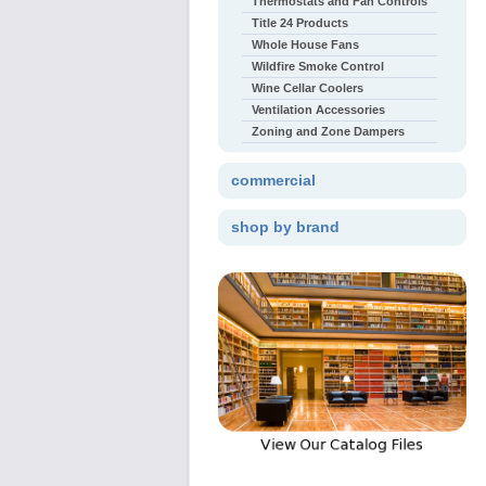
Thermostats and Fan Controls
Title 24 Products
Whole House Fans
Wildfire Smoke Control
Wine Cellar Coolers
Ventilation Accessories
Zoning and Zone Dampers
commercial
shop by brand