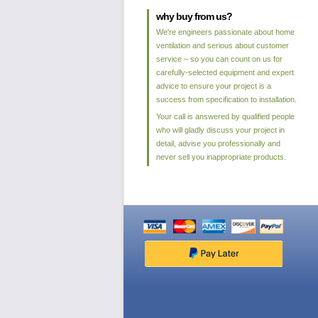
why buy from us?
We're engineers passionate about home
ventilation and serious about customer
service – so you can count on us for
carefully-selected equipment and expert
advice to ensure your project is a
success from specification to installation.
Your call is answered by qualified people
who will gladly discuss your project in
detail, advise you professionally and
never sell you inappropriate products.