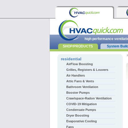
high performance ventilati
SHOP/PRODUCTS
System Buil
r
residential
AirFlow Boosting
Grilles, Registers & Louvers
Air Handlers
Attic Fans & Vents
Bathroom Ventilation
Booster Pumps
Crawlspace-Radon Ventilation
COVID-19 Mitigation
Condensate Pumps
Dryer Boosting
Evaporative Cooling
Fans