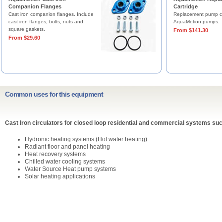
Companion Flanges
Cartridge
Cast iron companion flanges. Include
Replacement pump ca
cast iron flanges, bolts, nuts and
AquaMotion pumps.
square gaskets.
From $141.30
From $29.60
Common uses for this equipment
Cast Iron circulators for closed loop residential and commercial systems suc
Hydronic heating systems (Hot water heating)
Radiant floor and panel heating
Heat recovery systems
Chilled water cooling systems
Water Source Heat pump systems
Solar heating applications