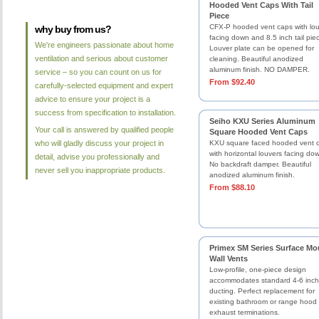
Hooded Vent Caps With Tail
Piece
CFX-P hooded vent caps with lo
why buy from us?
facing down and 8.5 inch tail pie
We're engineers passionate about home
Louver plate can be opened for
ventilation and serious about customer
cleaning. Beautiful anodized
aluminum finish. NO DAMPER.
service – so you can count on us for
From $92.40
carefully-selected equipment and expert
advice to ensure your project is a
success from specification to installation.
Seiho KXU Series Aluminum
Your call is answered by qualified people
Square Hooded Vent Caps
who will gladly discuss your project in
KXU square faced hooded vent 
with horizontal louvers facing do
detail, advise you professionally and
No backdraft damper. Beautiful
never sell you inappropriate products.
anodized aluminum finish.
From $88.10
Primex SM Series Surface Mo
Wall Vents
Low-profile, one-piece design
accommodates standard 4-6 inch
ducting. Perfect replacement for
existing bathroom or range hood
exhaust terminations.