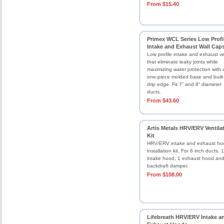
From $15.40
Primex WCL Series Low Profi
Intake and Exhaust Wall Cap
Low profile intake and exhaust v
that eliminate leaky joints while
maximizing water protection with 
one-piece molded base and built-
drip edge. Fit 7” and 8” diameter
ducts.
From $43.60
Artis Metals HRV/ERV Ventila
Kit
HRV/ERV intake and exhaust ho
installation kit. For 6 inch ducts. 1
intake hood, 1 exhaust hood an
backdraft damper.
From $108.00
Lifebreath HRV/ERV Intake a