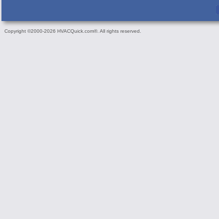
Copyright ©2000-2026 HVACQuick.com®. All rights reserved.