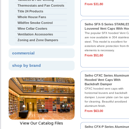
From $31.80
Thermostats and Fan Controls
Title 24 Products
Whole House Fans
Wildfire Smoke Control
Seiho SFX-S Series STAINLE
Wine Cellar Coolers
Louvered Vent Caps With Ho
The popular SFX hooded Vent C
Ventilation Accessories
are now available in 304 stainles
Zoning and Zone Dampers
steel. This model is excellent for
exteriors where protection from t
elements is necessary.
commercial
From $51.60
shop by brand
Seiho CFXC Series Aluminu
Hooded Vent Caps With
Backdraft Damper
CFXC hooded vent caps with
horizontal louvers and backdraft
damper. Louver plate can be op
for cleaning. Beautiful anodized
aluminum finish.
From $63.00
Seiho CFX-P Series Aluminu