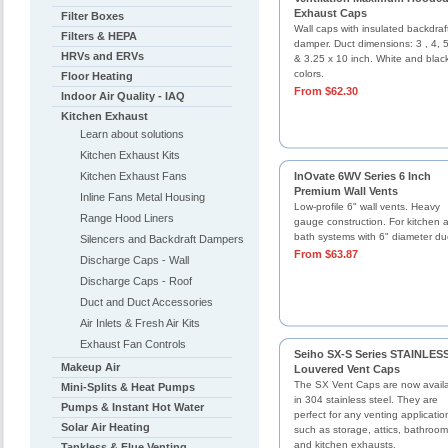
Exhaust Caps
Filter Boxes
Wall caps with insulated backdraf
Filters & HEPA
damper. Duct dimensions: 3 , 4, 5
HRVs and ERVs
& 3.25 x 10 inch. White and blac
colors.
Floor Heating
From $62.30
Indoor Air Quality - IAQ
Kitchen Exhaust
Learn about solutions
Kitchen Exhaust Kits
Kitchen Exhaust Fans
InOvate 6WV Series 6 Inch
Premium Wall Vents
Inline Fans Metal Housing
Low-profile 6" wall vents. Heavy
Range Hood Liners
gauge construction. For kitchen 
bath systems with 6" diameter du
Silencers and Backdraft Dampers
From $63.87
Discharge Caps - Wall
Discharge Caps - Roof
Duct and Duct Accessories
Air Inlets & Fresh Air Kits
Exhaust Fan Controls
Seiho SX-S Series STAINLES
Makeup Air
Louvered Vent Caps
The SX Vent Caps are now avail
Mini-Splits & Heat Pumps
in 304 stainless steel. They are
Pumps & Instant Hot Water
perfect for any venting applicatio
Solar Air Heating
such as storage, attics, bathroom
and kitchen exhausts.
Tankless & Flue Venting