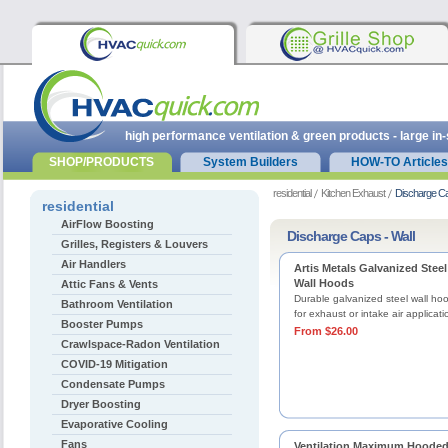
high performance ventilation & green products - large in
SHOP/PRODUCTS
System Builders
HOW-TO Articles
residential
Kitchen Exhaust
Discharge Ca
residential
AirFlow Boosting
Discharge Caps - Wall
Grilles, Registers & Louvers
Air Handlers
Artis Metals Galvanized Steel
Wall Hoods
Attic Fans & Vents
Durable galvanized steel wall ho
Bathroom Ventilation
for exhaust or intake air applicati
Booster Pumps
From $26.00
Crawlspace-Radon Ventilation
COVID-19 Mitigation
Condensate Pumps
Dryer Boosting
Evaporative Cooling
Fans
Ventilation Maximum Hoode