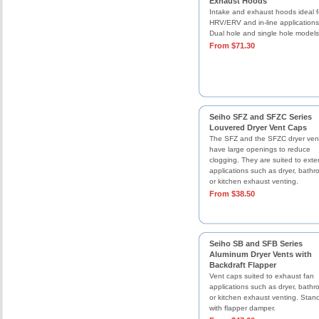
Exhaust Hoods
Intake and exhaust hoods ideal f
HRV/ERV and in-line applications
Dual hole and single hole models
From $71.30
Seiho SFZ and SFZC Series
Louvered Dryer Vent Caps
The SFZ and the SFZC dryer ven
have large openings to reduce
clogging. They are suited to exter
applications such as dryer, bathr
or kitchen exhaust venting.
From $38.50
Seiho SB and SFB Series
Aluminum Dryer Vents with
Backdraft Flapper
Vent caps suited to exhaust fan
applications such as dryer, bathr
or kitchen exhaust venting. Stan
with flapper damper.