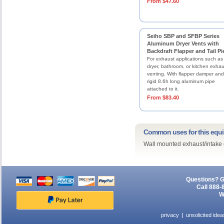
From $47.60
Seiho SBP and SFBP Series
Aluminum Dryer Vents with
Backdraft Flapper and Tail Pi
For exhaust applications such as
dryer, bathroom, or kitchen exhau
venting. With flapper damper and
rigid 8.6h long aluminum pipe
attached to it.
From $83.40
Common uses for this equ
Wall mounted exhaust/intake 
Questions? G
Call 888-
W
privacy
unsolicited idea