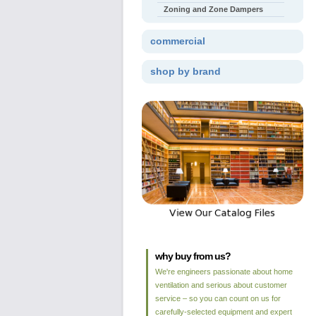
Zoning and Zone Dampers
commercial
shop by brand
why buy from us?
We're engineers passionate about home
ventilation and serious about customer
service – so you can count on us for
carefully-selected equipment and expert