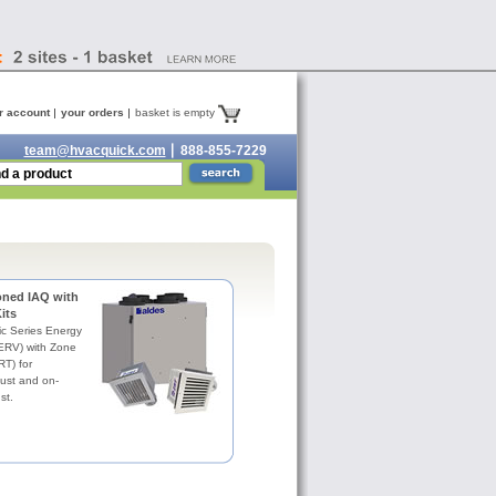
r account
your orders
basket is empty
team@hvacquick.com
888-855-7229
oned IAQ with
its
c Series Energy
(ERV) with Zone
RT) for
ust and on-
st.