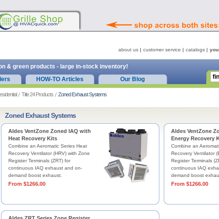
about us
customer service
catalogs
you
on & green products - large in-stock inventory!
ders
HOW-TO Articles
Our Blog
esidential
Title 24 Products
Zoned Exhaust Systems
Zoned Exhaust Systems
Aldes VentZone Zoned IAQ with
Aldes VentZone Z
Heat Recovery Kits
Energy Recovery K
Combine an Aeromatic Series Heat
Combine an Aeromati
Recovery Ventilator (HRV) with Zone
Recovery Ventilator 
Register Terminals (ZRT) for
Register Terminals (Z
continuous IAQ exhaust and on-
continuous IAQ exha
demand boost exhaust.
demand boost exhau
From $1266.00
From $1266.00
Aldes ZRT Series Zone Register