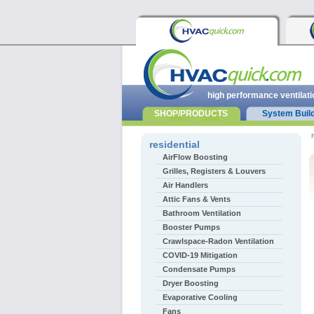
high performance ventilati
SHOP/PRODUCTS
System Buil
r
residential
AirFlow Boosting
Grilles, Registers & Louvers
Air Handlers
Attic Fans & Vents
Bathroom Ventilation
Booster Pumps
Crawlspace-Radon Ventilation
COVID-19 Mitigation
Condensate Pumps
Dryer Boosting
Evaporative Cooling
Fans