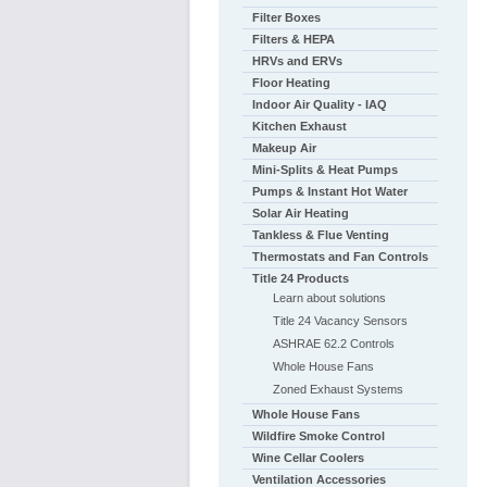
Filter Boxes
Filters & HEPA
HRVs and ERVs
Floor Heating
Indoor Air Quality - IAQ
Kitchen Exhaust
Makeup Air
Mini-Splits & Heat Pumps
Pumps & Instant Hot Water
Solar Air Heating
Tankless & Flue Venting
Thermostats and Fan Controls
Title 24 Products
Learn about solutions
Title 24 Vacancy Sensors
ASHRAE 62.2 Controls
Whole House Fans
Zoned Exhaust Systems
Whole House Fans
Wildfire Smoke Control
Wine Cellar Coolers
Ventilation Accessories