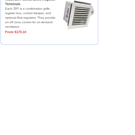
Terminals
Each ZRT is a combination grille,
register box, control damper, and
optional flow regulator. They provide
on-off zone control for on-demand
ventilation.
From $170.10