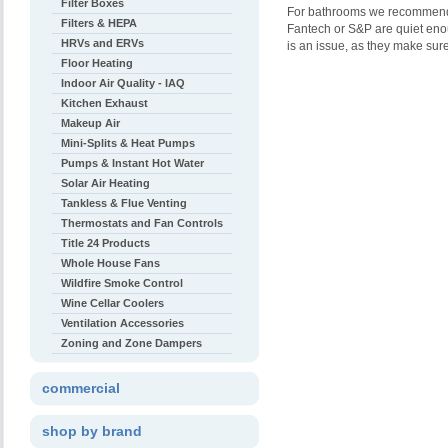
Filter Boxes
For bathrooms we recommend e
Filters & HEPA
Fantech or S&P are quiet enoug
HRVs and ERVs
is an issue, as they make sure 
Floor Heating
Indoor Air Quality - IAQ
Kitchen Exhaust
Makeup Air
Mini-Splits & Heat Pumps
Pumps & Instant Hot Water
Solar Air Heating
Tankless & Flue Venting
Thermostats and Fan Controls
Title 24 Products
Whole House Fans
Wildfire Smoke Control
Wine Cellar Coolers
Ventilation Accessories
Zoning and Zone Dampers
commercial
shop by brand