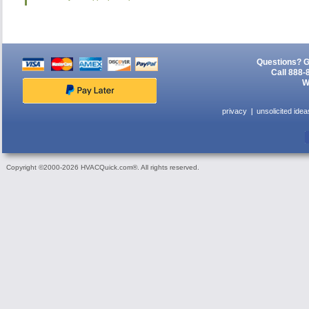
Questions? G
Call 888-
W
privacy
unsolicited idea
Copyright ©2000-2026 HVACQuick.com®. All rights reserved.