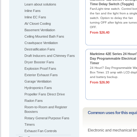
Time Delay Switch (Toggle)
Learn about solutions
Fan/Light time switch. Control bo
Inline Fans
the fan and the light from a singl
Inline EC Fans
switch. Option to delay the fan
turning OFF after lights are turne
AV Closet Cooling
OFF.
Basement Ventilation
From $26.40
Ceiling Mounted Bath Fans
Crawlspace Ventilation
Destratification Fans
Marktime 42E Series 24 Hour/
Draft Inducers and Chimney Fans
Day Programmable Electrical
Dryer Booster Fans
Timer
24 Hour/7 Day Programmable Wal
Explosion Proof Fans
Box Timer. 15 amp with LCD disp
Exterior Exhaust Fans
and battery backup.
Garage Ventilation
From $26.90
Hydroponics Fans
Propeller Fans Direct Drive
Radon Fans
Room-to-Room and Register
Boosters
Common uses for this equ
Rotary General Purpose Fans
Timers
Electronic and mechanical ti
Exhaust Fan Controls