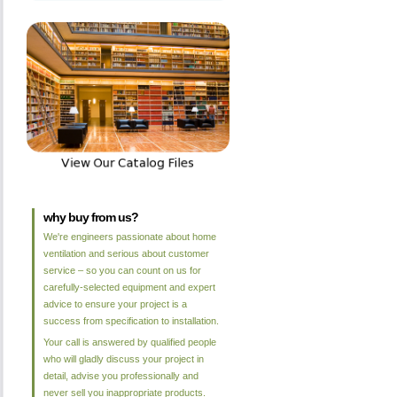
why buy from us?
We're engineers passionate about home
ventilation and serious about customer
service – so you can count on us for
carefully-selected equipment and expert
advice to ensure your project is a
success from specification to installation.
Your call is answered by qualified people
who will gladly discuss your project in
detail, advise you professionally and
never sell you inappropriate products.