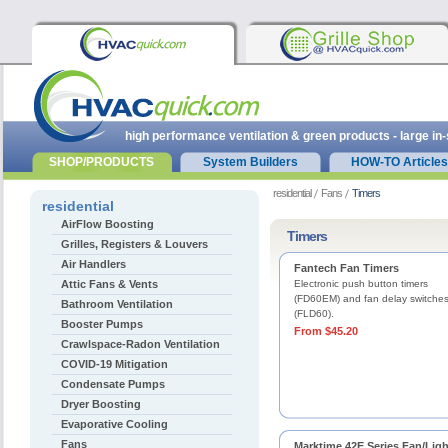
high performance ventilation & green products - large in
SHOP/PRODUCTS
System Builders
HOW-TO Articles
residential
Fans
Timers
residential
AirFlow Boosting
Timers
Grilles, Registers & Louvers
Air Handlers
Fantech Fan Timers
Attic Fans & Vents
Electronic push button timers
(FD60EM) and fan delay switche
Bathroom Ventilation
(FLD60).
Booster Pumps
From $45.20
Crawlspace-Radon Ventilation
COVID-19 Mitigation
Condensate Pumps
Dryer Boosting
Evaporative Cooling
Fans
Marktime 42E Series Fan/Ligh