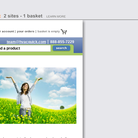
r account
your orders
basket is empty
team@hvacquick.com
888-855-7229