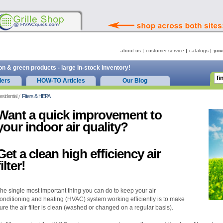
about us
customer service
catalogs
you
on & green products - large in-stock inventory!
ders
HOW-TO Articles
Our Blog
esidential
Filters & HEPA
Want a quick improvement to
your indoor air quality?
Get a clean high efficiency air
filter!
he single most important thing you can do to keep your air
onditioning and heating (HVAC) system working efficiently is to make
ure the air filter is clean (washed or changed on a regular basis).