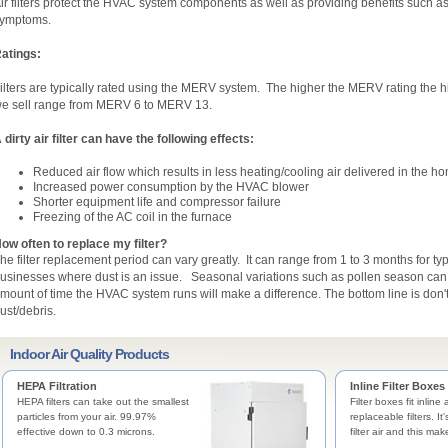
ir filters protect the HVAC system components as well as providing benefits such a
ymptoms.
atings:
ilters are typically rated using the MERV system. The higher the MERV rating the high
e sell range from MERV 6 to MERV 13.
 dirty air filter can have the following effects:
Reduced air flow which results in less heating/cooling air delivered in the h
Increased power consumption by the HVAC blower
Shorter equipment life and compressor failure
Freezing of the AC coil in the furnace
ow often to replace my filter?
he filter replacement period can vary greatly. It can range from 1 to 3 months for t
usinesses where dust is an issue. Seasonal variations such as pollen season can al
mount of time the HVAC system runs will make a difference. The bottom line is don't w
ust/debris.
Indoor Air Quality Products
HEPA Filtration
Inline Filter Boxes
HEPA filters can take out the smallest
Filter boxes fit inline
particles from your air. 99.97%
replaceable filters. It
effective down to 0.3 microns.
filter air and this mak