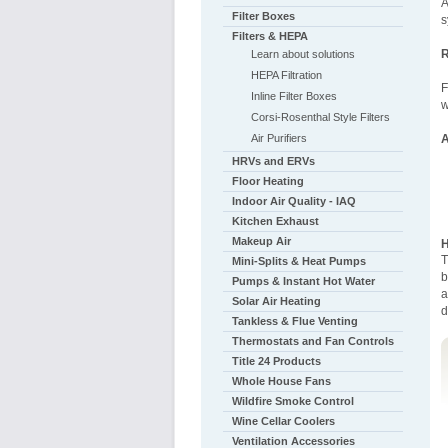
A
Filter Boxes
s
Filters & HEPA
R
Learn about solutions
HEPA Filtration
F
Inline Filter Boxes
w
Corsi-Rosenthal Style Filters
Air Purifiers
A
HRVs and ERVs
Floor Heating
Indoor Air Quality - IAQ
Kitchen Exhaust
Makeup Air
H
T
Mini-Splits & Heat Pumps
b
Pumps & Instant Hot Water
a
Solar Air Heating
d
Tankless & Flue Venting
Thermostats and Fan Controls
Title 24 Products
Whole House Fans
Wildfire Smoke Control
Wine Cellar Coolers
Ventilation Accessories