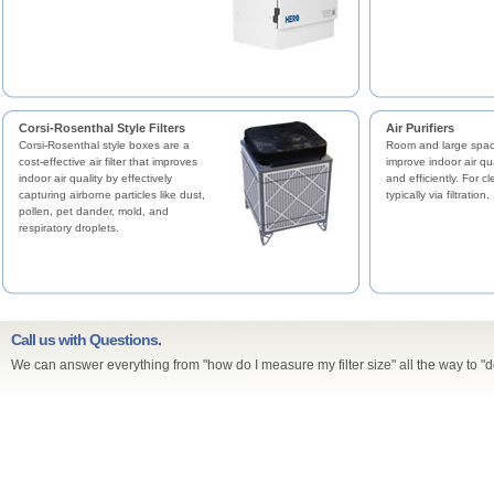
Corsi-Rosenthal Style Filters
Air Purifiers
Corsi-Rosenthal style boxes are a
Room and large space
cost-effective air filter that improves
improve indoor air qua
indoor air quality by effectively
and efficiently. For cl
capturing airborne particles like dust,
typically via filtration.
pollen, pet dander, mold, and
respiratory droplets.
Call us with Questions.
We can answer everything from "how do I measure my filter size" all the way to "d