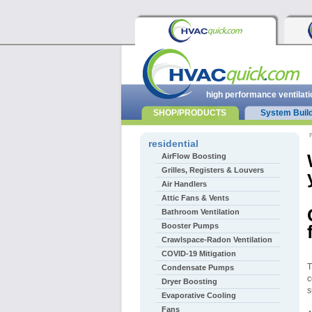
high performance ventilati
SHOP/PRODUCTS
System Buil
r
residential
AirFlow Boosting
Grilles, Registers & Louvers
Air Handlers
Attic Fans & Vents
Bathroom Ventilation
Booster Pumps
Crawlspace-Radon Ventilation
COVID-19 Mitigation
T
Condensate Pumps
c
Dryer Boosting
s
Evaporative Cooling
Fans