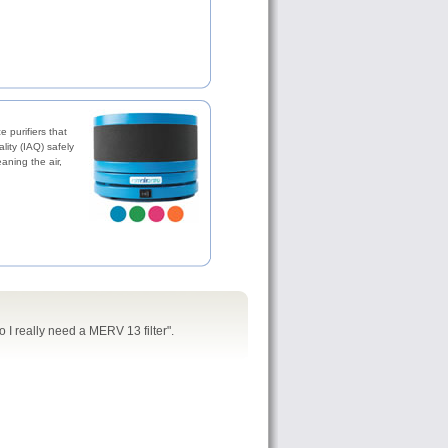
 purifiers that
lity (IAQ) safely
eaning the air,
o I really need a MERV 13 filter".