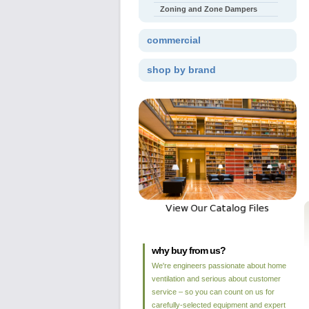
Zoning and Zone Dampers
commercial
shop by brand
why buy from us?
We're engineers passionate about home
ventilation and serious about customer
service – so you can count on us for
carefully-selected equipment and expert