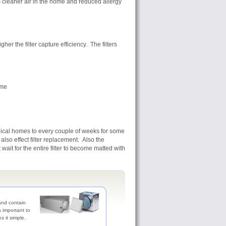
s cleaner air in the home and reduced allergy
er the filter capture efficiency. The filters
ome
ypical homes to every couple of weeks for some
so effect filter replacement. Also the
ait for the entire filter to become matted with
 and contain
's important to
es it simple.