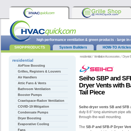
high performance ventilation & green products - large in
SHOP/PRODUCTS
System Builders
HOW-TO Articles
residential
Ventilation Accessories
Dryer 
residential
AirFlow Boosting
Grilles, Registers & Louvers
Seiho SBP and SF
Air Handlers
Attic Fans & Vents
Dryer Vents with B
Bathroom Ventilation
Tail Piece
Booster Pumps
Crawlspace-Radon Ventilation
COVID-19 Mitigation
Seiho dryer vents SB and SFB
a
duty 8.6" long aluminum pipe atta
Condensate Pumps
through-the-wall mounting.
Dryer Boosting
Evaporative Cooling
The
SB-P and SFB-P Dryer Ven
Fans