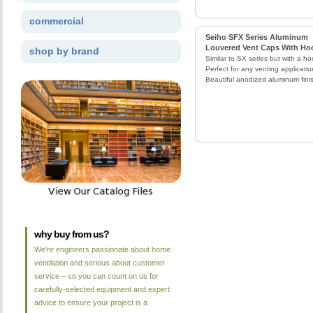
commercial
Seiho SFX Series Aluminum
Louvered Vent Caps With Ho
shop by brand
Similar to SX series but with a ho
Perfect for any venting applicatio
Beautiful anodized aluminum fini
why buy from us?
We're engineers passionate about home
ventilation and serious about customer
service – so you can count on us for
carefully-selected equipment and expert
advice to ensure your project is a