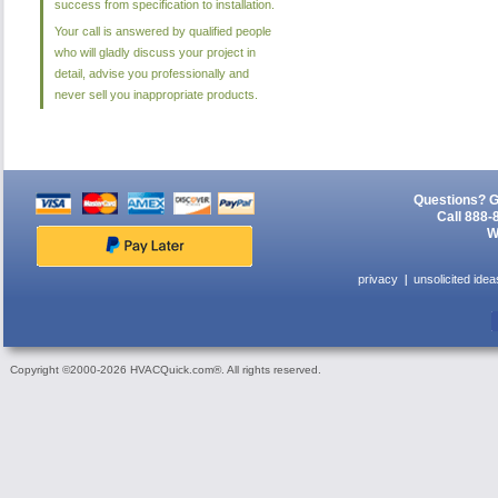
success from specification to installation.
Your call is answered by qualified people
who will gladly discuss your project in
detail, advise you professionally and
never sell you inappropriate products.
Questions? G
Call 888-
W
privacy
unsolicited idea
Copyright ©2000-2026 HVACQuick.com®. All rights reserved.