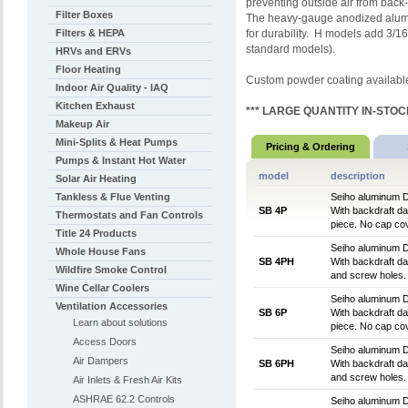
preventing outside air from back-
Filter Boxes
The heavy-gauge anodized alumin
Filters & HEPA
for durability. H models add 3/1
standard models).
HRVs and ERVs
Floor Heating
Custom powder coating availabl
Indoor Air Quality - IAQ
Kitchen Exhaust
*** LARGE QUANTITY IN-STOCK
Makeup Air
Mini-Splits & Heat Pumps
Pricing & Ordering
Pumps & Instant Hot Water
model
description
Solar Air Heating
Tankless & Flue Venting
Seiho aluminum D
SB 4P
With backdraft dam
Thermostats and Fan Controls
piece. No cap cov
Title 24 Products
Seiho aluminum D
Whole House Fans
SB 4PH
With backdraft dam
Wildfire Smoke Control
and screw holes. 
Wine Cellar Coolers
Seiho aluminum D
Ventilation Accessories
SB 6P
With backdraft dam
Learn about solutions
piece. No cap cov
Access Doors
Seiho aluminum D
Air Dampers
SB 6PH
With backdraft dam
and screw holes. 
Air Inlets & Fresh Air Kits
ASHRAE 62.2 Controls
Seiho aluminum D