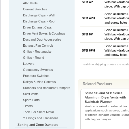
SFB 4P
With backdraft dam
Attic Vents
piece. With cap co
Current Switches
Seiho aluminum D
Discharge Caps - Wall
SFB 4PH
With backdraft dam
Discharge Caps - Roof
and screw holes. 
Dryer Exhaust Caps
Seiho aluminum D
Dryer Vent Boxes & Couplings
SFB 6P
With backdraft dam
piece. With cap co
Duct and Duct Accessories
Exhaust Fan Controls
Seiho aluminum D
SFB 6PH
With backdraft dam
Grilles - Rectangular
and screw holes. 
Grilles - Round
Louvers
real-time shipping quotes are avai
Occupancy Switches
Pressure Switches
Relays & Misc Controls
Related Products
Silencers and Backdraft Dampers
Seiho SB and SFB Series
Soffit Vents
Aluminum Dryer Vents with
Spare Parts
Backdraft Flapper
Timers
Vent caps suited to exhaust fan
applications such as dryer, bathr
Tools For Sheet Metal
or kitchen exhaust venting. Stan
Y Fittings and Transitions
with flapper damper.
Zoning and Zone Dampers