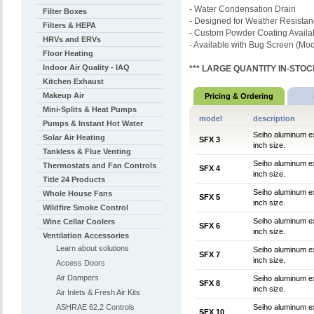
- Water Condensation Drain
Filter Boxes
- Designed for Weather Resista
Filters & HEPA
- Custom Powder Coating Availa
HRVs and ERVs
- Available with Bug Screen (Mo
Floor Heating
Indoor Air Quality - IAQ
*** LARGE QUANTITY IN-STOCK
Kitchen Exhaust
Makeup Air
Pricing & Ordering
Mini-Splits & Heat Pumps
model
description
Pumps & Instant Hot Water
Seiho aluminum ex
Solar Air Heating
SFX 3
inch size.
Tankless & Flue Venting
Seiho aluminum ex
Thermostats and Fan Controls
SFX 4
inch size.
Title 24 Products
Seiho aluminum ex
Whole House Fans
SFX 5
inch size.
Wildfire Smoke Control
Seiho aluminum ex
Wine Cellar Coolers
SFX 6
inch size.
Ventilation Accessories
Learn about solutions
Seiho aluminum ex
SFX 7
inch size.
Access Doors
Air Dampers
Seiho aluminum ex
SFX 8
inch size.
Air Inlets & Fresh Air Kits
ASHRAE 62.2 Controls
Seiho aluminum ex
SFX 10