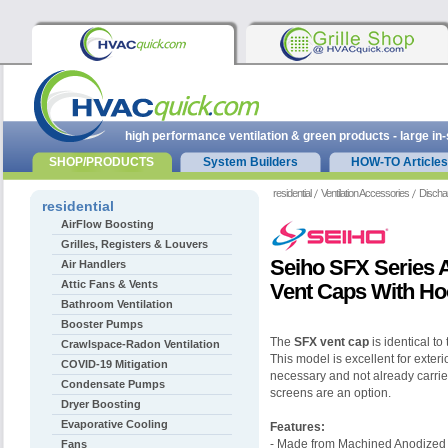
high performance ventilation & green products - large in
SHOP/PRODUCTS
System Builders
HOW-TO Articles
residential
Ventilation Accessories
Discha
residential
AirFlow Boosting
Grilles, Registers & Louvers
Seiho SFX Series
Air Handlers
Attic Fans & Vents
Vent Caps With H
Bathroom Ventilation
Booster Pumps
The
SFX vent cap
is identical to
Crawlspace-Radon Ventilation
This model is excellent for exter
COVID-19 Mitigation
necessary and not already carried
Condensate Pumps
screens are an option.
Dryer Boosting
Evaporative Cooling
Features:
- Made from Machined Anodized
Fans