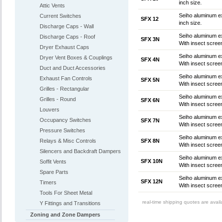
inch size.
Attic Vents
Seiho aluminum ex
Current Switches
SFX 12
inch size.
Discharge Caps - Wall
Seiho aluminum ex
Discharge Caps - Roof
SFX 3N
With insect screen
Dryer Exhaust Caps
Seiho aluminum ex
Dryer Vent Boxes & Couplings
SFX 4N
With insect screen
Duct and Duct Accessories
Seiho aluminum ex
Exhaust Fan Controls
SFX 5N
With insect screen
Grilles - Rectangular
Seiho aluminum ex
Grilles - Round
SFX 6N
With insect screen
Louvers
Seiho aluminum ex
Occupancy Switches
SFX 7N
With insect screen
Pressure Switches
Seiho aluminum ex
Relays & Misc Controls
SFX 8N
With insect screen
Silencers and Backdraft Dampers
Seiho aluminum ex
SFX 10N
Soffit Vents
With insect screen
Spare Parts
Seiho aluminum ex
SFX 12N
Timers
With insect screen
Tools For Sheet Metal
real-time shipping quotes are avai
Y Fittings and Transitions
Zoning and Zone Dampers