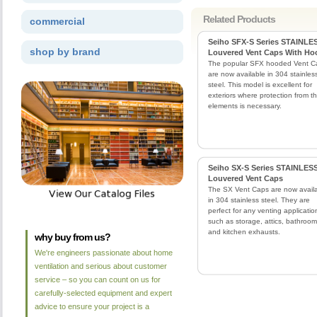
Related Products
commercial
Seiho SFX-S Series STAINLE
shop by brand
Louvered Vent Caps With Ho
The popular SFX hooded Vent C
are now available in 304 stainles
steel. This model is excellent for
exteriors where protection from t
elements is necessary.
Seiho SX-S Series STAINLES
Louvered Vent Caps
The SX Vent Caps are now avail
in 304 stainless steel. They are
perfect for any venting applicatio
such as storage, attics, bathroom
and kitchen exhausts.
why buy from us?
We're engineers passionate about home
ventilation and serious about customer
service – so you can count on us for
carefully-selected equipment and expert
advice to ensure your project is a