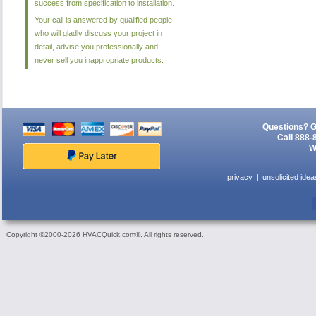
success from specification to installation.
Your call is answered by qualified people
who will gladly discuss your project in
detail, advise you professionally and
never sell you inappropriate products.
Questions? G
Call 888-
W
privacy
unsolicited idea
Copyright ©2000-2026 HVACQuick.com®. All rights reserved.