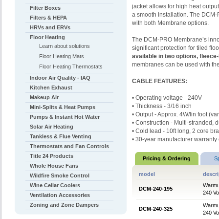
jacket allows for high heat output
Filter Boxes
a smooth installation. The DCM-P
Filters & HEPA
with both Membrane options.
HRVs and ERVs
Floor Heating
The DCM-PRO Membrane’s innova
Learn about solutions
significant protection for tiled f
available in two options, fleece
Floor Heating Mats
membranes can be used with the 
Floor Heating Thermostats
Indoor Air Quality - IAQ
CABLE FEATURES:
Kitchen Exhaust
Makeup Air
•
Operating voltage - 240V
•
Thickness - 3/16 inch
Mini-Splits & Heat Pumps
•
Output - Approx. 4W/lin foot (va
Pumps & Instant Hot Water
•
Construction - Multi-stranded, d
Solar Air Heating
• Cold lead - 10ft long, 2 core br
Tankless & Flue Venting
• 30-year manufacturer warran
Thermostats and Fan Controls
Title 24 Products
Pricing & Ordering
S
Whole House Fans
model
descri
Wildfire Smoke Control
Wine Cellar Coolers
Warmup
DCM-240-195
240 Vol
Ventilation Accessories
Zoning and Zone Dampers
Warmup
DCM-240-325
240 Vol