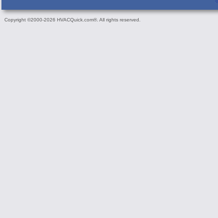
Copyright ©2000-2026 HVACQuick.com®. All rights reserved.