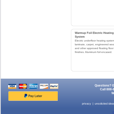
Warmup Foil Electric Heating
System
Electric underfloor heating system
laminate, carpet, engineered wo
and other approved floating floor
finishes. Aluminum foil encased.
Questions? G
Call 888-
W
privacy
unsolicited idea