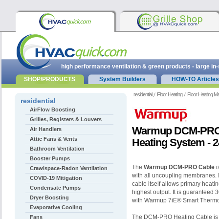
high performance ventilation & green products - large in
SHOP/PRODUCTS
System Builders
HOW-TO Articles
residential
Floor Heating
Floor Heating M
residential
AirFlow Boosting
Grilles, Registers & Louvers
Warmup DCM-PRO 
Air Handlers
Attic Fans & Vents
Heating System - 
Bathroom Ventilation
Booster Pumps
The
Warmup DCM-PRO Cable
i
Crawlspace-Radon Ventilation
with all uncoupling membranes. It
COVID-19 Mitigation
cable itself allows primary heati
Condensate Pumps
highest output. It is guaranteed 
Dryer Boosting
with Warmup 7iE® Smart Thermo
Evaporative Cooling
The DCM-PRO Heating Cable is du
Fans