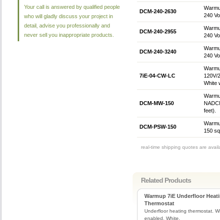
Your call is answered by qualified people
Warmup
DCM-240-2630
240 Vol
who will gladly discuss your project in
detail, advise you professionally and
Warmup
DCM-240-2955
never sell you inappropriate products.
240 Vol
Warmup
DCM-240-3240
240 Vol
Warmup
7iE-04-CW-LC
120V/2
White 
Warmup
DCM-MW-150
NADCM 
feet).
Warmup
DCM-PSW-150
150 sq.
real-time shipping quotes are avai
Related Products
Warmup 7iE Underfloor Heat
Thermostat
Underfloor heating thermostat. Wi
enabled. White.