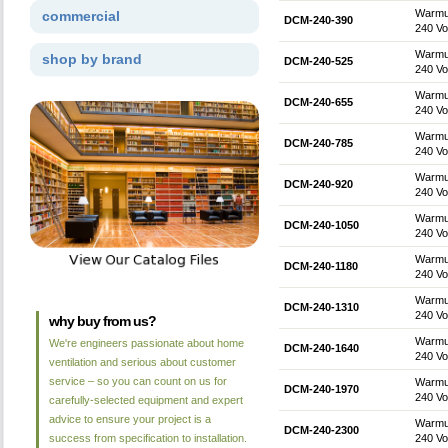
Warmup
commercial
DCM-240-390
240 Vol
Warmup
shop by brand
DCM-240-525
240 Vol
Warmup
DCM-240-655
240 Vol
Warmup
DCM-240-785
240 Vol
Warmup
DCM-240-920
240 Vol
Warmup
DCM-240-1050
240 Vol
Warmup
DCM-240-1180
240 Vol
Warmup
DCM-240-1310
240 Vol
why buy from us?
Warmup
We're engineers passionate about home
DCM-240-1640
240 Vol
ventilation and serious about customer
service – so you can count on us for
Warmup
DCM-240-1970
240 Vol
carefully-selected equipment and expert
advice to ensure your project is a
Warmup
DCM-240-2300
success from specification to installation.
240 Vol