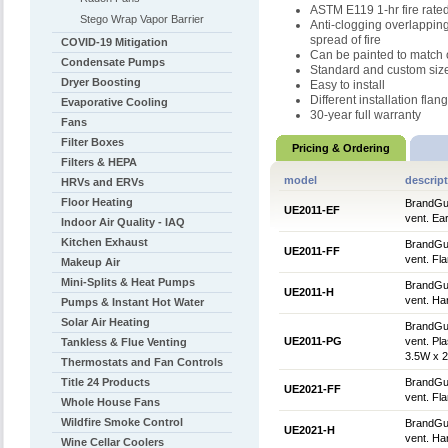
ASTM E119 1-hr fire rate
Stego Wrap Vapor Barrier
Anti-clogging overlapping
spread of fire
COVID-19 Mitigation
Can be painted to match 
Condensate Pumps
Standard and custom sizes
Dryer Boosting
Easy to install
Different installation flan
Evaporative Cooling
30-year full warranty
Fans
Filter Boxes
Pricing & Ordering
Filters & HEPA
model
descrip
HRVs and ERVs
Floor Heating
BrandGua
UE2011-EF
vent. Ear
Indoor Air Quality - IAQ
Kitchen Exhaust
BrandGua
UE2011-FF
vent. Fla
Makeup Air
Mini-Splits & Heat Pumps
BrandGua
UE2011-H
vent. Ha
Pumps & Instant Hot Water
Solar Air Heating
BrandGua
UE2011-PG
vent. Pla
Tankless & Flue Venting
3.5W x 2
Thermostats and Fan Controls
Title 24 Products
BrandGua
UE2021-FF
vent. Fla
Whole House Fans
Wildfire Smoke Control
BrandGua
UE2021-H
vent. Ha
Wine Cellar Coolers