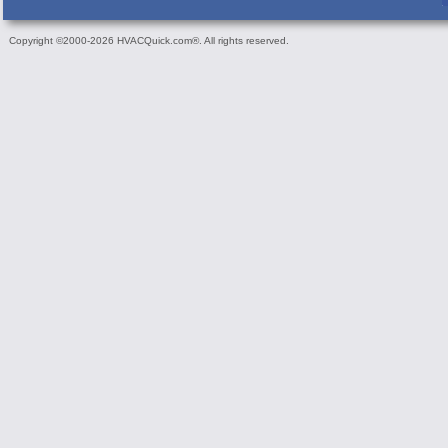
Copyright ©2000-2026 HVACQuick.com®. All rights reserved.