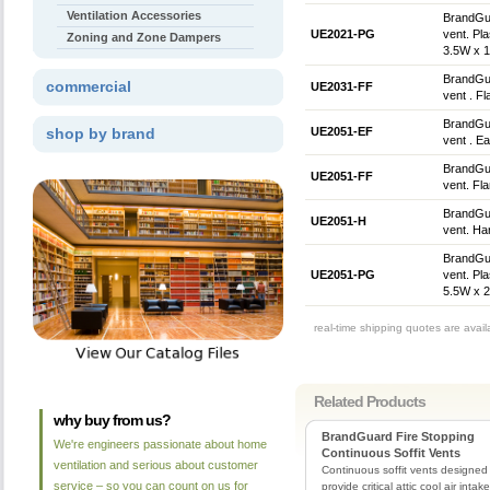
Ventilation Accessories
BrandGua
UE2021-PG
vent. Pla
Zoning and Zone Dampers
3.5W x 1
BrandGua
commercial
UE2031-FF
vent . Fl
BrandGua
shop by brand
UE2051-EF
vent . E
BrandGua
UE2051-FF
vent. Fla
BrandGua
UE2051-H
vent. Ha
BrandGua
UE2051-PG
vent. Pla
5.5W x 2
real-time shipping quotes are avai
Related Products
why buy from us?
BrandGuard Fire Stopping
We're engineers passionate about home
Continuous Soffit Vents
ventilation and serious about customer
Continuous soffit vents designed
service – so you can count on us for
provide critical attic cool air intake