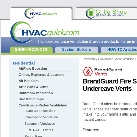
high performance ventilation & green products - large in
SHOP/PRODUCTS
System Builders
HOW-TO Articles
residential
Crawlspace-Radon Ventilation
residential
AirFlow Boosting
Grilles, Registers & Louvers
BrandGuard Fire St
Air Handlers
Undereave Vents
Attic Fans & Vents
Bathroom Ventilation
Booster Pumps
BrandGuard offers both standard 
Crawlspace-Radon Ventilation
vents. These standard soffit vents
Learn about solutions
intake into your home’s attic and 
Crawlspace Ventilation
hazard zones.
Basement Ventilation
Features:
FIRE RATED Vents
Radon Fans