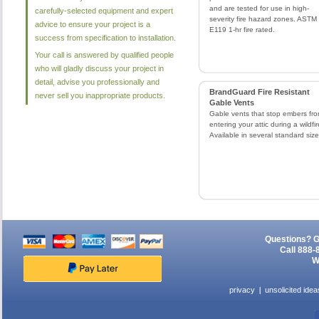
and are tested for use in high-
carefully-selected equipment and expert
severity fire hazard zones. ASTM
advice to ensure your project is a
E119 1-hr fire rated.
success from specification to installation.
Your call is answered by qualified people
who will gladly discuss your project in
detail, advise you professionally and
BrandGuard Fire Resistant
never sell you inappropriate products.
Gable Vents
Gable vents that stop embers fr
entering your attic during a wildfir
Available in several standard size
Questions? G
Call 888-
W
privacy
unsolicited idea