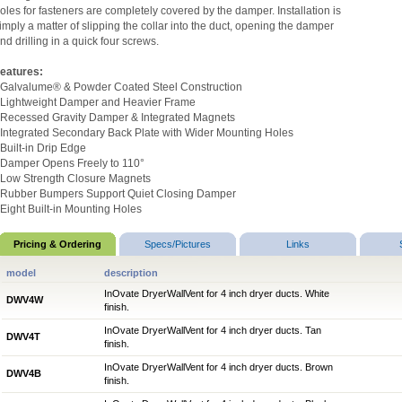
oles for fasteners are completely covered by the damper. Installation is
imply a matter of slipping the collar into the duct, opening the damper
nd drilling in a quick four screws.
eatures:
 Galvalume® & Powder Coated Steel Construction
 Lightweight Damper and Heavier Frame
 Recessed Gravity Damper & Integrated Magnets
 Integrated Secondary Back Plate with Wider Mounting Holes
 Built-in Drip Edge
 Damper Opens Freely to 110°
 Low Strength Closure Magnets
 Rubber Bumpers Support Quiet Closing Damper
 Eight Built-in Mounting Holes
Pricing & Ordering
Specs/Pictures
Links
model
description
InOvate DryerWallVent for 4 inch dryer ducts. White
DWV4W
finish.
InOvate DryerWallVent for 4 inch dryer ducts. Tan
DWV4T
finish.
InOvate DryerWallVent for 4 inch dryer ducts. Brown
DWV4B
finish.