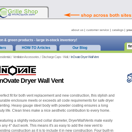
about us
customer service
catalogs
you
on & green products - large in-stock inventory!
ders
HOW-TO Articles
Our Blog
esidential
Ventilation Accessories
Discharge Caps - Wall
InOvate Dryer Wall Vent
InOvate Dryer Wall Vent
erfect fit for both vent replacement and new construction, this stylish and
urable enclosure meets or exceeds all code requirements for safe dryer
enting. Heavy gauge steel body with powder coating ensures a long
uty life. Clean lines make a nice aesthetic contribution to every home.
eaturing a slightly reduced collar diameter, DryerWallVents mate easily
o any 4" duct work. This means it's as easy to add the new vent to
xisting construction as it is to include it in new construction. Four built-in