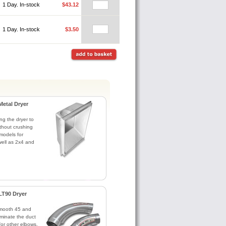
1 Day. In-stock
$43.12
1 Day. In-stock
$3.50
Metal Dryer
ng the dryer to
without crushing
models for
ell as 2x4 and
LT90 Dryer
Smooth 45 and
minate the duct
for other elbows.