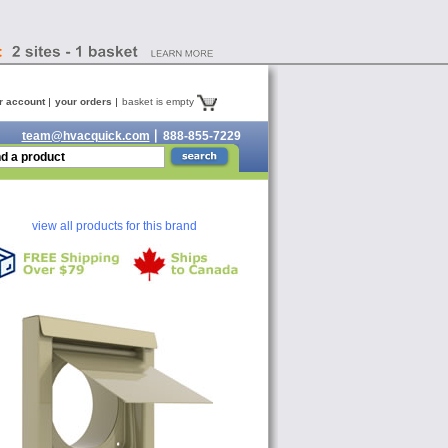
r account
your orders
basket is empty
team@hvacquick.com
888-855-7229
view all products for this brand