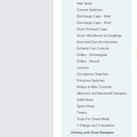
Attic Vents
Current Switches
Discharge Caps - Wall
Discharge Caps - Roof
Dryer Exhaust Caps
Dryer Vent Boxes & Couplings
Duct and Duct Accessories
Exhaust Fan Controls
Grilles - Rectangular
Grilles - Round
Louvers
Occupancy Switches
Pressure Switches
Relays & Misc Controls
Silencers and Backdraft Dampers
Soffit Vents
Spare Parts
Timers
Tools For Sheet Metal
Y Fittings and Transitions
Zoning and Zone Dampers