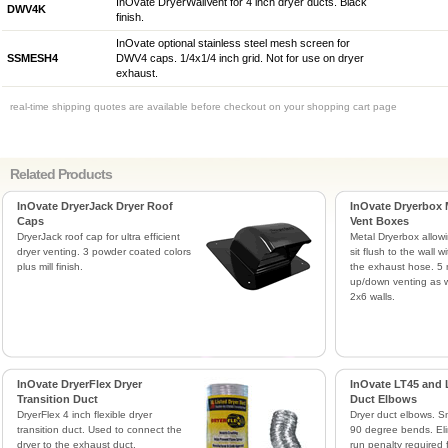
InOvate DryerWallVent for 4 inch dryer ducts. Black
DWV4K
finish.
InOvate optional stainless steel mesh screen for
SSMESH4
DWV4 caps. 1/4x1/4 inch grid. Not for use on dryer
exhaust.
real-time shipping quotes are available before checkout on your shopping cart page
Related Products
InOvate DryerJack Dryer Roof
InOvate Dryerbox 
Caps
Vent Boxes
DryerJack roof cap for ultra efficient
Metal Dryerbox allowi
dryer venting. 3 powder coated colors
sit flush to the wall 
plus mill finish.
the exhaust hose. 5 
up/down venting as w
2x6 walls.
InOvate DryerFlex Dryer
InOvate LT45 and 
Transition Duct
Duct Elbows
DryerFlex 4 inch flexible dryer
Dryer duct elbows. 
transition duct. Used to connect the
90 degree bends. Eli
dryer to the exhaust duct.
run penalty required 