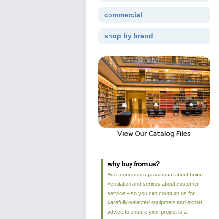
commercial
shop by brand
why buy from us?
We're engineers passionate about home
ventilation and serious about customer
service – so you can count on us for
carefully-selected equipment and expert
advice to ensure your project is a