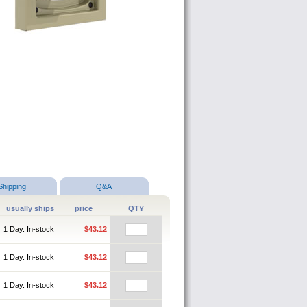
Shipping
Q&A
usually ships
price
QTY
1 Day. In-stock
$43.12
1 Day. In-stock
$43.12
1 Day. In-stock
$43.12