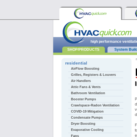
high performance ventilati
SHOP/PRODUCTS
System Buil
r
residential
AirFlow Boosting
Grilles, Registers & Louvers
Air Handlers
Attic Fans & Vents
Bathroom Ventilation
P
Booster Pumps
d
Crawlspace-Radon Ventilation
v
COVID-19 Mitigation
d
Condensate Pumps
Dryer Boosting
F
Evaporative Cooling
t
e
Fans