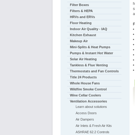
h
Filter Boxes
s
Filters & HEPA
a
HRVs and ERVs
Floor Heating
F
Indoor Air Quality - IAQ
•
•
Kitchen Exhaust
•
Makeup Air
•
Mini-Splits & Heat Pumps
•
Pumps & Instant Hot Water
•
Solar Air Heating
•
•
Tankless & Flue Venting
•
Thermostats and Fan Controls
Title 24 Products
Whole House Fans
Wildfire Smoke Control
Wine Cellar Coolers
Ventilation Accessories
Learn about solutions
Access Doors
Air Dampers
Air Inlets & Fresh Air Kits
ASHRAE 62.2 Controls