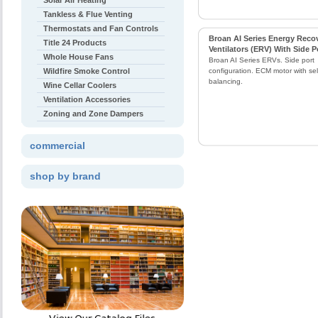
Solar Air Heating
Tankless & Flue Venting
Thermostats and Fan Controls
Broan AI Series Energy Reco
Title 24 Products
Ventilators (ERV) With Side P
Whole House Fans
Broan AI Series ERVs. Side port
Wildfire Smoke Control
configuration. ECM motor with self
balancing.
Wine Cellar Coolers
Ventilation Accessories
Zoning and Zone Dampers
commercial
shop by brand