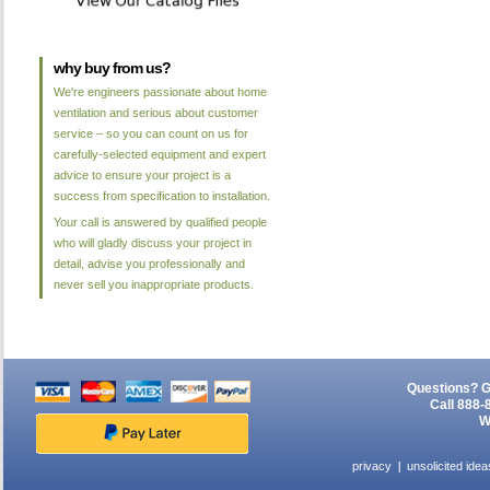
why buy from us?
We're engineers passionate about home
ventilation and serious about customer
service – so you can count on us for
carefully-selected equipment and expert
advice to ensure your project is a
success from specification to installation.
Your call is answered by qualified people
who will gladly discuss your project in
detail, advise you professionally and
never sell you inappropriate products.
Questions? G
Call 888-
W
privacy
unsolicited idea