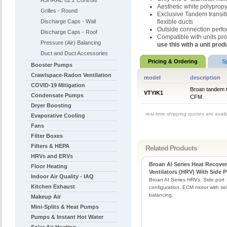
ASHRAE 62.2 Controls
Aesthetic white polypropy
Grilles - Round
Exclusive Tandem transitio
Discharge Caps - Wall
flexible ducts
Outside connection perfor
Discharge Caps - Roof
Compatible with units p
Pressure (Air) Balancing
use this with a unit pr
Duct and Duct Accessories
Pricing & Ordering
S
Booster Pumps
Crawlspace-Radon Ventilation
model
description
COVID-19 Mitigation
Broan tandem t
VTYIK1
Condensate Pumps
CFM.
Dryer Boosting
real-time shipping quotes are avai
Evaporative Cooling
Fans
Filter Boxes
Filters & HEPA
Related Products
HRVs and ERVs
Broan AI Series Heat Recove
Floor Heating
Ventilators (HRV) With Side P
Indoor Air Quality - IAQ
Broan AI Series HRVs. Side port
Kitchen Exhaust
configuration. ECM motor with self
balancing.
Makeup Air
Mini-Splits & Heat Pumps
Pumps & Instant Hot Water