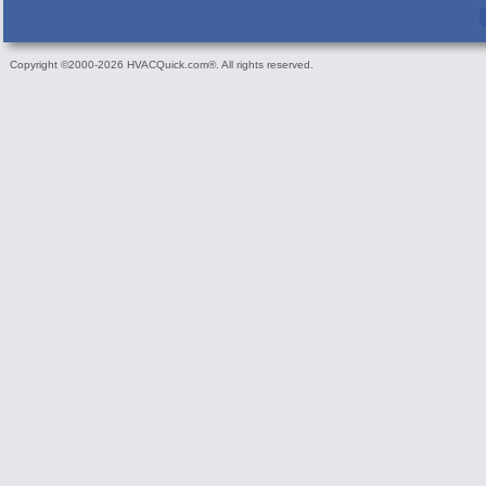
Copyright ©2000-2026 HVACQuick.com®. All rights reserved.