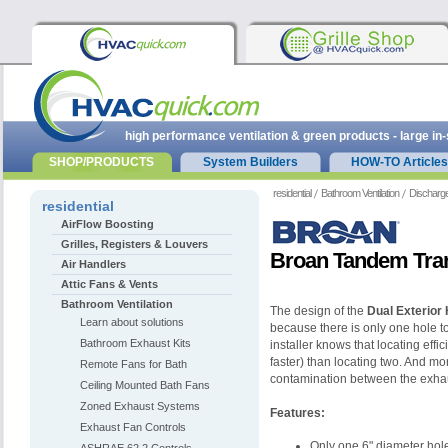
high performance ventilation & green products - large in
SHOP/PRODUCTS
System Builders
HOW-TO Articles
residential
Bathroom Ventilation
Discharge
residential
AirFlow Boosting
Grilles, Registers & Louvers
Broan Tandem Tran
Air Handlers
Attic Fans & Vents
Bathroom Ventilation
The design of the
Dual Exterior 
Learn about solutions
because there is only one hole to c
Bathroom Exhaust Kits
installer knows that locating effi
faster) than locating two. And mo
Remote Fans for Bath
contamination between the exhau
Ceiling Mounted Bath Fans
Zoned Exhaust Systems
Features:
Exhaust Fan Controls
Only one 6" diameter hole 