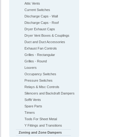
Attic Vents
Current Switches
Discharge Caps - Wall
Discharge Caps - Roof
Dryer Exhaust Caps
Dryer Vent Boxes & Couplings
Duct and Duct Accessories
Exhaust Fan Controls
Grilles - Rectangular
Grilles - Round
Louvers
Occupancy Switches
Pressure Switches
Relays & Misc Controls
Silencers and Backdraft Dampers
Soffit Vents
Spare Parts
Timers
Tools For Sheet Metal
Y Fittings and Transitions
Zoning and Zone Dampers