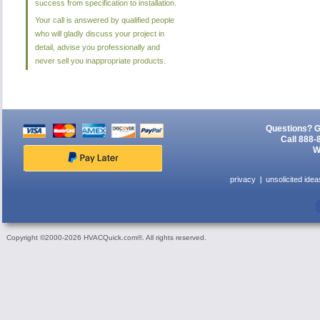
success from specification to installation.
Your call is answered by qualified people
who will gladly discuss your project in
detail, advise you professionally and
never sell you inappropriate products.
Questions? G
Call 888-
W
privacy
unsolicited idea
Copyright ©2000-2026 HVACQuick.com®. All rights reserved.