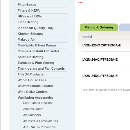
***
Filter Boxes
Filters & HEPA
HRVs and ERVs
Floor Heating
Pricing & Ordering
Indoor Air Quality - IAQ
Kitchen Exhaust
model
Makeup Air
Mini-Splits & Heat Pumps
LY2N-120VAC/PTFZ08A-E
Pumps & Instant Hot Water
Solar Air Heating
LY2N-24AC/PTFZ08A-E
Tankless & Flue Venting
Thermostats and Fan Controls
Title 24 Products
LY2N-24DC/PTFZ08A-E
Whole House Fans
Wildfire Smoke Control
real-time shipping quotes are avai
Wine Cellar Coolers
Ventilation Accessories
Learn about solutions
Access Doors
Air Dampers
Air Inlets & Fresh Air Kits
ASHRAE 62.2 Controls