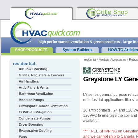
high performance ventilation & green products - large in
SHOP/PRODUCTS
System Builders
HOW-TO Articles
residential
Ventilation Accessories
Relays
residential
AirFlow Boosting
Grilles, Registers & Louvers
Greystone LY Gene
Air Handlers
Attic Fans & Vents
Bathroom Ventilation
LY series general purpose relay
or industrial applications like st
Booster Pumps
Crawlspace-Radon Ventilation
10 amp contacts. 24 and 120 VAC
COVID-19 Mitigation
120VAC to energize the coil and 
Condensate Pumps
available.
Dryer Boosting
Evaporative Cooling
*** FREE SHIPPING on Greystone 
and we cannot ship to Canada. Pl
Fans