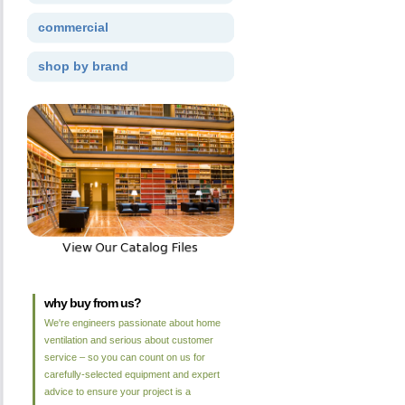
commercial
shop by brand
why buy from us?
We're engineers passionate about home
ventilation and serious about customer
service – so you can count on us for
carefully-selected equipment and expert
advice to ensure your project is a