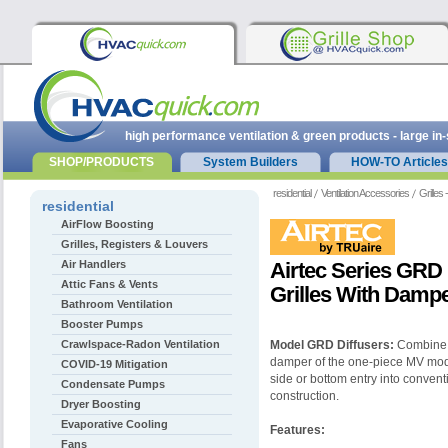
high performance ventilation & green products - large in
SHOP/PRODUCTS
System Builders
HOW-TO Articles
residential
Ventilation Accessories
Grilles
residential
AirFlow Boosting
Grilles, Registers & Louvers
Air Handlers
Airtec Series GRD
Attic Fans & Vents
Grilles With Dampe
Bathroom Ventilation
Booster Pumps
Crawlspace-Radon Ventilation
Model GRD Diffusers:
Combine b
damper of the one-piece MV mode
COVID-19 Mitigation
side or bottom entry into convent
Condensate Pumps
construction.
Dryer Boosting
Evaporative Cooling
Features:
Fans