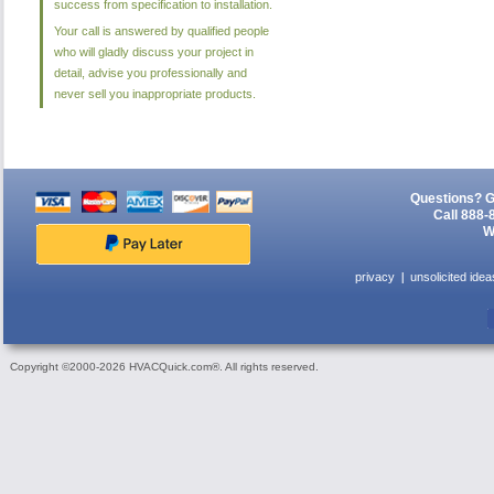
success from specification to installation.
Your call is answered by qualified people
who will gladly discuss your project in
detail, advise you professionally and
never sell you inappropriate products.
Questions? G
Call 888-
W
privacy
unsolicited idea
Copyright ©2000-2026 HVACQuick.com®. All rights reserved.