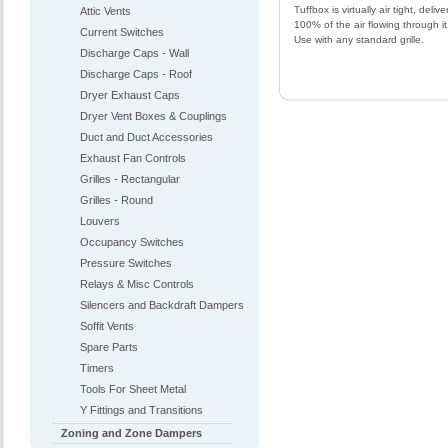
Tuffbox is virtually air tight, delive
Attic Vents
100% of the air flowing through it
Current Switches
Use with any standard grille.
Discharge Caps - Wall
Discharge Caps - Roof
Dryer Exhaust Caps
Dryer Vent Boxes & Couplings
Duct and Duct Accessories
Exhaust Fan Controls
Grilles - Rectangular
Grilles - Round
Louvers
Occupancy Switches
Pressure Switches
Relays & Misc Controls
Silencers and Backdraft Dampers
Soffit Vents
Spare Parts
Timers
Tools For Sheet Metal
Y Fittings and Transitions
Zoning and Zone Dampers