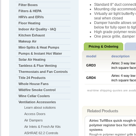
Standard 8" duct connect
Filter Boxes
Mounting clip accommodat
Filters & HEPA
Virtually air tight butter
HRVs and ERVs
seal when closed
Damper handle allows sm
Floor Heating
below for fully open to tig
Indoor Air Quality - IAQ
High grade polymer resis
Kitchen Exhaust
One piece grille, damper b
Makeup Air
Pricing & Ordering
Mini-Splits & Heat Pumps
Pumps & Instant Hot Water
model
description
Solar Air Heating
Airtec 3 way low 
GRD3
Tankless & Flue Venting
inch square face
Thermostats and Fan Controls
Airtec 4 way low 
Title 24 Products
GRD4
inch square face
Whole House Fans
Wildfire Smoke Control
real-time shipping quotes are avai
Wine Cellar Coolers
Ventilation Accessories
Learn about solutions
Related Products
Access Doors
Air Dampers
Airtec TuffBox quick rough-i
polymer register box for HV
Air Inlets & Fresh Air Kits
systems
ASHRAE 62.2 Controls
Rough-in polymer register/ grille 