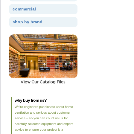
commercial
shop by brand
why buy from us?
We're engineers passionate about home
ventilation and serious about customer
service – so you can count on us for
carefully-selected equipment and expert
advice to ensure your project is a