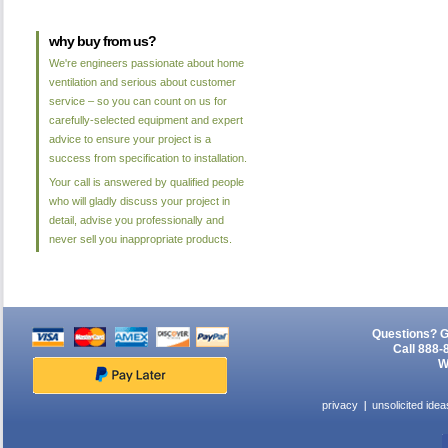
why buy from us?
We're engineers passionate about home
ventilation and serious about customer
service – so you can count on us for
carefully-selected equipment and expert
advice to ensure your project is a
success from specification to installation.
Your call is answered by qualified people
who will gladly discuss your project in
detail, advise you professionally and
never sell you inappropriate products.
Questions? G
Call 888-
W
privacy
unsolicited idea