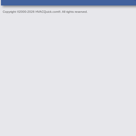
Copyright ©2000-2026 HVACQuick.com®. All rights reserved.