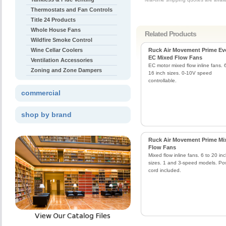
Thermostats and Fan Controls
Title 24 Products
Whole House Fans
Related Products
Wildfire Smoke Control
Wine Cellar Coolers
Ruck Air Movement Prime Ev
EC Mixed Flow Fans
Ventilation Accessories
EC motor mixed flow inline fans. 
Zoning and Zone Dampers
16 inch sizes. 0-10V speed
controllable.
commercial
shop by brand
Ruck Air Movement Prime Mi
Flow Fans
Mixed flow inline fans. 6 to 20 in
sizes. 1 and 3-speed models. Po
cord included.