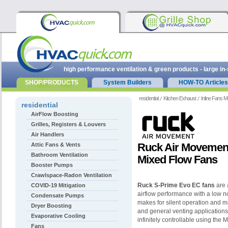
high performance ventilation & green products - large in
SHOP/PRODUCTS
System Builders
HOW-TO Articles
residential
Kitchen Exhaust
Inline Fans M
residential
AirFlow Boosting
Grilles, Registers & Louvers
Air Handlers
Ruck Air Movemen
Attic Fans & Vents
Bathroom Ventilation
Mixed Flow Fans
Booster Pumps
Crawlspace-Radon Ventilation
Ruck S-Prime Evo EC fans
are 
COVID-19 Mitigation
airflow performance with a low n
Condensate Pumps
makes for silent operation and m
Dryer Boosting
and general venting applications
Evaporative Cooling
infinitely controllable using the
Fans