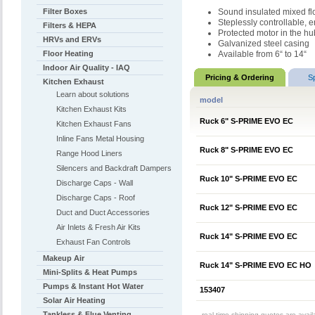
Filter Boxes
Sound insulated mixed flo
Steplessly controllable,
Filters & HEPA
Protected motor in the hu
HRVs and ERVs
Galvanized steel casing
Floor Heating
Available from 6“ to 14“
Indoor Air Quality - IAQ
Pricing & Ordering
S
Kitchen Exhaust
Learn about solutions
model
Kitchen Exhaust Kits
Ruck 6" S-PRIME EVO EC
Kitchen Exhaust Fans
Inline Fans Metal Housing
Ruck 8" S-PRIME EVO EC
Range Hood Liners
Silencers and Backdraft Dampers
Ruck 10" S-PRIME EVO EC
Discharge Caps - Wall
Discharge Caps - Roof
Ruck 12" S-PRIME EVO EC
Duct and Duct Accessories
Air Inlets & Fresh Air Kits
Ruck 14" S-PRIME EVO EC
Exhaust Fan Controls
Makeup Air
Ruck 14" S-PRIME EVO EC HO
Mini-Splits & Heat Pumps
Pumps & Instant Hot Water
153407
Solar Air Heating
Tankless & Flue Venting
real-time shipping quotes are avai