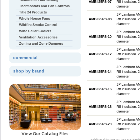
AMBII25R8-07
R8 insulation. 2
Thermostats and Fan Controls
diameter.
Title 24 Products
JP Lamborn AMBlu
Whole House Fans
AMBII25R8-08
R8 insulation. 2
diameter.
Wildfire Smoke Control
Wine Cellar Coolers
JP Lamborn AMBlu
AMBII25R8-10
R8 insulation. 
Ventilation Accessories
diameter.
Zoning and Zone Dampers
JP Lamborn AMBlu
AMBII25R8-12
R8 insulation. 
commercial
diameter.
JP Lamborn AMBlu
shop by brand
AMBII25R8-14
R8 insulation. 
diameter.
JP Lamborn AMBlu
AMBII25R8-16
R8 insulation. 
diameter.
JP Lamborn AMBlu
AMBII25R8-18
R8 insulation. 
diameter.
JP Lamborn AMBlu
AMBII25R8-20
R8 insulation. 
diameter.
real-time shipping quotes are avai