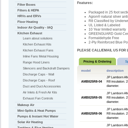
Features:
Filter Boxes
Filters & HEPA
Packaged in 25 foot sect
HRVs and ERVs
Agion® natural silver ant
R8 Classified by Underwr
Floor Heating
UL Listed & Labeled
Indoor Air Quality - IAQ
10 Year limited warranty
Kitchen Exhaust
GREENGUARD Gold Certi
Formaldehyde Free
Learn about solutions
2-Ply Reinforced Blue Pol
Kitchen Exhaust Kits
PLEASE CALL/EMAIL US FOR 
Kitchen Exhaust Fans
Inline Fans Metal Housing
Pricing & Ordering
S
Range Hood Liners
Silencers and Backdraft Dampers
model
description
Discharge Caps - Wall
JP Lamborn AMBlu
Discharge Caps - Roof
AMBII25R8-04
R8 insulation. 2
diameter.
Duct and Duct Accessories
Air Inlets & Fresh Air Kits
JP Lamborn AMBlu
AMBII25R8-05
R8 insulation. 2
Exhaust Fan Controls
diameter.
Makeup Air
JP Lamborn AMBlu
Mini-Splits & Heat Pumps
AMBII25R8-06
R8 insulation. 2
Pumps & Instant Hot Water
diameter.
Solar Air Heating
JP Lamborn AMBlu
Tankless & Flue Venting