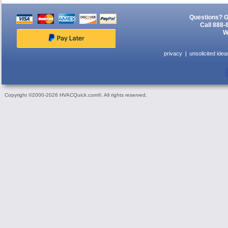
Questions? G
Call 888-
W
privacy
unsolicited idea
Copyright ©2000-2026 HVACQuick.com®. All rights reserved.