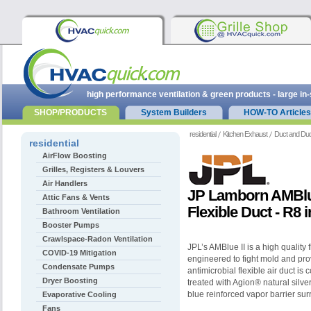
high performance ventilation & green products - large in
SHOP/PRODUCTS
System Builders
HOW-TO Articles
residential
Kitchen Exhaust
Duct and Duc
residential
AirFlow Boosting
Grilles, Registers & Louvers
Air Handlers
JP Lamborn AMBlue
Attic Fans & Vents
Flexible Duct - R8 
Bathroom Ventilation
Booster Pumps
Crawlspace-Radon Ventilation
JPL’s AMBlue II is a high quality f
COVID-19 Mitigation
engineered to fight mold and prov
Condensate Pumps
antimicrobial flexible air duct is 
Dryer Boosting
treated with Agion® natural silve
blue reinforced vapor barrier sur
Evaporative Cooling
Fans