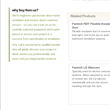
why buy from us?
We're engineers passionate about home
Related Products
ventilation and serious about customer
Fantech FIDT Flexible Insula
service – so you can count on us for
Duct
carefully-selected equipment and expert
Flexible insulated duct is conveni
advice to ensure your project is a
leak tight, and is the key to quiet
success from specification to installation.
bathroom ventilation systems.
Your call is answered by qualified people
who will gladly discuss your project in
detail, advise you professionally and
never sell you inappropriate products.
Fantech LD Silencers
Typically used for kitchen exhaus
systems. When attached to an inl
or remote fan, the LD silencer
dramatically reduces the sound
traveling through the duct.