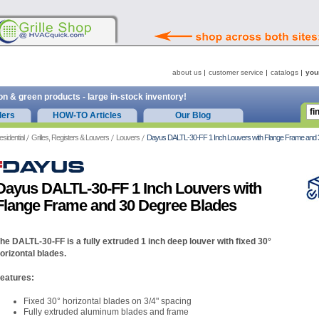
about us
customer service
catalogs
you
on & green products - large in-stock inventory!
ders
HOW-TO Articles
Our Blog
esidential
Grilles, Registers & Louvers
Louvers
Dayus DALTL-30-FF 1 Inch Louvers with Flange Frame and 
Dayus DALTL-30-FF 1 Inch Louvers with
Flange Frame and 30 Degree Blades
he DALTL-30-FF is a fully extruded 1 inch deep louver with fixed 30°
orizontal blades.
eatures:
Fixed 30° horizontal blades on 3/4" spacing
Fully extruded aluminum blades and frame