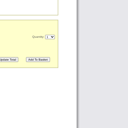
Quantity: