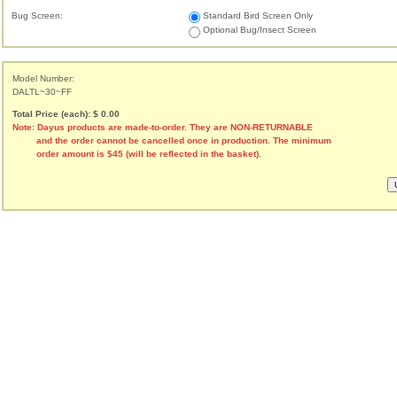
Bug Screen:
Standard Bird Screen Only
Optional Bug/Insect Screen
Model Number:
DALTL~30~FF
Total Price (each): $ 0.00
Note: Dayus products are made-to-order. They are NON-RETURNABLE
and the order cannot be cancelled once in production. The minimum
order amount is $45 (will be reflected in the basket).