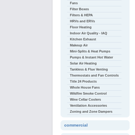
Fans
Filter Boxes
Filters & HEPA
HRVs and ERVs
Floor Heating
Indoor Air Quality - IAQ
Kitchen Exhaust
Makeup Air
Mini-Splits & Heat Pumps
Pumps & Instant Hot Water
Solar Air Heating
Tankless & Flue Venting
Thermostats and Fan Controls
Title 24 Products
Whole House Fans
Wildfire Smoke Control
Wine Cellar Coolers
Ventilation Accessories
Zoning and Zone Dampers
commercial