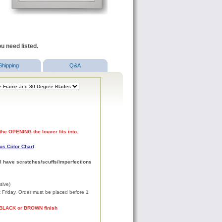
u need listed.
Shipping
Q&A
the OPENING the louver fits into.
us Color Chart
l have scratches/scuffs/imperfections
sive)
xt Friday. Order must be placed before 1
 BLACK or BROWN finish