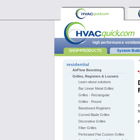
high performance ventilati
SHOP/PRODUCTS
System Buil
r
residential
AirFlow Boosting
Grilles, Registers & Louvers
Learn about solutions
Bar Linear Metal Grilles
Grilles - Rectangular
Grilles - Round
T
Baseboard Registers
h
Curved Blade Grilles
Decorative Grilles
F
Filter Grilles
Perforated Flat Custom Grilles