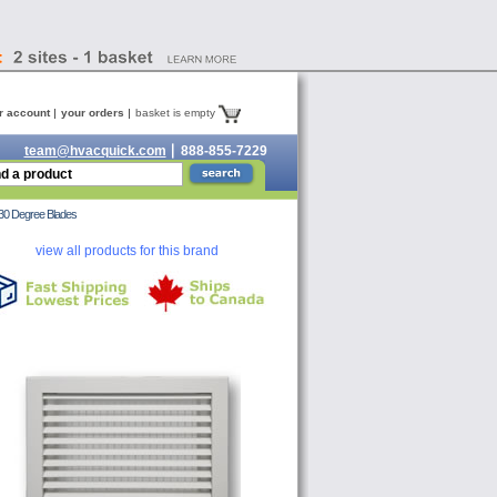
r account
your orders
basket is empty
team@hvacquick.com
888-855-7229
30 Degree Blades
view all products for this brand