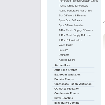
Perforated Flanged Custom Grilles
Plastic Grilles & Registers
Round Perforated Flat Grilles
Slot Diffusers & Returns
Spiral Duct Diffusers
A
Spot Diffuser Nozzles
T-Bar Plastic Supply Diffusers
T-Bar Metal Supply Diffusers
T-Bar Return Grilles
Wood Grilles
Louvers
Dampers
Access Doors
Air Handlers
Attic Fans & Vents
Bathroom Ventilation
Booster Pumps
Crawlspace-Radon Ventilation
COVID-19 Mitigation
Condensate Pumps
Dryer Boosting
Evaporative Cooling