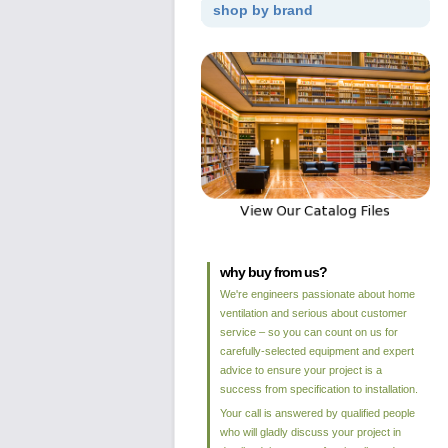
shop by brand
why buy from us?
We're engineers passionate about home
ventilation and serious about customer
service – so you can count on us for
carefully-selected equipment and expert
advice to ensure your project is a
success from specification to installation.
Your call is answered by qualified people
who will gladly discuss your project in