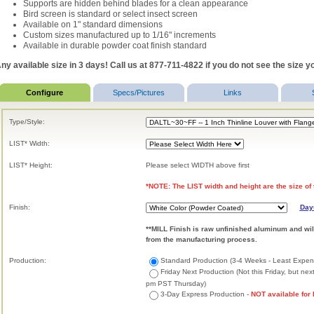
Supports are hidden behind blades for a clean appearance
Bird screen is standard or select insect screen
Available on 1" standard dimensions
Custom sizes manufactured up to 1/16" increments
Available in durable powder coat finish standard
ny available size in 3 days! Call us at 877-711-4822 if you do not see the size yo
Configure
Specs/Pictures
Links
Type/Style:
LIST* Width:
LIST* Height:
Please select WIDTH above first
*NOTE: The LIST width and height are the size of 
Finish:
Day
**MILL Finish is raw unfinished aluminum and wil
from the manufacturing process.
Production:
Standard Production (3-4 Weeks - Least Expen
Friday Next Production (Not this Friday, but ne
pm PST Thursday)
3-Day Express Production -
NOT available for