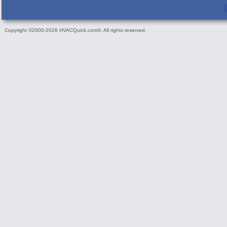
Copyright ©2000-2026 HVACQuick.com®. All rights reserved.