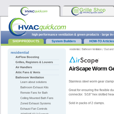
high performance ventilation & green products - large in
SHOP/PRODUCTS
System Builders
HOW-TO Articles
residential
Bathroom Ventilation
Duct and 
residential
AirFlow Boosting
Grilles, Registers & Louvers
AirScape Worm Ge
Air Handlers
Attic Fans & Vents
Bathroom Ventilation
Stainless steel worm gear clamps 
Learn about solutions
Bathroom Exhaust Kits
Great for ensuring the flexible du
Remote Fans for Bath
connector.
5/16" hex slotted hea
Ceiling Mounted Bath Fans
Sold in packs of 2 clamps.
Zoned Exhaust Systems
Exhaust Fan Controls