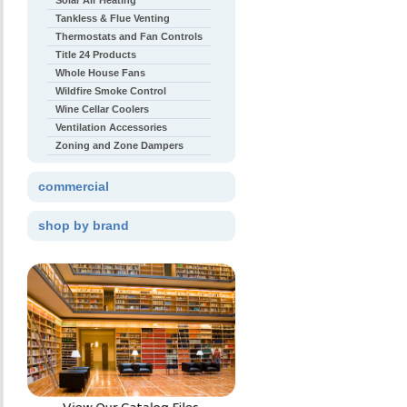
Solar Air Heating
Tankless & Flue Venting
Thermostats and Fan Controls
Title 24 Products
Whole House Fans
Wildfire Smoke Control
Wine Cellar Coolers
Ventilation Accessories
Zoning and Zone Dampers
commercial
shop by brand