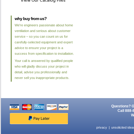
why buy from us?
We're engineers passionate about home
ventilation and serious about customer
service – so you can count on us for
carefully-selected equipment and expert
advice to ensure your project is a
success from specification to installation.
Your call is answered by qualified people
who will gladly discuss your project in
detail, advise you professionally and
never sell you inappropriate products.
Questions? G
Call 888-
W
privacy
unsolicited idea