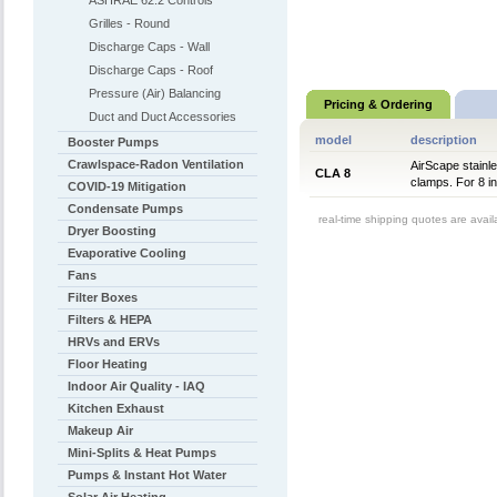
ASHRAE 62.2 Controls
Grilles - Round
Discharge Caps - Wall
Discharge Caps - Roof
Pressure (Air) Balancing
Pricing & Ordering
Duct and Duct Accessories
model
description
Booster Pumps
Crawlspace-Radon Ventilation
AirScape stainl
CLA 8
clamps. For 8 i
COVID-19 Mitigation
Condensate Pumps
real-time shipping quotes are avai
Dryer Boosting
Evaporative Cooling
Fans
Filter Boxes
Filters & HEPA
HRVs and ERVs
Floor Heating
Indoor Air Quality - IAQ
Kitchen Exhaust
Makeup Air
Mini-Splits & Heat Pumps
Pumps & Instant Hot Water