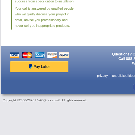
success from specification to installation.
Your call is answered by qualified people
who will gladly discuss your project in
detail, advise you professionally and
never sell you inappropriate products.
Questions? G
Call 888-
W
privacy
unsolicited idea
Copyright ©2000-2026 HVACQuick.com®. All rights reserved.