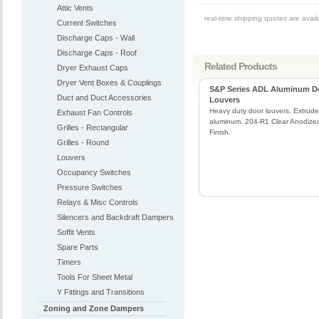
Attic Vents
real-time shipping quotes are avai
Current Switches
Discharge Caps - Wall
Discharge Caps - Roof
Related Products
Dryer Exhaust Caps
Dryer Vent Boxes & Couplings
S&P Series ADL Aluminum D
Duct and Duct Accessories
Louvers
Heavy duty door louvers. Extrud
Exhaust Fan Controls
aluminum. 204-R1 Clear Anodize
Grilles - Rectangular
Finish.
Grilles - Round
Louvers
Occupancy Switches
Pressure Switches
Relays & Misc Controls
Silencers and Backdraft Dampers
Soffit Vents
Spare Parts
Timers
Tools For Sheet Metal
Y Fittings and Transitions
Zoning and Zone Dampers