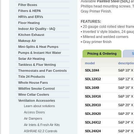
Available
Painted
Steel (SDL)
a
Filter Boxes
Phillips head mounting screws
Filters & HEPA
Gray Primer Finish.
HRVs and ERVs
FEATURES:
Floor Heating
• 20 gauge cold rolled steel fram
Indoor Air Quality - IAQ
• Inverted V style blades, 24 gau
Kitchen Exhaust
• Mitered and welded corners
Makeup Air
• Gray primer finish
Mini-Splits & Heat Pumps
Pumps & Instant Hot Water
Pricing & Ordering
S
Solar Air Heating
model
descripti
Tankless & Flue Venting
SDL10X4
S&P 10" X 
Thermostats and Fan Controls
Title 24 Products
SDL12X12
S&P 12" X 
Whole House Fans
SDL16X8
S&P 16" X 
Wildfire Smoke Control
Wine Cellar Coolers
SDL16X16
S&P 16" X 
Ventilation Accessories
SDL20X10
S&P 20" X 
Learn about solutions
Access Doors
SDL20X20
S&P 20" X 
Air Dampers
SDL24X12
S&P 24" X 
Air Inlets & Fresh Air Kits
ASHRAE 62.2 Controls
SDL24X24
S&P 24" X 