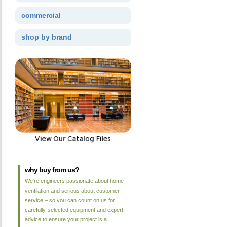
commercial
shop by brand
why buy from us?
We're engineers passionate about home
ventilation and serious about customer
service – so you can count on us for
carefully-selected equipment and expert
advice to ensure your project is a