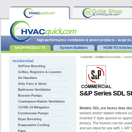
high performance ventilation & green products - large in
SHOP/PRODUCTS
System Builders
HOW-TO Articles
residential
Ventilation Accessories
Louver
residential
AirFlow Boosting
Grilles, Registers & Louvers
Air Handlers
Attic Fans & Vents
Bathroom Ventilation
S&P Series SDL St
Booster Pumps
Crawlspace-Radon Ventilation
COVID-19 Mitigation
Models SDL are heavy duty doo
welded and/or staked mitered co
Condensate Pumps
inverted V style spaced on appro
Dryer Boosting
privacy. The louvers can be used
Evaporative Cooling
and are ideal for use with
1-3/8" 
Fans