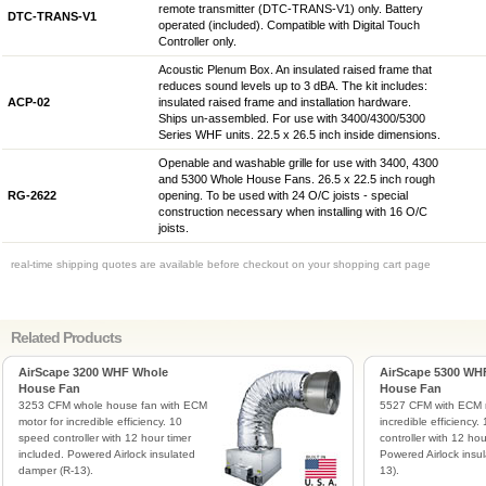
remote transmitter (DTC-TRANS-V1) only. Battery
DTC-TRANS-V1
operated (included). Compatible with Digital Touch
Controller only.
Acoustic Plenum Box. An insulated raised frame that
reduces sound levels up to 3 dBA. The kit includes:
ACP-02
insulated raised frame and installation hardware.
Ships un-assembled. For use with 3400/4300/5300
Series WHF units. 22.5 x 26.5 inch inside dimensions.
Openable and washable grille for use with 3400, 4300
and 5300 Whole House Fans. 26.5 x 22.5 inch rough
RG-2622
opening. To be used with 24 O/C joists - special
construction necessary when installing with 16 O/C
joists.
real-time shipping quotes are available before checkout on your shopping cart page
Related Products
AirScape 3200 WHF Whole
AirScape 5300 WH
House Fan
House Fan
3253 CFM whole house fan with ECM
5527 CFM with ECM m
motor for incredible efficiency. 10
incredible efficiency
speed controller with 12 hour timer
controller with 12 hou
included. Powered Airlock insulated
Powered Airlock insu
damper (R-13).
13).