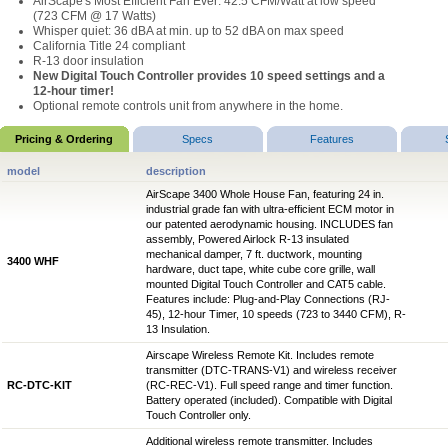
AirScape's Most Efficient Fan Ever: 42.5 CFM/Watt at low speed
(723 CFM @ 17 Watts)
Whisper quiet: 36 dBA at min. up to 52 dBA on max speed
California Title 24 compliant
R-13 door insulation
New Digital Touch Controller provides 10 speed settings and a
12-hour timer!
Optional remote controls unit from anywhere in the home.
Pricing & Ordering
Specs
Features
model
description
AirScape 3400 Whole House Fan, featuring 24 in.
industrial grade fan with ultra-efficient ECM motor in
our patented aerodynamic housing. INCLUDES fan
assembly, Powered Airlock R-13 insulated
mechanical damper, 7 ft. ductwork, mounting
3400 WHF
hardware, duct tape, white cube core grille, wall
mounted Digital Touch Controller and CAT5 cable.
Features include: Plug-and-Play Connections (RJ-
45), 12-hour Timer, 10 speeds (723 to 3440 CFM), R-
13 Insulation.
Airscape Wireless Remote Kit. Includes remote
transmitter (DTC-TRANS-V1) and wireless receiver
RC-DTC-KIT
(RC-REC-V1). Full speed range and timer function.
Battery operated (included). Compatible with Digital
Touch Controller only.
Additional wireless remote transmitter. Includes