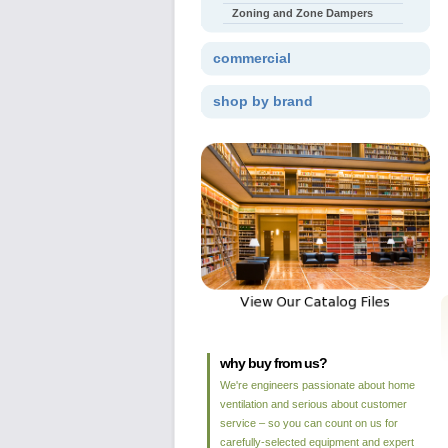
Zoning and Zone Dampers
commercial
shop by brand
why buy from us?
We're engineers passionate about home
ventilation and serious about customer
service – so you can count on us for
carefully-selected equipment and expert