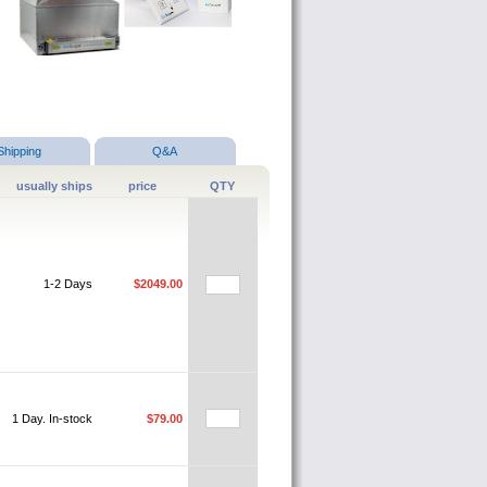
Shipping
Q&A
usually ships
price
QTY
1-2 Days
$2049.00
1 Day. In-stock
$79.00