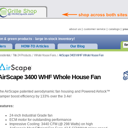
about us
customer service
catalogs
you
on & green products - large in-stock inventory!
ders
HOW-TO Articles
Our Blog
esidential
Title 24 Products
Whole House Fans
AirScape 3400 WHF Whole House Fan
AirScape 3400 WHF Whole House Fan
he AirScape patented aerodynamic fan housing and Powered Airlock™
amper boost efficiency by 133% over the 3.4e!
eatures:
24-inch Industrial Grade fan
ECM motor for outstanding performance
Impressive Cooling: 3440 CFM (@ 298 Watts) on high