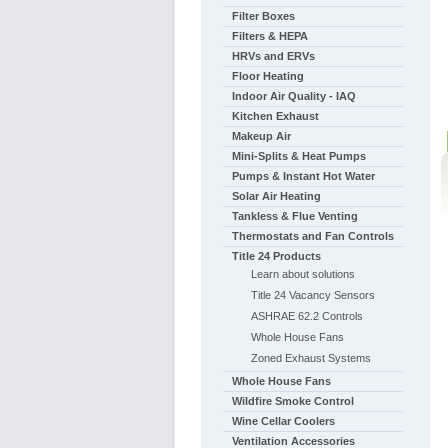
Filter Boxes
Filters & HEPA
HRVs and ERVs
Floor Heating
Indoor Air Quality - IAQ
Kitchen Exhaust
Makeup Air
Mini-Splits & Heat Pumps
Pumps & Instant Hot Water
Solar Air Heating
Tankless & Flue Venting
Thermostats and Fan Controls
Title 24 Products
Learn about solutions
Title 24 Vacancy Sensors
ASHRAE 62.2 Controls
Whole House Fans
Zoned Exhaust Systems
Whole House Fans
Wildfire Smoke Control
Wine Cellar Coolers
Ventilation Accessories