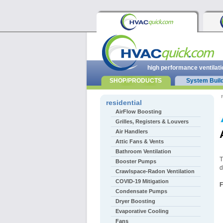
high performance ventilati
SHOP/PRODUCTS
System Buil
r
residential
AirFlow Boosting
Grilles, Registers & Louvers
Air Handlers
Attic Fans & Vents
Bathroom Ventilation
T
Booster Pumps
d
Crawlspace-Radon Ventilation
COVID-19 Mitigation
F
Condensate Pumps
Dryer Boosting
Evaporative Cooling
Fans