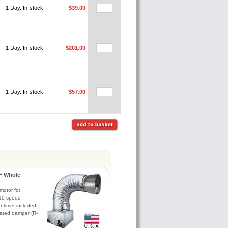
1 Day. In-stock
$39.00
1 Day. In-stock
$201.00
1 Day. In-stock
$57.00
F Whole
otor for
. 10 speed
r timer included.
lated damper (R-