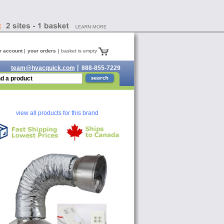
r account
your orders
basket is empty
team@hvacquick.com
888-855-7229
view all products for this brand