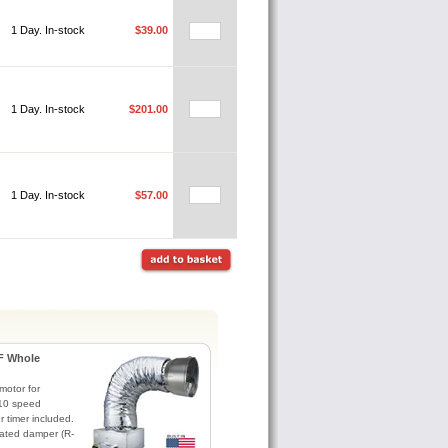
1 Day. In-stock
$39.00
1 Day. In-stock
$201.00
1 Day. In-stock
$57.00
F Whole
otor for
. 10 speed
r timer included.
lated damper (R-