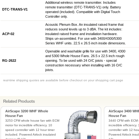
Additional wireless remote transmitter. Includes
remote transmitter (DTC-TRANS-V1) only. Battery
DTC-TRANS-V1
operated (included). Compatible with Digital Touch
Controller only.
Acoustic Plenum Box. An insulated raised frame that
reduces sound levels up to 3 dBA. The kit includes:
ACP-02
insulated raised frame and installation hardware.
Ships un-assembled. For use with 3400/4300/5300
Series WHF units. 22.5 x 26.5 inch inside dimensions.
Openable and washable grille for use with 3400, 4300
and 5300 Whole House Fans. 26.5 x 22.5 inch rough
RG-2622
opening. To be used with 24 O/C joists - special
construction necessary when installing with 16 O/C
joists.
real-time shipping quotes are available before checkout on your shopping cart page
Related Products
AirScape 3200 WHF Whole
AirScape 3400 WH
House Fan
House Fan
3253 CFM whole house fan with ECM
3440 CFM with ECM m
motor for incredible efficiency. 10
incredible efficiency
speed controller with 12 hour timer
controller with 12 hou
included. Powered Airlock insulated
Powered Airlock insu