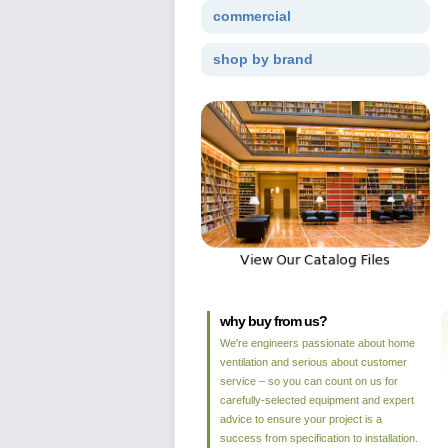
commercial
shop by brand
why buy from us?
We're engineers passionate about home
ventilation and serious about customer
service – so you can count on us for
carefully-selected equipment and expert
advice to ensure your project is a
success from specification to installation.