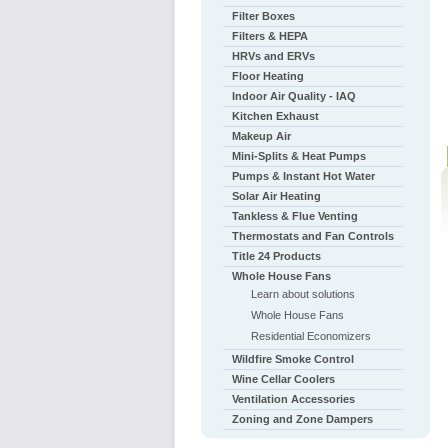
Filter Boxes
Filters & HEPA
HRVs and ERVs
Floor Heating
Indoor Air Quality - IAQ
Kitchen Exhaust
Makeup Air
Mini-Splits & Heat Pumps
Pumps & Instant Hot Water
Solar Air Heating
Tankless & Flue Venting
Thermostats and Fan Controls
Title 24 Products
Whole House Fans
Learn about solutions
Whole House Fans
Residential Economizers
Wildfire Smoke Control
Wine Cellar Coolers
Ventilation Accessories
Zoning and Zone Dampers