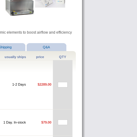
c elements to boost airflow and efficiency
Shipping
Q&A
usually ships
price
QTY
1-2 Days
$2289.00
1 Day. In-stock
$79.00