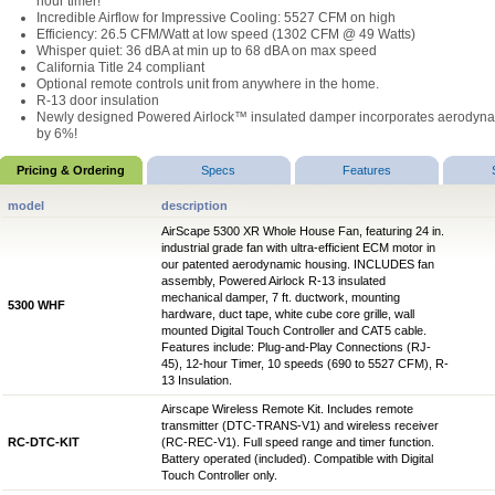
hour timer!
Incredible Airflow for Impressive Cooling: 5527 CFM on high
Efficiency: 26.5 CFM/Watt at low speed (1302 CFM @ 49 Watts)
Whisper quiet: 36 dBA at min up to 68 dBA on max speed
California Title 24 compliant
Optional remote controls unit from anywhere in the home.
R-13 door insulation
Newly designed Powered Airlock™ insulated damper incorporates aerodynami
by 6%!
Pricing & Ordering
Specs
Features
model
description
AirScape 5300 XR Whole House Fan, featuring 24 in.
industrial grade fan with ultra-efficient ECM motor in
our patented aerodynamic housing. INCLUDES fan
assembly, Powered Airlock R-13 insulated
mechanical damper, 7 ft. ductwork, mounting
5300 WHF
hardware, duct tape, white cube core grille, wall
mounted Digital Touch Controller and CAT5 cable.
Features include: Plug-and-Play Connections (RJ-
45), 12-hour Timer, 10 speeds (690 to 5527 CFM), R-
13 Insulation.
Airscape Wireless Remote Kit. Includes remote
transmitter (DTC-TRANS-V1) and wireless receiver
RC-DTC-KIT
(RC-REC-V1). Full speed range and timer function.
Battery operated (included). Compatible with Digital
Touch Controller only.