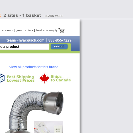
r account
your orders
basket is empty
team@hvacquick.com
888-855-7229
view all products for this brand