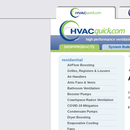
high performance ventilati
SHOP/PRODUCTS
System Buil
r
residential
AirFlow Boosting
Grilles, Registers & Louvers
Air Handlers
Attic Fans & Vents
Bathroom Ventilation
P
Booster Pumps
A
Crawlspace-Radon Ventilation
COVID-19 Mitigation
F
Condensate Pumps
Dryer Boosting
Evaporative Cooling
Fans