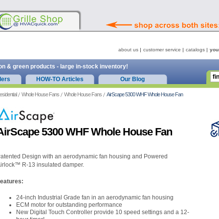
about us
customer service
catalogs
you
on & green products - large in-stock inventory!
ders
HOW-TO Articles
Our Blog
esidential
Whole House Fans
Whole House Fans
AirScape 5300 WHF Whole House Fan
AirScape 5300 WHF Whole House Fan
atented Design with an aerodynamic fan housing and Powered
irlock™ R-13 insulated damper.
eatures:
24-inch Industrial Grade fan in an aerodynamic fan housing
ECM motor for outstanding performance
New Digital Touch Controller provide 10 speed settings and a 12-