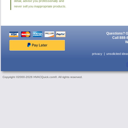
detail, advise you professionally and
never sell you inappropriate products.
Questions? G
Call 888-
W
privacy
unsolicited idea
Copyright ©2000-2026 HVACQuick.com®. All rights reserved.