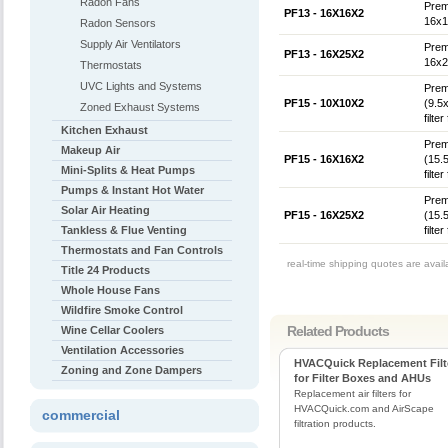
Radon Fans
Prem
PF13 - 16X16X2
16x16
Radon Sensors
Supply Air Ventilators
Prem
PF13 - 16X25X2
16x25
Thermostats
UVC Lights and Systems
Prem
PF15 - 10X10X2
(9.5
Zoned Exhaust Systems
filte
Kitchen Exhaust
Prem
Makeup Air
PF15 - 16X16X2
(15.
Mini-Splits & Heat Pumps
filte
Pumps & Instant Hot Water
Prem
Solar Air Heating
PF15 - 16X25X2
(15.
Tankless & Flue Venting
filte
Thermostats and Fan Controls
real-time shipping quotes are avai
Title 24 Products
Whole House Fans
Wildfire Smoke Control
Related Products
Wine Cellar Coolers
Ventilation Accessories
HVACQuick Replacement Filt
Zoning and Zone Dampers
for Filter Boxes and AHUs
Replacement air filters for
HVACQuick.com and AirScape
commercial
filtration products.