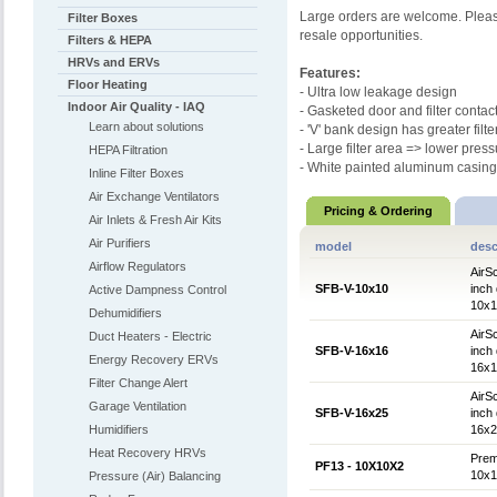
Large orders are welcome. Please
Filter Boxes
resale opportunities.
Filters & HEPA
HRVs and ERVs
Features:
Floor Heating
- Ultra low leakage design
Indoor Air Quality - IAQ
- Gasketed door and filter contac
Learn about solutions
- 'V' bank design has greater filte
- Large filter area => lower pres
HEPA Filtration
- White painted aluminum casing
Inline Filter Boxes
Air Exchange Ventilators
Pricing & Ordering
Air Inlets & Fresh Air Kits
Air Purifiers
model
desc
Airflow Regulators
AirSc
SFB-V-10x10
inch 
Active Dampness Control
10x10
Dehumidifiers
AirSc
Duct Heaters - Electric
SFB-V-16x16
inch 
Energy Recovery ERVs
16x16
Filter Change Alert
AirSc
Garage Ventilation
SFB-V-16x25
inch 
Humidifiers
16x25
Heat Recovery HRVs
Prem
PF13 - 10X10X2
10x10
Pressure (Air) Balancing