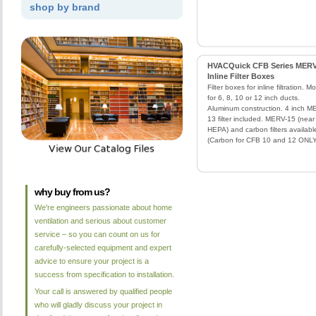
shop by brand
HVACQuick CFB Series MERV
Inline Filter Boxes
Filter boxes for inline filtration. M
for 6, 8, 10 or 12 inch ducts.
Aluminum construction. 4 inch M
13 filter included. MERV-15 (near
HEPA) and carbon filters availabl
(Carbon for CFB 10 and 12 ONLY
why buy from us?
We're engineers passionate about home
ventilation and serious about customer
service – so you can count on us for
carefully-selected equipment and expert
advice to ensure your project is a
success from specification to installation.
Your call is answered by qualified people
who will gladly discuss your project in