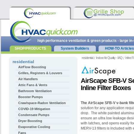
high performance ventilation & green products - large in
SHOP/PRODUCTS
System Builders
HOW-TO Articles
residential
Indoor Air Quality - IAQ
Inline F
residential
AirFlow Boosting
Grilles, Registers & Louvers
AirScape SFB-V S
Air Handlers
Attic Fans & Vents
Inline Filter Boxes
Bathroom Ventilation
Booster Pumps
The
AirScape SFB-V v-bank filt
Crawlspace-Radon Ventilation
solution for any application requi
COVID-19 Mitigation
drop. The white painted aluminum
Condensate Pumps
ensure an ultra low leakage des
Dryer Boosting
with latches, and opens easily for 
Evaporative Cooling
MERV-13 filters is included with e
Fans