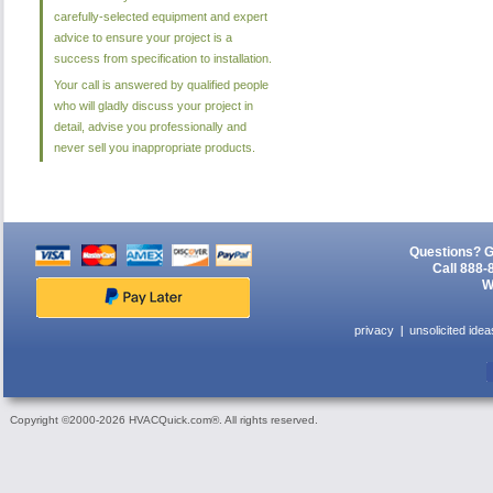
carefully-selected equipment and expert
advice to ensure your project is a
success from specification to installation.
Your call is answered by qualified people
who will gladly discuss your project in
detail, advise you professionally and
never sell you inappropriate products.
Questions? G
Call 888-
W
privacy
unsolicited idea
Copyright ©2000-2026 HVACQuick.com®. All rights reserved.