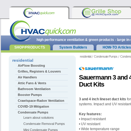
high performance ventilation & green products - large in
SHOP/PRODUCTS
System Builders
HOW-TO Articles
residential
Condensate Pumps
Condens
residential
AirFlow Boosting
Grilles, Registers & Louvers
Sauermann 3 and 4
Air Handlers
Duct Kits
Attic Fans & Vents
Bathroom Ventilation
Booster Pumps
3 and 4 inch lineset duct kits
for
Crawlspace-Radon Ventilation
systems. Impact and UV resistant
COVID-19 Mitigation
Condensate Pumps
Key features:
Learn about solutions
• Impact resistant
Condensate Removal Pumps
• UV resistant
• Wide temperature range
Mini Condensate Pumps