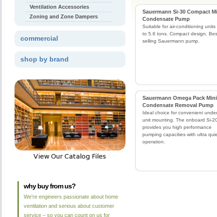
Ventilation Accessories
Sauermann Si-30 Compact Mi
Zoning and Zone Dampers
Condensate Pump
Suitable for air-conditioning units
to 5.6 tons. Compact design. Bes
commercial
selling Sauermann pump.
shop by brand
Sauermann Omega Pack Mini
Condensate Removal Pump
Ideal choice for convenient unde
unit mounting. The onboard Si-2
provides you high performance
pumping capacities with ultra qui
operation.
why buy from us?
We're engineers passionate about home
ventilation and serious about customer
service – so you can count on us for