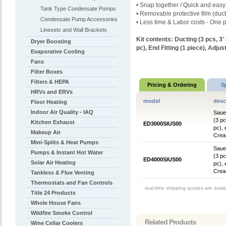
• Snap together / Quick and easy
Tank Type Condensate Pumps
• Removable protective film (duct
Condensate Pump Accessories
• Less time & Labor costs - One p
Linesets and Wall Brackets
Kit contents:
Ducting (3 pcs, 3'
Dryer Boosting
pc),
End Fitting (1 piece),
Adjust
Evaporative Cooling
Fans
Filter Boxes
Filters & HEPA
Pricing & Ordering
S
HRVs and ERVs
model
desc
Floor Heating
Indoor Air Quality - IAQ
Sauer
(3 pc
Kitchen Exhaust
ED3000SIUS00
pc), 
Makeup Air
Crea
Mini-Splits & Heat Pumps
Sauer
Pumps & Instant Hot Water
(3 pc
ED4000SIUS00
Solar Air Heating
pc), 
Crea
Tankless & Flue Venting
Thermostats and Fan Controls
real-time shipping quotes are avai
Title 24 Products
Whole House Fans
Wildfire Smoke Control
Related Products
Wine Cellar Coolers