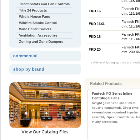
cfm. 115/1/6
Thermostats and Fan Controls
Fantech FKD
Title 24 Products
FKD 16
cfm. 115/1/6
Whole House Fans
Fantech FKD
Wildfire Smoke Control
FKD 16XL
cfm. 115/1/6
Wine Cellar Coolers
Fantech FKD
Ventilation Accessories
FKD 18
cfm. 115/1/6
Zoning and Zone Dampers
Fantech FKD
FKD 20
cfm. 230-46
commercial
real-time shipping quotes are avai
shop by brand
Related Products
Fantech FG Series Inline
Centrifugal Fans
Airtight galvanized sheet metal
housing (unpainted). Direct drive
external rotor motorized impeller
assembly. Speed controllable. Ins
in any orientation.