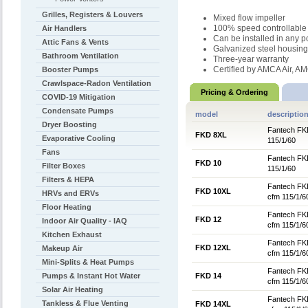
Grilles, Registers & Louvers
Mixed flow impeller
100% speed controllable
Air Handlers
Can be installed in any p
Attic Fans & Vents
Galvanized steel housing
Bathroom Ventilation
Three-year warranty
Certified by AMCA Air, 
Booster Pumps
Crawlspace-Radon Ventilation
Pricing & Ordering
COVID-19 Mitigation
Condensate Pumps
model
descriptio
Dryer Boosting
Fantech FKD
FKD 8XL
Evaporative Cooling
115/1/60
Fans
Fantech FKD
FKD 10
Filter Boxes
115/1/60
Filters & HEPA
Fantech FKD
FKD 10XL
HRVs and ERVs
cfm 115/1/6
Floor Heating
Fantech FKD
FKD 12
Indoor Air Quality - IAQ
cfm 115/1/6
Kitchen Exhaust
Fantech FKD
FKD 12XL
Makeup Air
cfm 115/1/6
Mini-Splits & Heat Pumps
Fantech FKD
Pumps & Instant Hot Water
FKD 14
cfm 115/1/6
Solar Air Heating
Fantech FKD
Tankless & Flue Venting
FKD 14XL