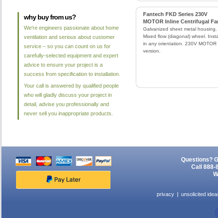
Fantech FKD Series 230V
why buy from us?
MOTOR Inline Centrifugal Fa
We're engineers passionate about home
Galvanized sheet metal housing.
Mixed flow (diagonal) wheel. Insta
ventilation and serious about customer
in any orientation. 230V MOTOR
service – so you can count on us for
version.
carefully-selected equipment and expert
advice to ensure your project is a
success from specification to installation.
Your call is answered by qualified people
who will gladly discuss your project in
detail, advise you professionally and
never sell you inappropriate products.
Questions? G
Call 888-
W
privacy
unsolicited idea