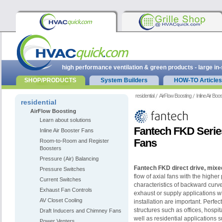
high performance ventilation & green products - large in
SHOP/PRODUCTS
System Builders
HOW-TO Articles
residential
AirFlow Boosting
Inline Air Bo
residential
AirFlow Boosting
Learn about solutions
Fantech FKD Series
Inline Air Booster Fans
Fans
Room-to-Room and Register
Boosters
Pressure (Air) Balancing
Fantech FKD direct drive, mixed
Pressure Switches
flow of axial fans with the highe
Current Switches
characteristics of backward curve
Exhaust Fan Controls
exhaust or supply applications 
AV Closet Cooling
installation are important. Perfec
structures such as offices, hospit
Draft Inducers and Chimney Fans
well as residential applications
Power Venters