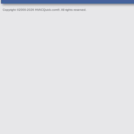
Copyright ©2000-2026 HVACQuick.com®. All rights reserved.