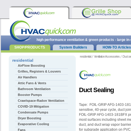
high performance ventilation & green products - large in
SHOP/PRODUCTS
System Builders
HOW-TO Articles
residential
Ventilation Accessories
Duct a
residential
AirFlow Boosting
Grilles, Registers & Louvers
Air Handlers
Attic Fans & Vents
Duct Sealing
Bathroom Ventilation
Booster Pumps
Crawlspace-Radon Ventilation
Tape: FOIL-GRIP AFG-1403-181B
COVID-19 Mitigation
sensitive, 40-year cycle, duct jo
Condensate Pumps
FOIL-GRIP AFG-1403-181BFX provi
Dryer Boosting
most surfaces including sheet me
Evaporative Cooling
duct, and duct wrap vapor barri
for subgrade application on PVC
Fans