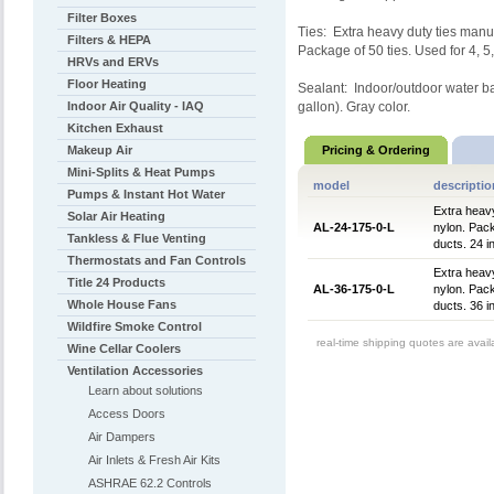
Filter Boxes
Ties: Extra heavy duty ties manu
Filters & HEPA
Package of 50 ties. Used for 4, 5
HRVs and ERVs
Floor Heating
Sealant: Indoor/outdoor water ba
Indoor Air Quality - IAQ
gallon). Gray color.
Kitchen Exhaust
Makeup Air
Pricing & Ordering
Mini-Splits & Heat Pumps
model
descriptio
Pumps & Instant Hot Water
Extra heavy
Solar Air Heating
AL-24-175-0-L
nylon. Pack
Tankless & Flue Venting
ducts. 24 i
Thermostats and Fan Controls
Extra heavy
Title 24 Products
AL-36-175-0-L
nylon. Pack
Whole House Fans
ducts. 36 i
Wildfire Smoke Control
real-time shipping quotes are avai
Wine Cellar Coolers
Ventilation Accessories
Learn about solutions
Access Doors
Air Dampers
Air Inlets & Fresh Air Kits
ASHRAE 62.2 Controls