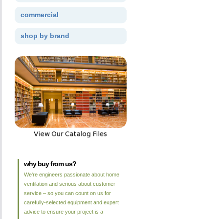
commercial
shop by brand
why buy from us?
We're engineers passionate about home
ventilation and serious about customer
service – so you can count on us for
carefully-selected equipment and expert
advice to ensure your project is a