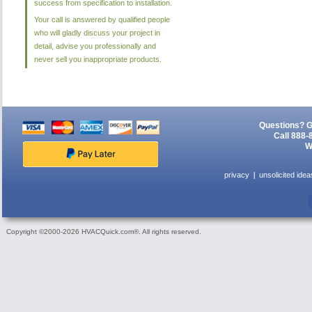
success from specification to installation.
Your call is answered by qualified people
who will gladly discuss your project in
detail, advise you professionally and
never sell you inappropriate products.
Questions? G
Call 888-
W
privacy
unsolicited idea
Copyright ©2000-2026 HVACQuick.com®. All rights reserved.