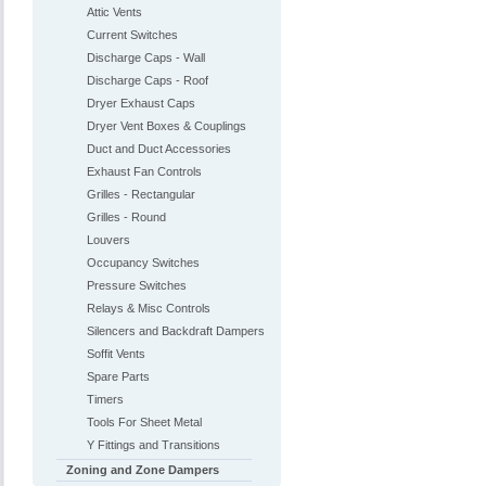
Attic Vents
Current Switches
Discharge Caps - Wall
Discharge Caps - Roof
Dryer Exhaust Caps
Dryer Vent Boxes & Couplings
Duct and Duct Accessories
Exhaust Fan Controls
Grilles - Rectangular
Grilles - Round
Louvers
Occupancy Switches
Pressure Switches
Relays & Misc Controls
Silencers and Backdraft Dampers
Soffit Vents
Spare Parts
Timers
Tools For Sheet Metal
Y Fittings and Transitions
Zoning and Zone Dampers