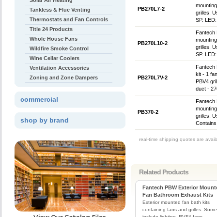
Solar Air Heating
mounting 
PB270L7-2
Tankless & Flue Venting
grilles. 
Thermostats and Fan Controls
SP. LED:
Title 24 Products
Fantech 
Whole House Fans
mounting
PB270L10-2
grilles. 
Wildfire Smoke Control
SP. LED:
Wine Cellar Coolers
Fantech
Ventilation Accessories
kit - 1 f
Zoning and Zone Dampers
PB270L7V-2
PBV4 gril
duct - 2
commercial
Fantech 
mounting
PB370-2
grilles. 
shop by brand
Contains
real-time shipping quotes are avai
Related Products
Fantech PBW Exterior Mount
Fan Bathroom Exhaust Kits
Exterior mounted fan bath kits
containing fans and grilles. Some 
include lighting. RVF4 fans.