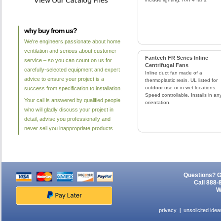
why buy from us?
We're engineers passionate about home
ventilation and serious about customer
Fantech FR Series Inline
service – so you can count on us for
Centrifugal Fans
carefully-selected equipment and expert
Inline duct fan made of a
advice to ensure your project is a
thermoplastic resin. UL listed for
outdoor use or in wet locations.
success from specification to installation.
Speed controllable. Installs in an
Your call is answered by qualified people
orientation.
who will gladly discuss your project in
detail, advise you professionally and
never sell you inappropriate products.
Questions? G
Call 888-
W
privacy
unsolicited idea