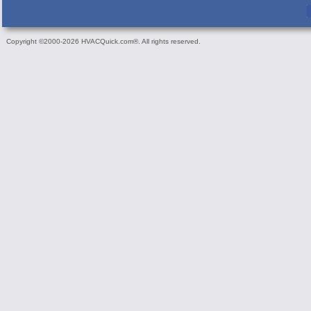
Copyright ©2000-2026 HVACQuick.com®. All rights reserved.