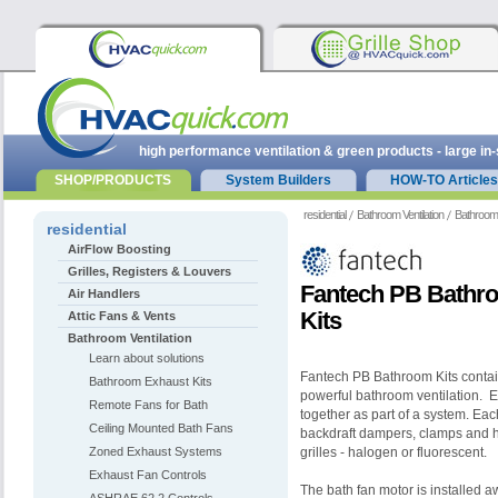
high performance ventilation & green products - large in
SHOP/PRODUCTS
System Builders
HOW-TO Articles
residential
Bathroom Ventilation
Bathroom 
residential
AirFlow Boosting
Grilles, Registers & Louvers
Fantech PB Bathro
Air Handlers
Kits
Attic Fans & Vents
Bathroom Ventilation
Learn about solutions
Fantech PB Bathroom Kits contain
Bathroom Exhaust Kits
powerful bathroom ventilation. 
Remote Fans for Bath
together as part of a system. Each 
Ceiling Mounted Bath Fans
backdraft dampers, clamps and h
Zoned Exhaust Systems
grilles - halogen or fluorescent.
Exhaust Fan Controls
The bath fan motor is installed a