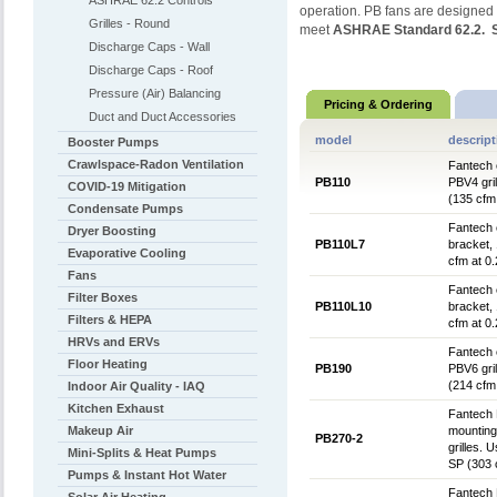
ASHRAE 62.2 Controls
operation. PB fans are designed 
Grilles - Round
meet
ASHRAE Standard 62.2. St
Discharge Caps - Wall
Discharge Caps - Roof
Pressure (Air) Balancing
Pricing & Ordering
Duct and Duct Accessories
model
descript
Booster Pumps
Crawlspace-Radon Ventilation
Fantech e
PB110
PBV4 gril
COVID-19 Mitigation
(135 cfm
Condensate Pumps
Fantech 
Dryer Boosting
PB110L7
bracket, 
Evaporative Cooling
cfm at 0
Fans
Fantech 
Filter Boxes
PB110L10
bracket, 
Filters & HEPA
cfm at 0
HRVs and ERVs
Fantech e
Floor Heating
PB190
PBV6 gril
(214 cfm
Indoor Air Quality - IAQ
Kitchen Exhaust
Fantech 
Makeup Air
mounting
PB270-2
grilles. 
Mini-Splits & Heat Pumps
SP (303 
Pumps & Instant Hot Water
Fantech 