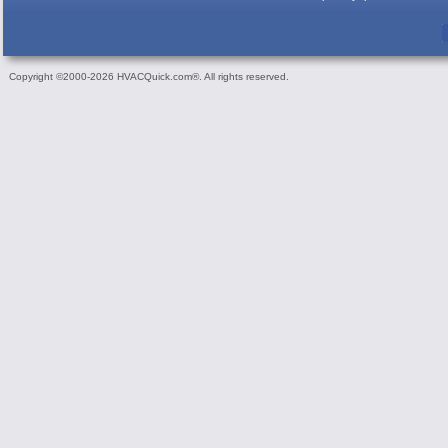
Copyright ©2000-2026 HVACQuick.com®. All rights reserved.