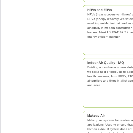
HRVs and ERVs
HRVs (heat recovery ventilators)
ERVs (energy recovery ventilator
used to provide fresh air and imp
air quality in modern construction
houses. Meet ASHRAE 62.2 in a
energy efficient manner!
Indoor Air Quality - IAQ
Building a new home or remodeli
we sell a host of products to add
health concerns, from HRV's, ERV
air purifiers and filters in all shap
and sizes.
Makeup Air
Makeup air systems for residentia
applications. Used to ensure that
kitchen exhaust system does not