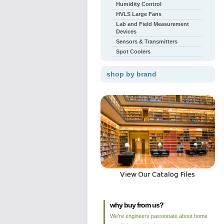
Humidity Control
HVLS Large Fans
Lab and Field Measurement
Devices
Sensors & Transmitters
Spot Coolers
shop by brand
why buy from us?
We're engineers passionate about home