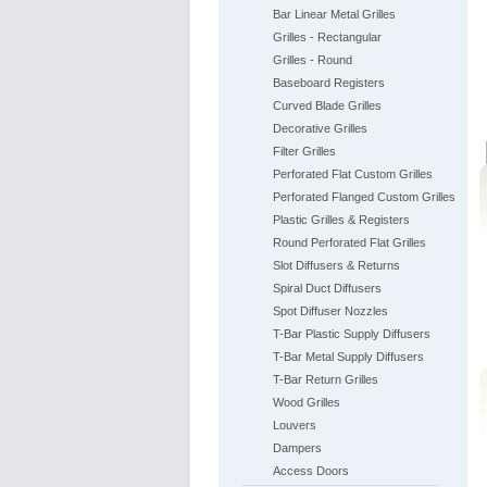
Bar Linear Metal Grilles
Grilles - Rectangular
Grilles - Round
Baseboard Registers
Curved Blade Grilles
Decorative Grilles
Filter Grilles
Perforated Flat Custom Grilles
Perforated Flanged Custom Grilles
Plastic Grilles & Registers
Round Perforated Flat Grilles
Slot Diffusers & Returns
Spiral Duct Diffusers
Spot Diffuser Nozzles
T-Bar Plastic Supply Diffusers
T-Bar Metal Supply Diffusers
T-Bar Return Grilles
Wood Grilles
Louvers
Dampers
Access Doors