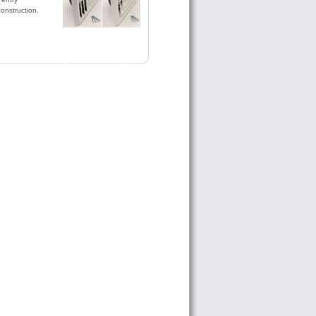
construction.