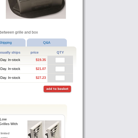
e between grille and box
Shipping
Q&A
usually ships
price
QTY
 Day. In-stock
$19.35
 Day. In-stock
$21.07
 Day. In-stock
$27.23
 Low
Grilles With
 limited
 entry