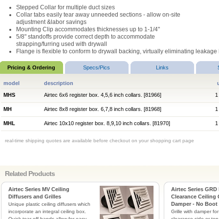
Stepped Collar for multiple duct sizes
Collar tabs easily tear away unneeded sections - allow on-site
adjustment &labor savings
Mounting Clip accommodates thicknesses up to 1-1/4"
5/8" standoffs provide correct depth to accommodate
strapping/furring used with drywall
Flange is flexible to conform to drywall backing, virtually eliminating leakag
Pricing & Ordering
Specs/Pics
Links
model
description
MHS
Airtec 6x6 register box. 4,5,6 inch collars. [81966]
1
MH
Airtec 8x8 register box. 6,7,8 inch collars. [81968]
1
MHL
Airtec 10x10 register box. 8,9,10 inch collars. [81970]
1
real-time shipping quotes are available before checkout on your shopping cart page
Related Products
Airtec Series MV Ceiling
Airtec Series GRD
Diffusers and Grilles
Clearance Ceiling 
Damper - No Boot
Unique plastic ceiling diffusers which
incorporate an integral ceiling box.
Grille with damper for
Quick tear off bands allow for easy
clearance side or top