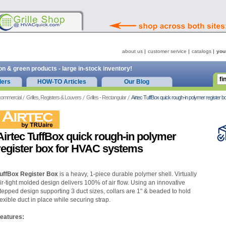
about us
customer service
catalogs
you
on & green products - large in-stock inventory!
ders
HOW-TO Articles
Our Blog
commercial
Grilles, Registers & Louvers
Grilles - Rectangular
Airtec TuffBox quick rough-in polymer register
Airtec TuffBox quick rough-in polymer
register box for HVAC systems
uffBox Register Box
is a heavy, 1-piece durable polymer shell. Virtually
ir-tight molded design delivers 100% of air flow. Using an innovative
tepped design supporting 3 duct sizes, collars are 1" & beaded to hold
lexible duct in place while securing strap.
eatures: