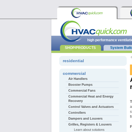
high performance ventilati
SHOP/PRODUCTS
System Buil
residential
commercial
Air Handlers
Booster Pumps
Commercial Fans
Commercial Heat and Energy
Recovery
T
a
Control Valves and Actuators
s
Controllers
f
Dampers and Louvers
Grilles, Registers & Louvers
F
Learn about solutions