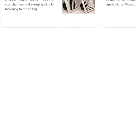
size changes and swinging clips for
applications. Plastic 
fastening to the ceiling.