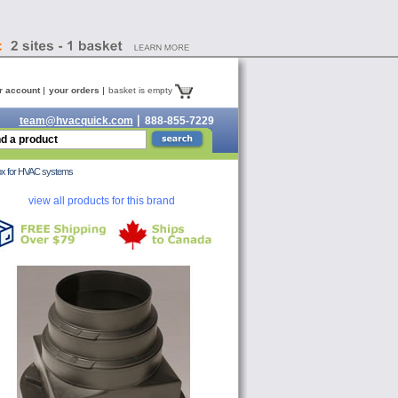
r account
your orders
basket is empty
team@hvacquick.com
888-855-7229
 box for HVAC systems
view all products for this brand