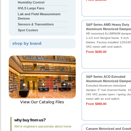
Humidity Control
HVLS Large Fans
Lab and Field Measurement
Devices
Sensors & Transmitters
S&P Series AMD Heavy Duty
Aluminum Motorized Dampe
Spot Coolers
HD motorized ALUMINUM damper
1-1/2 inch flanged frame. 6 inch
blades. Factory installed 120/240
shop by brand
VAC motor with end switch.
From $690.00
S&P Series ACD Extruded
Aluminum Motorized Dampe
Extruded Aluminum motorized
damper. 5" hat channel frame. 1
240 VAC power open / spring clo
motor with an end switch.
From $888.90
why buy from us?
We're engineers passionate about home
Canarm Motorized and Gravi