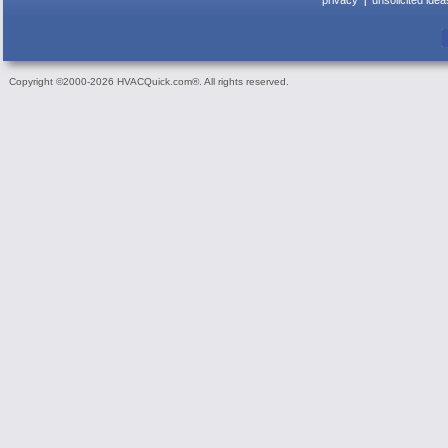
privacy
unsolicited idea
Copyright ©2000-2026 HVACQuick.com®. All rights reserved.