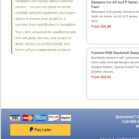
ventilation and serious about customer
Dampers for AX and P Series
service – so you can count on us for
Fans
Motorized and gravity dampers fo
carefully-selected equipment and expert
fresh air intake on AX & P series
advice to ensure your project is a
fans.
success from specification to installation.
From $41.80
Your call is answered by qualified people
who will gladly discuss your project in
detail, advise you professionally and
never sell you inappropriate products.
Fantech RSK Backdraft Dam
Backdraft dampers with galvaniz
steel collar and lightweight alum
damper blades. Spring loaded fo
positive closure.
From $19.50
Questions? G
Call 888-
W