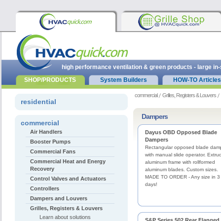
high performance ventilation & green products - large in
SHOP/PRODUCTS
System Builders
HOW-TO Articles
commercial
Grilles, Registers & Louvers
residential
Dampers
commercial
Air Handlers
Dayus OBD Opposed Blade
Dampers
Booster Pumps
Rectangular opposed blade dam
Commercial Fans
with manual slide operator. Extru
Commercial Heat and Energy
aluminum frame with rollformed
Recovery
aluminum blades. Custom sizes.
MADE TO ORDER - Any size in 3
Control Valves and Actuators
days!
Controllers
Dampers and Louvers
Grilles, Registers & Louvers
Learn about solutions
S&P Series 502 Rear Flanged