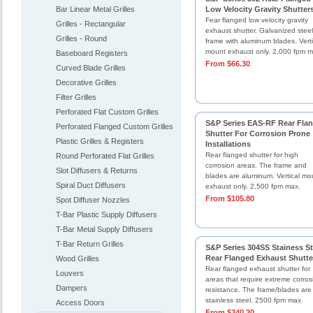
Bar Linear Metal Grilles
Low Velocity Gravity Shutter
Fear flanged low velocity gravity
Grilles - Rectangular
exhaust shutter. Galvanized steel
Grilles - Round
frame with aluminum blades. Verti
mount exhaust only. 2,000 fpm m
Baseboard Registers
From $66.30
Curved Blade Grilles
Decorative Grilles
Filter Grilles
Perforated Flat Custom Grilles
S&P Series EAS-RF Rear Fla
Perforated Flanged Custom Grilles
Shutter For Corrosion Prone
Plastic Grilles & Registers
Installations
Rear flanged shutter for high
Round Perforated Flat Grilles
corrosion areas. The frame and
Slot Diffusers & Returns
blades are aluminum. Vertical mo
Spiral Duct Diffusers
exhaust only. 2,500 fpm max.
From $105.80
Spot Diffuser Nozzles
T-Bar Plastic Supply Diffusers
T-Bar Metal Supply Diffusers
T-Bar Return Grilles
S&P Series 304SS Stainess St
Rear Flanged Exhaust Shutte
Wood Grilles
Rear flanged exhaust shutter for
Louvers
areas that require extreme corros
Dampers
resistance. The frame/blades are
stainless steel. 2500 fpm max.
Access Doors
From $340.30