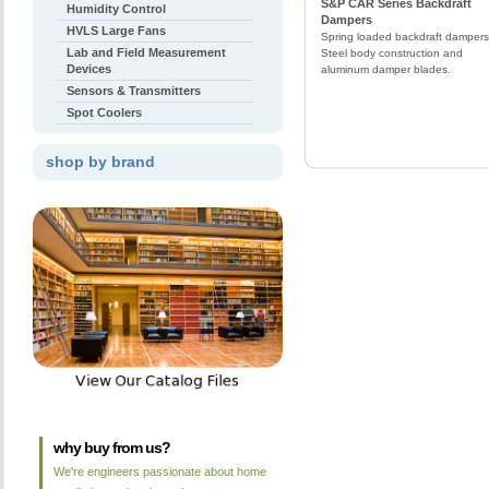
S&P CAR Series Backdraft
Humidity Control
Dampers
HVLS Large Fans
Spring loaded backdraft dampers
Lab and Field Measurement
Steel body construction and
Devices
aluminum damper blades.
Sensors & Transmitters
Spot Coolers
shop by brand
why buy from us?
We're engineers passionate about home