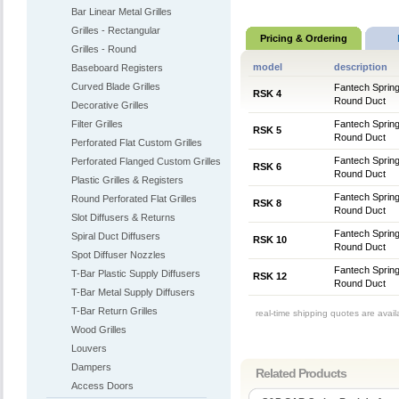
Bar Linear Metal Grilles
Grilles - Rectangular
Pricing & Ordering
Grilles - Round
model
description
Baseboard Registers
Curved Blade Grilles
Fantech Sprin
RSK 4
Round Duct
Decorative Grilles
Filter Grilles
Fantech Sprin
RSK 5
Round Duct
Perforated Flat Custom Grilles
Fantech Sprin
Perforated Flanged Custom Grilles
RSK 6
Round Duct
Plastic Grilles & Registers
Fantech Sprin
Round Perforated Flat Grilles
RSK 8
Round Duct
Slot Diffusers & Returns
Fantech Sprin
Spiral Duct Diffusers
RSK 10
Round Duct
Spot Diffuser Nozzles
Fantech Sprin
T-Bar Plastic Supply Diffusers
RSK 12
Round Duct
T-Bar Metal Supply Diffusers
T-Bar Return Grilles
real-time shipping quotes are avai
Wood Grilles
Louvers
Dampers
Related Products
Access Doors