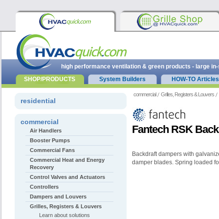
high performance ventilation & green products - large in
SHOP/PRODUCTS
System Builders
HOW-TO Articles
commercial
Grilles, Registers & Louvers
residential
commercial
Fantech RSK Back
Air Handlers
Booster Pumps
Commercial Fans
Backdraft dampers with galvaniz
Commercial Heat and Energy
damper blades. Spring loaded for
Recovery
Control Valves and Actuators
Controllers
Dampers and Louvers
Grilles, Registers & Louvers
Learn about solutions