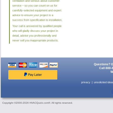
ventilation and serious about customer
service – so you can count on us for
carefully-selected equipment and expert
advice to ensure your project is a
success from specification to installation.
Your call is answered by qualified people
who will gladly discuss your project in
detail, advise you professionally and
never sell you inappropriate products.
Questions? G
Call 888-
W
privacy
unsolicited idea
Copyright ©2000-2026 HVACQuick.com®. All rights reserved.