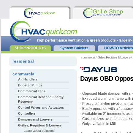
high performance ventilation & green products - large in
SHOP/PRODUCTS
System Builders
HOW-TO Articles
commercial
Grilles, Registers & Louvers
residential
commercial
Dayus OBD Oppos
Air Handlers
Booster Pumps
Commercial Fans
· Opposed blade damper with sli
Commercial Heat and Energy
· Extruded aluminum frame with 
Recovery
· Pressure fit nylon pivot pins (ra
Control Valves and Actuators
· Easily operated with a flat scre
Controllers
· Available on 2” increments as 
· Custom sizes available but ext
Dampers and Louvers
· Only available in Mill
Grilles, Registers & Louvers
Learn about solutions