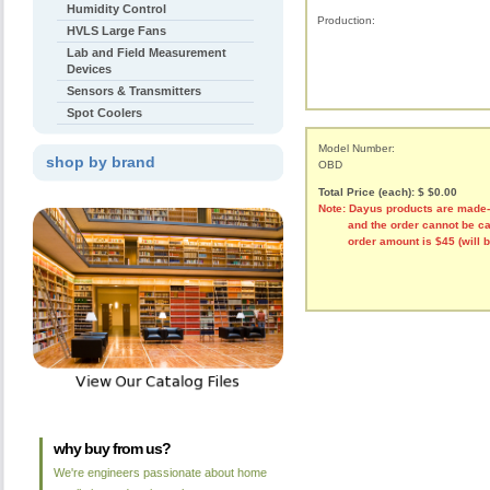
Humidity Control
Production:
HVLS Large Fans
Lab and Field Measurement
Devices
Sensors & Transmitters
Spot Coolers
Model Number:
shop by brand
OBD
Total Price (each): $ $0.00
Note: Dayus products are made
and the order cannot be canc
order amount is $45 (will be r
why buy from us?
We're engineers passionate about home