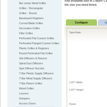
Any available size in 3 days! Ca
Bar Linear Metal Grilles
the size you need listed.
Grilles - Rectangular
Grilles - Round
Baseboard Registers
Configure
S
Curved Blade Grilles
Decorative Grilles
Type/Style:
Filter Grilles
Perforated Flat Custom Grilles
Perforated Flanged Custom Grilles
Plastic Grilles & Registers
Round Perforated Flat Grilles
Slot Diffusers & Returns
Spiral Duct Diffusers
Spot Diffuser Nozzles
T-Bar Plastic Supply Diffusers
T-Bar Metal Supply Diffusers
LIST* Width:
T-Bar Return Grilles
Wood Grilles
LIST* Height:
Louvers
Dampers
Access Doors
Finish: