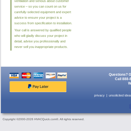
ventilation and serious about customer
service – so you can count on us for
carefully-selected equipment and expert
advice to ensure your project is a
success from specification to installation.
Your call is answered by qualified people
who will gladly discuss your project in
detail, advise you professionally and
never sell you inappropriate products.
Questions? G
Call 888-
W
privacy
unsolicited idea
Copyright ©2000-2026 HVACQuick.com®. All rights reserved.