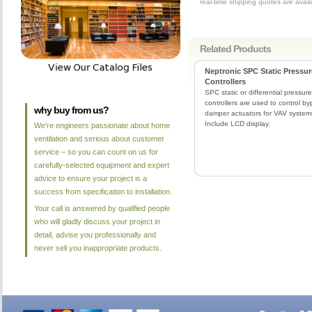
real-time shipping quotes are avai
Related Products
Neptronic SPC Static Pressur
Controllers
SPC static or differential pressure
controllers are used to control b
why buy from us?
damper actuators for VAV system
Include LCD display.
We're engineers passionate about home
ventilation and serious about customer
service – so you can count on us for
carefully-selected equipment and expert
advice to ensure your project is a
success from specification to installation.
Your call is answered by qualified people
who will gladly discuss your project in
detail, advise you professionally and
never sell you inappropriate products.