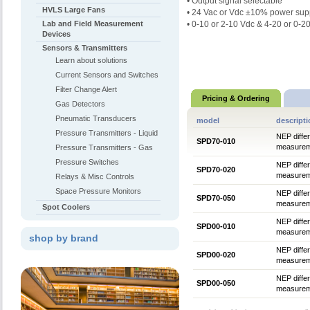
• Output signal selectable
HVLS Large Fans
•
24 Vac or Vdc ±10% power sup
Lab and Field Measurement
• 0-10 or 2-10 Vdc & 4-20 or 0-2
Devices
Sensors & Transmitters
Learn about solutions
Current Sensors and Switches
Filter Change Alert
Pricing & Ordering
Gas Detectors
Pneumatic Transducers
model
descript
Pressure Transmitters - Liquid
NEP differ
SPD70-010
measureme
Pressure Transmitters - Gas
Pressure Switches
NEP differ
SPD70-020
measureme
Relays & Misc Controls
Space Pressure Monitors
NEP differ
SPD70-050
measureme
Spot Coolers
NEP differ
SPD00-010
measureme
shop by brand
NEP differ
SPD00-020
measureme
NEP differ
SPD00-050
measureme