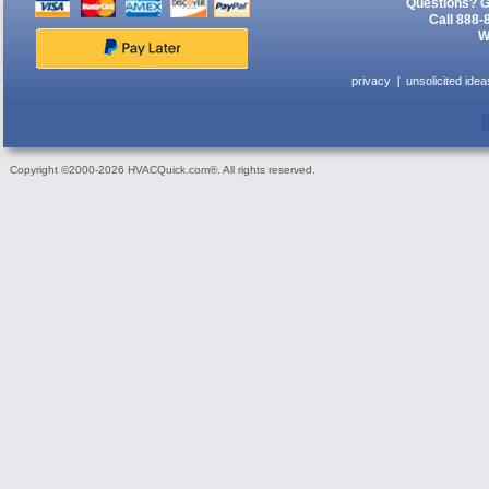
Questions? G
Call 888-
W
privacy
unsolicited idea
Copyright ©2000-2026 HVACQuick.com®. All rights reserved.