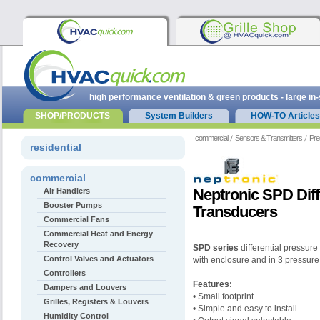
high performance ventilation & green products - large in
SHOP/PRODUCTS
System Builders
HOW-TO Articles
commercial
Sensors & Transmitters
Pre
residential
commercial
Neptronic SPD Diff
Air Handlers
Booster Pumps
Transducers
Commercial Fans
Commercial Heat and Energy
Recovery
SPD series
differential pressure
Control Valves and Actuators
with enclosure and in 3 pressure
Controllers
Features:
Dampers and Louvers
• Small footprint
Grilles, Registers & Louvers
• Simple and easy to install
Humidity Control