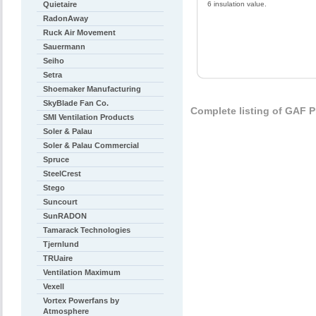
Quietaire
6 insulation value.
RadonAway
Ruck Air Movement
Sauermann
Seiho
Setra
Shoemaker Manufacturing
SkyBlade Fan Co.
Complete listing of GAF 
SMI Ventilation Products
Soler & Palau
Soler & Palau Commercial
Spruce
SteelCrest
Stego
Suncourt
SunRADON
Tamarack Technologies
Tjernlund
TRUaire
Ventilation Maximum
Vexell
Vortex Powerfans by
Atmosphere