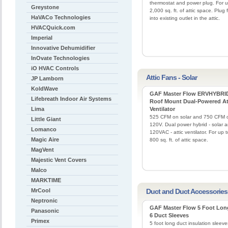
thermostat and power plug. For u
Greystone
2,000 sq. ft. of attic space. Plug 
HaVACo Technologies
into existing outlet in the attic.
HVACQuick.com
Imperial
Innovative Dehumidifier
InOvate Technologies
iO HVAC Controls
Attic Fans - Solar
JP Lamborn
KoldWave
GAF Master Flow ERVHYBRI
Lifebreath Indoor Air Systems
Roof Mount Dual-Powered At
Lima
Ventilator
525 CFM on solar and 750 CFM 
Little Giant
120V. Dual power hybrid - solar 
Lomanco
120VAC - attic ventilator. For up t
Magic Aire
800 sq. ft. of attic space.
MagVent
Majestic Vent Covers
Malco
MARKTIME
MrCool
Duct and Duct Accessories
Neptronic
GAF Master Flow 5 Foot Lon
Panasonic
6 Duct Sleeves
Primex
5 foot long duct insulation sleeve