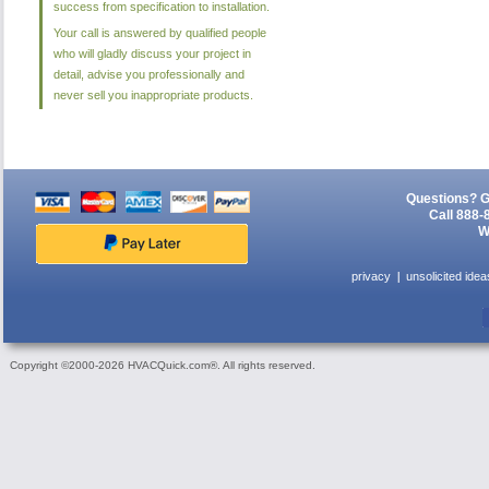
success from specification to installation.
Your call is answered by qualified people
who will gladly discuss your project in
detail, advise you professionally and
never sell you inappropriate products.
Questions? G
Call 888-
W
privacy
unsolicited idea
Copyright ©2000-2026 HVACQuick.com®. All rights reserved.