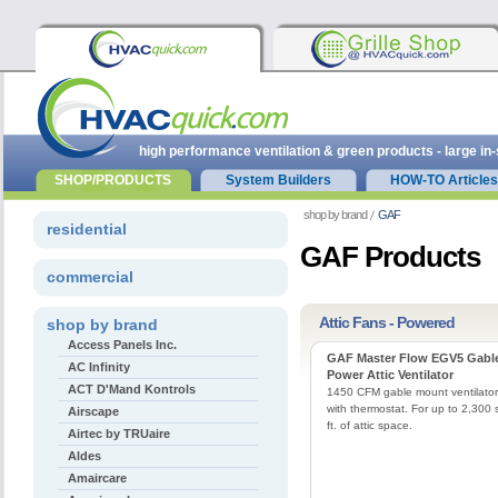
high performance ventilation & green products - large in
SHOP/PRODUCTS
System Builders
HOW-TO Articles
shop by brand
GAF
residential
GAF Products
commercial
Attic Fans - Powered
shop by brand
Access Panels Inc.
GAF Master Flow EGV5 Gabl
AC Infinity
Power Attic Ventilator
ACT D'Mand Kontrols
1450 CFM gable mount ventilator
with thermostat. For up to 2,300 
Airscape
ft. of attic space.
Airtec by TRUaire
Aldes
Amaircare