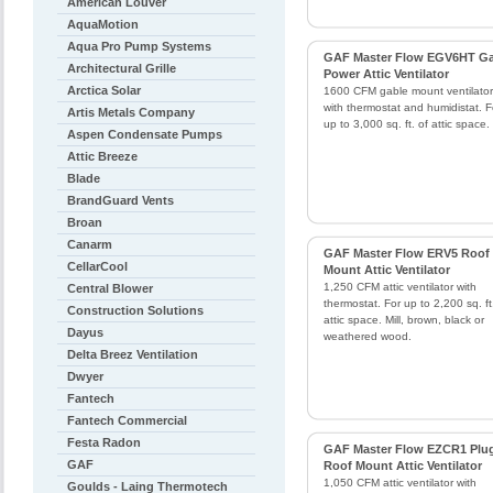
American Louver
AquaMotion
Aqua Pro Pump Systems
GAF Master Flow EGV6HT Ga
Architectural Grille
Power Attic Ventilator
Arctica Solar
1600 CFM gable mount ventilator
with thermostat and humidistat. F
Artis Metals Company
up to 3,000 sq. ft. of attic space.
Aspen Condensate Pumps
Attic Breeze
Blade
BrandGuard Vents
Broan
Canarm
GAF Master Flow ERV5 Roof
CellarCool
Mount Attic Ventilator
1,250 CFM attic ventilator with
Central Blower
thermostat. For up to 2,200 sq. ft
Construction Solutions
attic space. Mill, brown, black or
Dayus
weathered wood.
Delta Breez Ventilation
Dwyer
Fantech
Fantech Commercial
Festa Radon
GAF Master Flow EZCR1 Plug
GAF
Roof Mount Attic Ventilator
1,050 CFM attic ventilator with
Goulds - Laing Thermotech