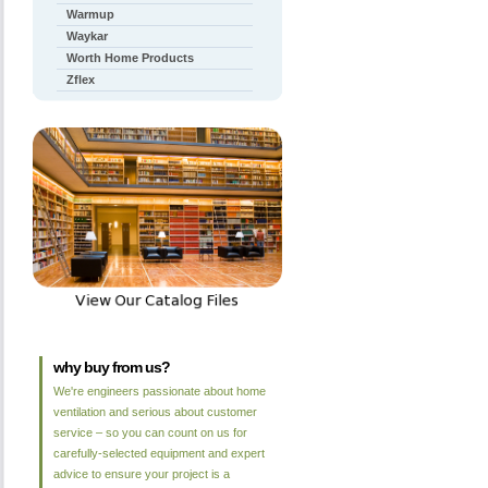
Warmup
Waykar
Worth Home Products
Zflex
why buy from us?
We're engineers passionate about home
ventilation and serious about customer
service – so you can count on us for
carefully-selected equipment and expert
advice to ensure your project is a