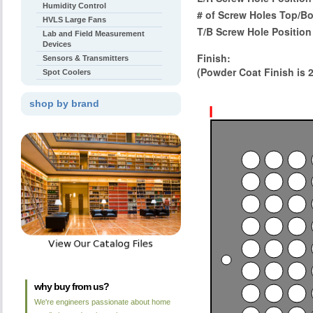
Humidity Control
# of Screw Holes Top/B
HVLS Large Fans
T/B Screw Hole Position
Lab and Field Measurement
Devices
Finish:
Sensors & Transmitters
(Powder Coat Finish is 
Spot Coolers
shop by brand
why buy from us?
We're engineers passionate about home