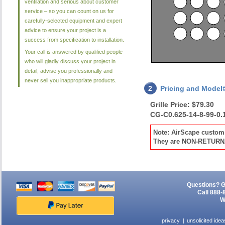
ventilation and serious about customer
service – so you can count on us for
carefully-selected equipment and expert
advice to ensure your project is a
success from specification to installation.
Your call is answered by qualified people
who will gladly discuss your project in
detail, advise you professionally and
never sell you inappropriate products.
2
Pricing and Model
Grille Price: $79.30
CG-C0.625-14-8-99-0.
Note: AirScape custom 
They are NON-RETUR
Questions? G
Call 888-
W
privacy
unsolicited idea