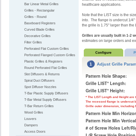
Bar Linear Metal Grilles
healthcare applications.
Grilles - Rectangular
Note that the LIST size is the size
Grilles - Round
into. The flange is undercut 1/4" 
Baseboard Registers
the grille is 1.75" larger than the
Curved Blade Grilles
Grilles are usually built in 1-2
Decorative Grilles
estimates on large orders and e
Filter Grilles
Perforated Flat Custom Grilles
Configure
P
Perforated Flanged Custom Grilles
Plastic Grilles & Registers
1
Adjust Grille Para
Round Perforated Flat Grilles
Slot Diffusers & Returns
Pattern Hole Shape:
Spiral Duct Diffusers
Grille LIST* Length:
Spot Diffuser Nozzles
Grille LIST* Height:
T-Bar Plastic Supply Diffusers
* The LIST Length and Height are t
T-Bar Metal Supply Diffusers
The recessed flange is undercut b
T-Bar Return Grilles
Grille outer dimension, including 
Pattern Hole Min Horizon
Wood Grilles
Louvers
Pattern Hole Min Vertica
Dampers
# of Screw Holes Left/R
Access Doors
L/R Screw Hole Position