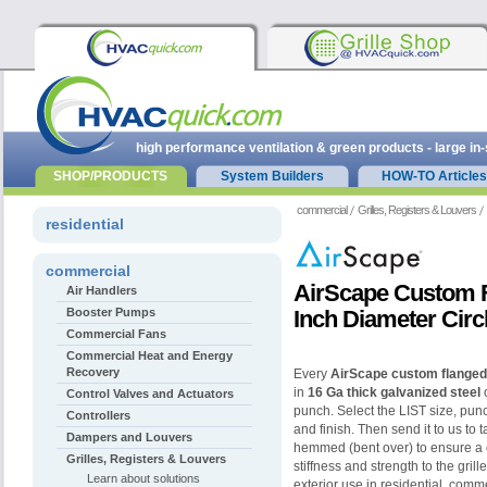
high performance ventilation & green products - large in
SHOP/PRODUCTS
System Builders
HOW-TO Articles
commercial
Grilles, Registers & Louvers
residential
commercial
AirScape Custom Fl
Air Handlers
Booster Pumps
Inch Diameter Circ
Commercial Fans
Commercial Heat and Energy
Recovery
Every
AirScape custom flanged 
in
16 Ga thick galvanized steel
o
Control Valves and Actuators
punch. Select the LIST size, pun
Controllers
and finish. Then send it to us to 
Dampers and Louvers
hemmed (bent over) to ensure a 
Grilles, Registers & Louvers
stiffness and strength to the gril
Learn about solutions
exterior use in residential, comme