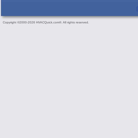
Copyright ©2000-2026 HVACQuick.com®. All rights reserved.