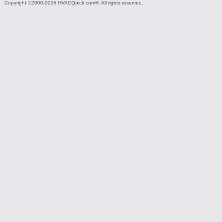
Copyright ©2000-2026 HVACQuick.com®. All rights reserved.