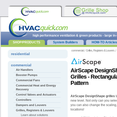
high performance ventilation & green products - large in
SHOP/PRODUCTS
System Builders
HOW-TO Articles
commercial
Grilles, Registers & Louvers
residential
commercial
AirScape DesignS
Air Handlers
Booster Pumps
Grilles - Rectangu
Commercial Fans
Pattern
Commercial Heat and Energy
Recovery
Control Valves and Actuators
AirScape DesignShape grilles
t
Controllers
new level. Not only can you select
you can also change the scaling,
Dampers and Louvers
locations!
Grilles, Registers & Louvers
Learn about solutions