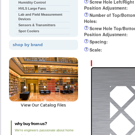
Screw Hole Left/Right
Humidity Control
Position Adjustment:
HVLS Large Fans
Number of Top/Botto
Lab and Field Measurement
Devices
Holes:
Sensors & Transmitters
Screw Hole Top/Bott
Spot Coolers
Position Adjustment:
Spacing:
shop by brand
Scale:
why buy from us?
We're engineers passionate about home