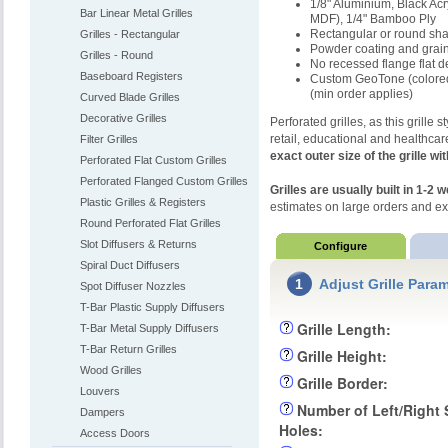
1/8" Aluminium, Black Ac
Bar Linear Metal Grilles
MDF), 1/4" Bamboo Ply
Rectangular or round sh
Grilles - Rectangular
Powder coating and grain
Grilles - Round
No recessed flange flat d
Baseboard Registers
Custom GeoTone (colored 
(min order applies)
Curved Blade Grilles
Decorative Grilles
Perforated grilles, as this grille 
retail, educational and healthca
Filter Grilles
exact outer size of the grille wi
Perforated Flat Custom Grilles
Perforated Flanged Custom Grilles
Grilles are usually built in 1-2
Plastic Grilles & Registers
estimates on large orders and e
Round Perforated Flat Grilles
Slot Diffusers & Returns
Configure
Spiral Duct Diffusers
1
Adjust Grille Para
Spot Diffuser Nozzles
T-Bar Plastic Supply Diffusers
Grille Length:
T-Bar Metal Supply Diffusers
T-Bar Return Grilles
Grille Height:
Wood Grilles
Grille Border:
Louvers
Number of Left/Right
Dampers
Holes:
Access Doors