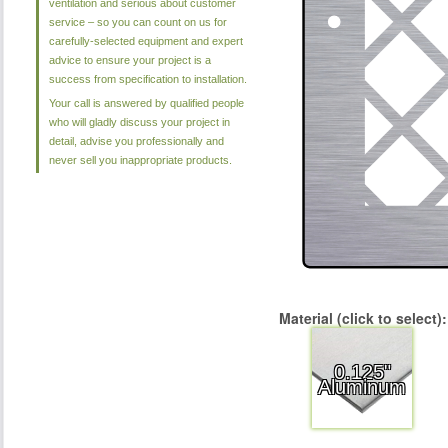
ventilation and serious about customer
service – so you can count on us for
carefully-selected equipment and expert
advice to ensure your project is a
success from specification to installation.
Your call is answered by qualified people
who will gladly discuss your project in
detail, advise you professionally and
never sell you inappropriate products.
Material (click to select):
0.125"
Aluminum