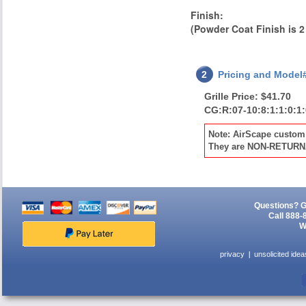
0.125" aluminum.
Finish:
Finish or optional
powder coat as
(Powder Coat Finish is 2
specified below.
2
Pricing and Model
Grille Price: $41.70
CG:R:07-10:8:1:1:0:1
Note: AirScape custom 
They are NON-RETUR
Questions? G
Call 888-
W
privacy
unsolicited idea