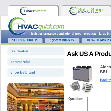
high performance ventilation & green products - large in
SHOP/PRODUCTS
System Builders
HOW-TO Articles
residential
Ask US A Produ
commercial
Aldes
Kits
shop by brand
Back t
Question
*
: