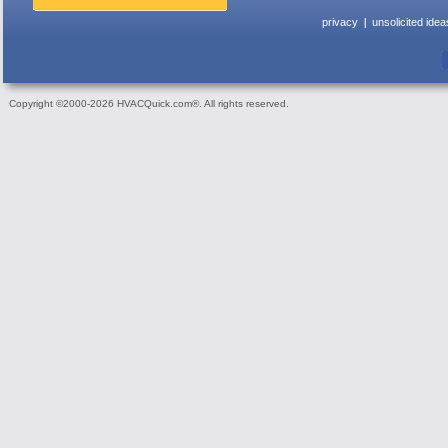
privacy
unsolicited idea
Copyright ©2000-2026 HVACQuick.com®. All rights reserved.