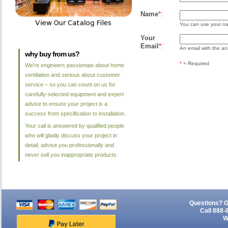
Name
*
:
You can use your nam
Your
Email
*
:
An email with the ans
why buy from us?
*
= Required
We're engineers passionate about home
ventilation and serious about customer
service – so you can count on us for
carefully-selected equipment and expert
advice to ensure your project is a
success from specification to installation.
Your call is answered by qualified people
who will gladly discuss your project in
detail, advise you professionally and
never sell you inappropriate products.
Questions? G
Call 888-
W