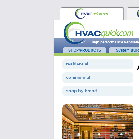
high performance ventilati
SHOP/PRODUCTS
System Buil
residential
commercial
shop by brand