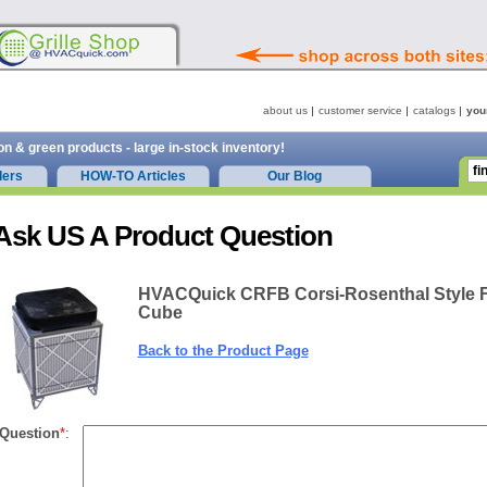
about us
customer service
catalogs
you
on & green products - large in-stock inventory!
ders
HOW-TO Articles
Our Blog
Ask US A Product Question
HVACQuick CRFB Corsi-Rosenthal Style Fi
Cube
Back to the Product Page
Question
*
: