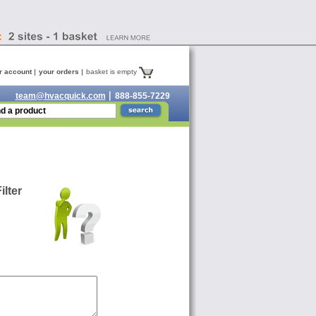
r account
your orders
basket is empty
team@hvacquick.com
888-855-7229
lter