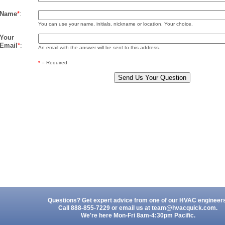
Name
*
:
You can use your name, initials, nickname or location. Your choice.
Your
Email
*
:
An email with the answer will be sent to this address.
*
= Required
Questions? Get expert advice from one of our HVAC engineer
Call 888-855-7229 or email us at
team@hvacquick.com
.
We're here Mon-Fri 8am-4:30pm Pacific.