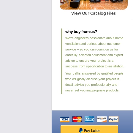
why buy from us?
We're engineers passionate about home
ventilation and serious about customer
service – so you can count on us for
carefully-selected equipment and expert
advice to ensure your project is a
success from specification to installation.
Your call is answered by qualified people
who will gladly discuss your project in
detail, advise you professionally and
never sell you inappropriate products.