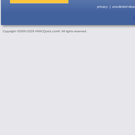
privacy
unsolicited idea
Copyright ©2000-2026 HVACQuick.com®. All rights reserved.