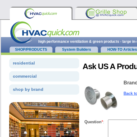
high performance ventilation & green products - large in
SHOP/PRODUCTS
System Builders
HOW-TO Articles
residential
Ask US A Produ
commercial
Brand
shop by brand
Back t
Question
*
: