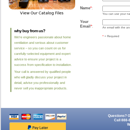
Name
*
:
You can use your nam
Your
Email
*
:
An email with the ans
why buy from us?
*
= Required
We're engineers passionate about home
ventilation and serious about customer
service – so you can count on us for
carefully-selected equipment and expert
advice to ensure your project is a
success from specification to installation.
Your call is answered by qualified people
who will gladly discuss your project in
detail, advise you professionally and
never sell you inappropriate products.
Questions? G
Call 888-
W