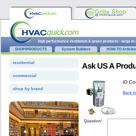
high performance ventilation & green products - large in
SHOP/PRODUCTS
System Builders
HOW-TO Articles
residential
Ask US A Produ
commercial
iO Co
shop by brand
Back t
Question
*
: