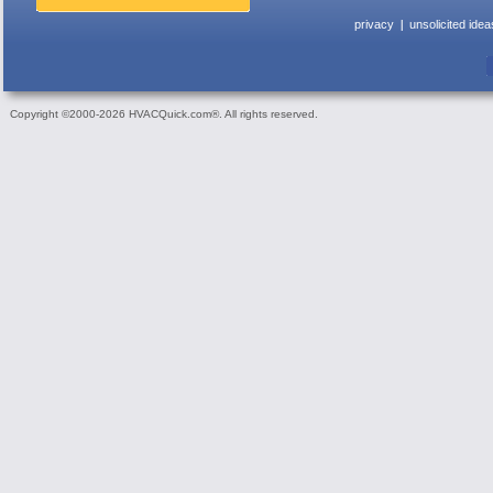
privacy
unsolicited idea
Copyright ©2000-2026 HVACQuick.com®. All rights reserved.