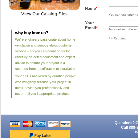
Name
*
:
You can use your nam
Your
Email
*
:
An email with the ans
why buy from us?
*
= Required
We're engineers passionate about home
ventilation and serious about customer
service – so you can count on us for
carefully-selected equipment and expert
advice to ensure your project is a
success from specification to installation.
Your call is answered by qualified people
who will gladly discuss your project in
detail, advise you professionally and
never sell you inappropriate products.
Questions? G
Call 888-
W