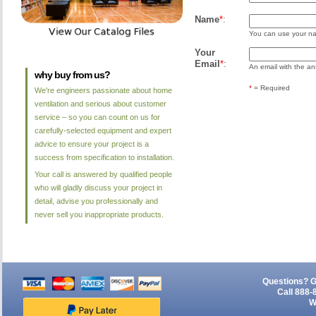
Name
*
:
You can use your nam
Your
Email
*
:
An email with the ans
why buy from us?
*
= Required
We're engineers passionate about home
ventilation and serious about customer
service – so you can count on us for
carefully-selected equipment and expert
advice to ensure your project is a
success from specification to installation.
Your call is answered by qualified people
who will gladly discuss your project in
detail, advise you professionally and
never sell you inappropriate products.
Questions? G
Call 888-
W