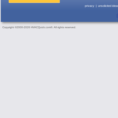
privacy
unsolicited idea
Copyright ©2000-2026 HVACQuick.com®. All rights reserved.