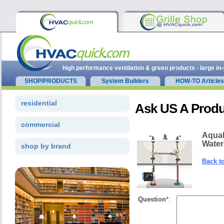
high performance ventilation & green products - large in
SHOP/PRODUCTS
System Builders
HOW-TO Articles
residential
Ask US A Produ
commercial
Aqua
Water
shop by brand
Back t
Question
*
: